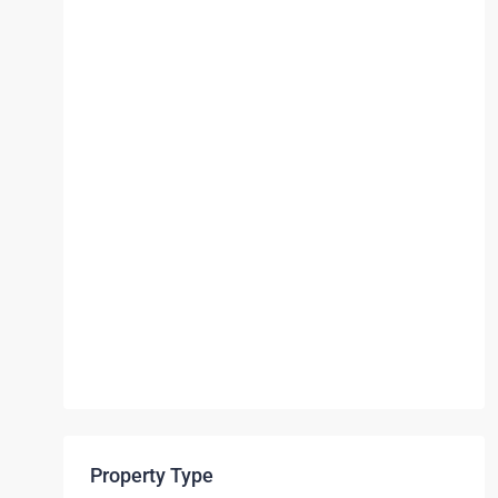
Property Type