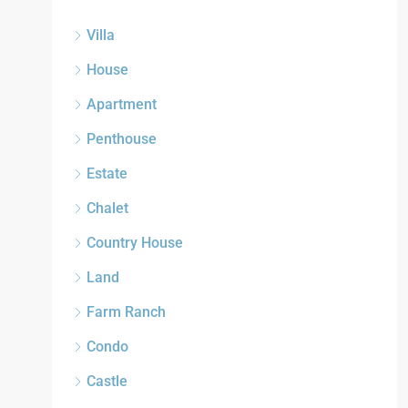
Villa
House
Apartment
Penthouse
Estate
Chalet
Country House
Land
Farm Ranch
Condo
Castle