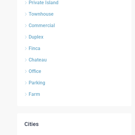
Private Island
Townhouse
Commercial
Duplex
Finca
Chateau
Office
Parking
Farm
Cities