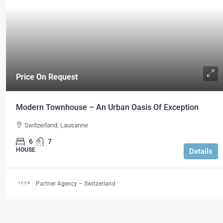
Price On Request
Modern Townhouse – An Urban Oasis Of Exception
Switzerland, Lausanne
6
7
HOUSE
Details
Partner Agency – Switzerland