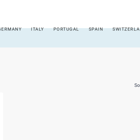
GERMANY
ITALY
PORTUGAL
SPAIN
SWITZERL
So