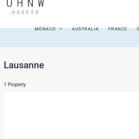
MONACO
AUSTRALIA
FRANCE
Lausanne
1 Property