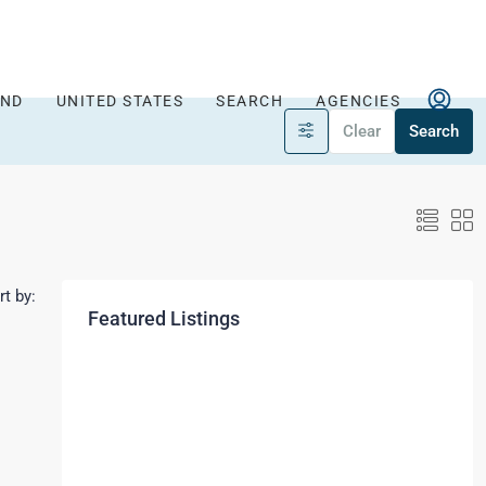
AND
UNITED STATES
SEARCH
AGENCIES
Clear
Search
rt by:
Featured Listings