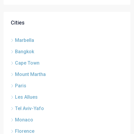
Cities
Marbella
Bangkok
Cape Town
Mount Martha
Paris
Les Allues
Tel Aviv-Yafo
Monaco
Florence