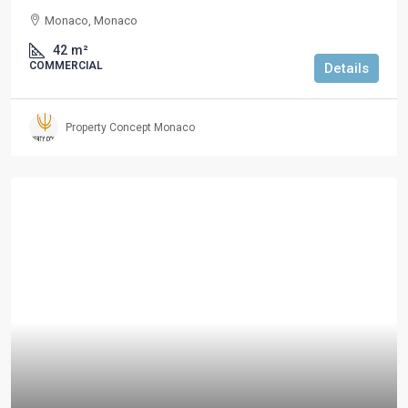
Monaco, Monaco
42
m²
COMMERCIAL
Details
Property Concept Monaco