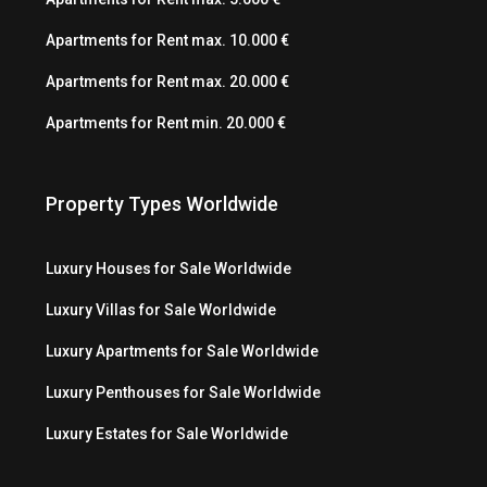
Apartments for Rent max. 10.000 €
Apartments for Rent max. 20.000 €
Apartments for Rent min. 20.000 €
Property Types Worldwide
Luxury Houses for Sale Worldwide
Luxury Villas for Sale Worldwide
Luxury Apartments for Sale Worldwide
Luxury Penthouses for Sale Worldwide
Luxury Estates for Sale Worldwide