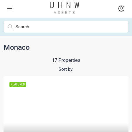
Monaco
17 Properties
Sort by:
FEATURED