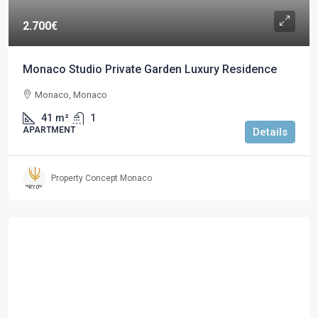
2.700€
Monaco Studio Private Garden Luxury Residence
Monaco, Monaco
41
m²
1
APARTMENT
Details
Property Concept Monaco