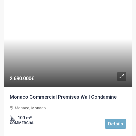
2.690.000€
Monaco Commercial Premises Wall Condamine
Monaco, Monaco
100
m²
COMMERCIAL
Details