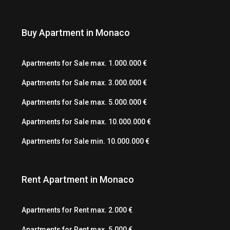
Buy Apartment in Monaco
Apartments for Sale max. 1.000.000 €
Apartments for Sale max. 3.000.000 €
Apartments for Sale max. 5.000.000 €
Apartments for Sale max. 10.000.000 €
Apartments for Sale min. 10.000.000 €
Rent Apartment in Monaco
Apartments for Rent max. 2.000 €
Apartments for Rent max. 5.000 €