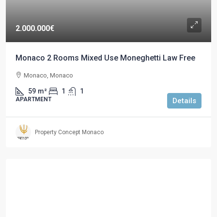
2.000.000€
Monaco 2 Rooms Mixed Use Moneghetti Law Free
Monaco, Monaco
59
m²
1
1
APARTMENT
Details
Property Concept Monaco