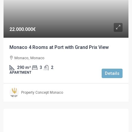
22.000.000€
Monaco 4 Rooms at Port with Grand Prix View
Monaco, Monaco
290
m²
3
2
APARTMENT
Details
Property Concept Monaco