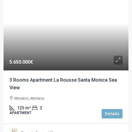
5.650.000€
3 Rooms Apartment La Rousse Santa Monica Sea
View
Monaco, Monaco
125
m²
2
APARTMENT
Details