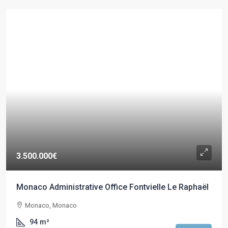
3.500.000€
Monaco Administrative Office Fontvielle Le Raphaël
Monaco, Monaco
94
m²