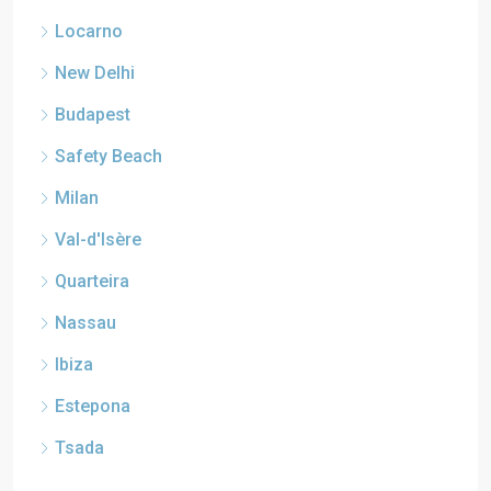
Locarno
New Delhi
Budapest
Safety Beach
Milan
Val-d'Isère
Quarteira
Nassau
Ibiza
Estepona
Tsada