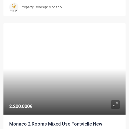
Property Concept Monaco
2.200.000€
Monaco 2 Rooms Mixed Use Fontvielle New