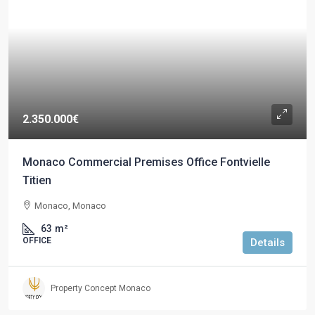
2.350.000€
Monaco Commercial Premises Office Fontvielle
Titien
Monaco, Monaco
63
m²
OFFICE
Details
Property Concept Monaco