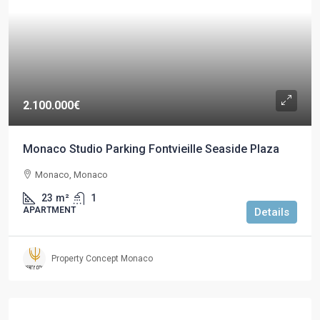
2.100.000€
Monaco Studio Parking Fontvieille Seaside Plaza
Monaco, Monaco
23
m²
1
APARTMENT
Details
Property Concept Monaco