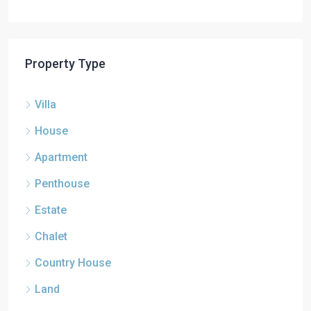
Property Type
Villa
House
Apartment
Penthouse
Estate
Chalet
Country House
Land