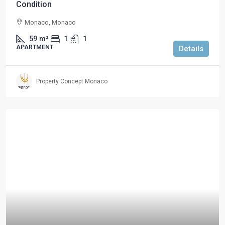
Condition
Monaco, Monaco
59
m²
1
1
APARTMENT
Details
Property Concept Monaco