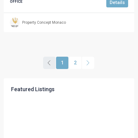
OFFICE
Details
Property Concept Monaco
1
2
Featured Listings