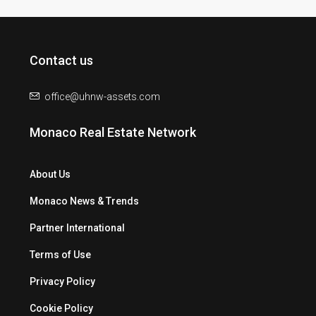
Contact us
office@uhnw-assets.com
Monaco Real Estate Network
About Us
Monaco News & Trends
Partner International
Terms of Use
Privacy Policy
Cookie Policy