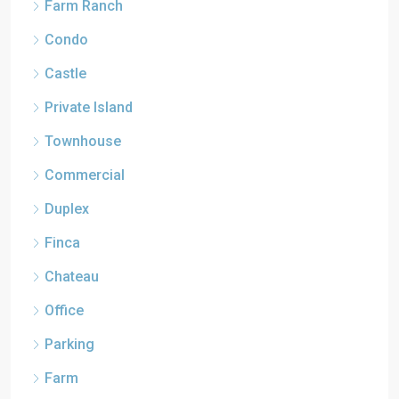
Farm Ranch
Condo
Castle
Private Island
Townhouse
Commercial
Duplex
Finca
Chateau
Office
Parking
Farm