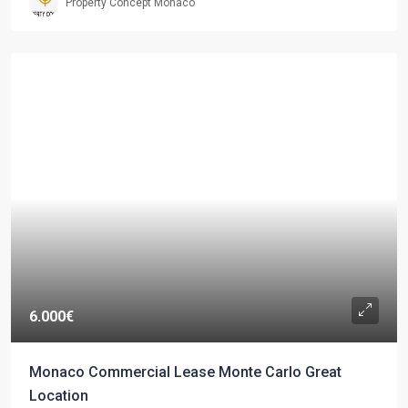
Property Concept Monaco
6.000€
Monaco Commercial Lease Monte Carlo Great
Location