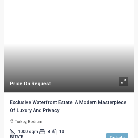
Price On Request
Exclusive Waterfront Estate: A Modern Masterpiece
Of Luxury And Privacy
Turkey, Bodrum
1000
sqm
8
10
ESTATE
Details