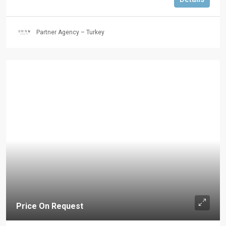
Partner Agency – Turkey
Price On Request