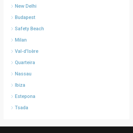
New Delhi
Budapest
Safety Beach
Milan
Val-d'Isère
Quarteira
Nassau
Ibiza
Estepona
Tsada