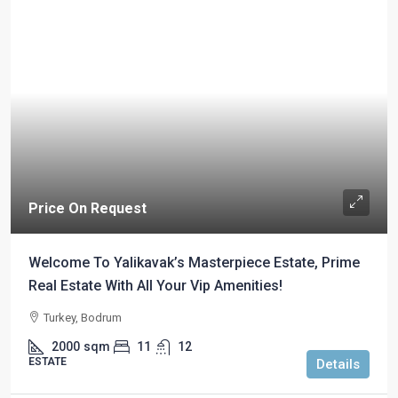
Price On Request
Welcome To Yalikavak’s Masterpiece Estate, Prime
Real Estate With All Your Vip Amenities!
Turkey, Bodrum
2000
sqm
11
12
ESTATE
Details