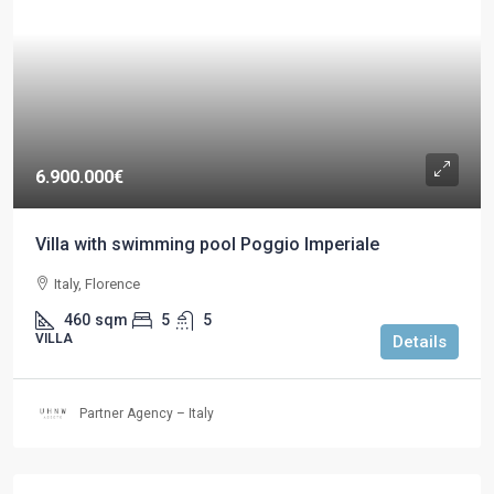
6.900.000€
Villa with swimming pool Poggio Imperiale
Italy, Florence
460
sqm
5
5
VILLA
Details
Partner Agency – Italy