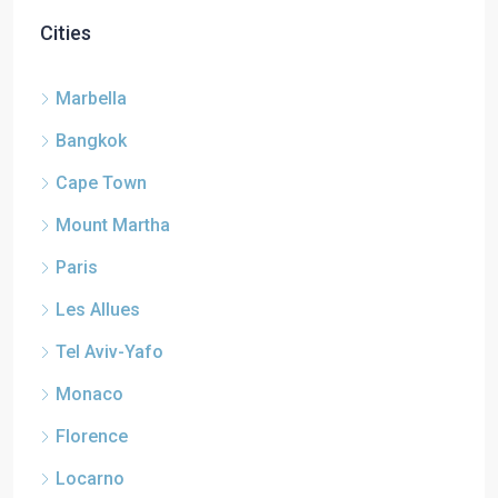
Cities
Marbella
Bangkok
Cape Town
Mount Martha
Paris
Les Allues
Tel Aviv-Yafo
Monaco
Florence
Locarno