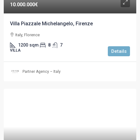
10.000.000€
Villa Piazzale Michelangelo, Firenze
Italy, Florence
1200
sqm
8
7
VILLA
Details
Partner Agency – Italy