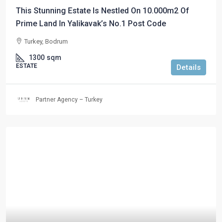
This Stunning Estate Is Nestled On 10.000m2 Of
Prime Land In Yalikavak’s No.1 Post Code
Turkey, Bodrum
1300
sqm
ESTATE
Details
Partner Agency – Turkey