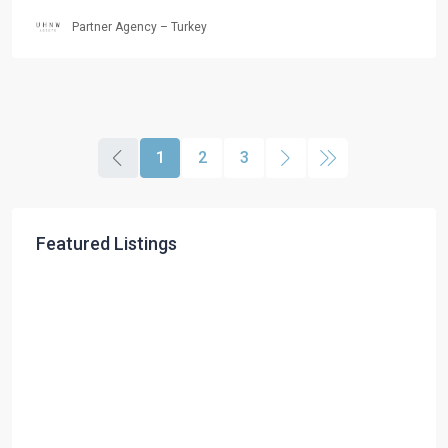
Partner Agency – Turkey
1
2
3
Featured Listings