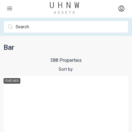
Bar
388 Properties
Sort by:
FEATURED