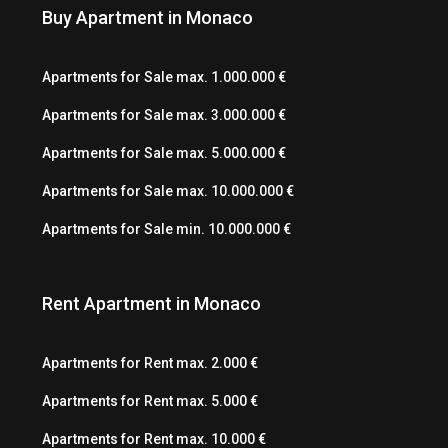
Buy Apartment in Monaco
Apartments for Sale max. 1.000.000 €
Apartments for Sale max. 3.000.000 €
Apartments for Sale max. 5.000.000 €
Apartments for Sale max. 10.000.000 €
Apartments for Sale min. 10.000.000 €
Rent Apartment in Monaco
Apartments for Rent max. 2.000 €
Apartments for Rent max. 5.000 €
Apartments for Rent max. 10.000 €