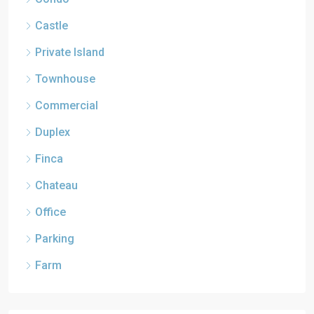
Castle
Private Island
Townhouse
Commercial
Duplex
Finca
Chateau
Office
Parking
Farm