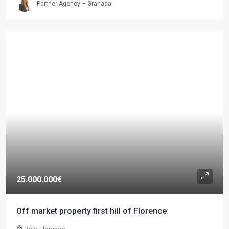
Partner Agency – Granada
25.000.000€
Off market property first hill of Florence