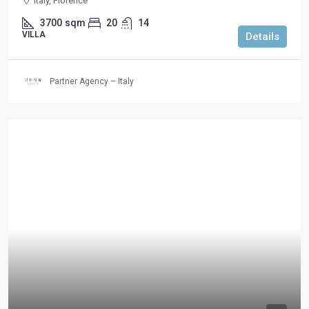
Italy, Florence
3700
sqm
20
14
VILLA
Details
Partner Agency – Italy