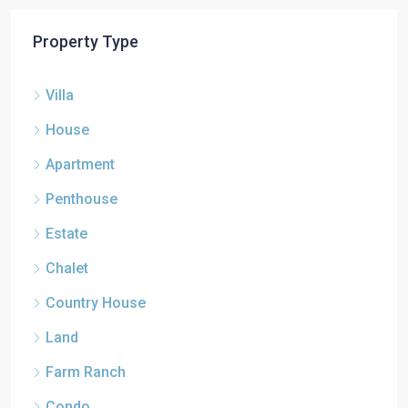
Property Type
Villa
House
Apartment
Penthouse
Estate
Chalet
Country House
Land
Farm Ranch
Condo