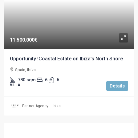
11.500.000€
Opportunity !Coastal Estate on Ibiza’s North Shore
Spain, Ibiza
780
sqm
6
6
VILLA
Details
Partner Agency – Ibiza