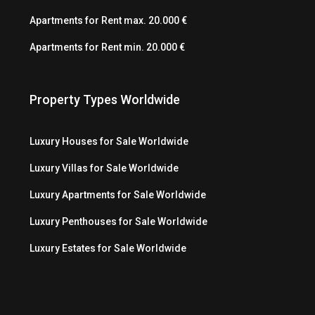
Apartments for Rent max. 20.000 €
Apartments for Rent min. 20.000 €
Property Types Worldwide
Luxury Houses for Sale Worldwide
Luxury Villas for Sale Worldwide
Luxury Apartments for Sale Worldwide
Luxury Penthouses for Sale Worldwide
Luxury Estates for Sale Worldwide