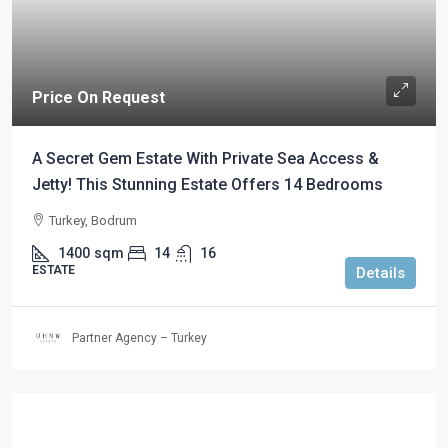
Price On Request
A Secret Gem Estate With Private Sea Access &
Jetty! This Stunning Estate Offers 14 Bedrooms
Turkey, Bodrum
1400
sqm
14
16
ESTATE
Details
Partner Agency – Turkey