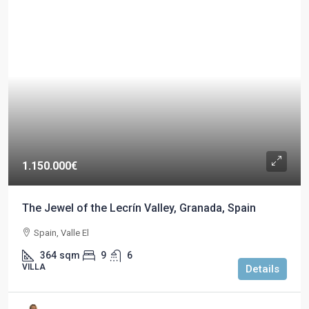
1.150.000€
The Jewel of the Lecrín Valley, Granada, Spain
Spain, Valle El
364
sqm
9
6
VILLA
Details