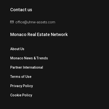
Contact us
office@uhnw-assets.com
Monaco Real Estate Network
About Us
Monaco News & Trends
Partner International
Terms of Use
Privacy Policy
Cookie Policy