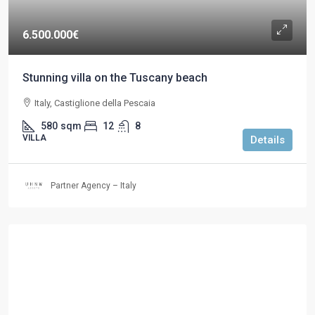
6.500.000€
Stunning villa on the Tuscany beach
Italy, Castiglione della Pescaia
580
sqm
12
8
VILLA
Details
Partner Agency – Italy