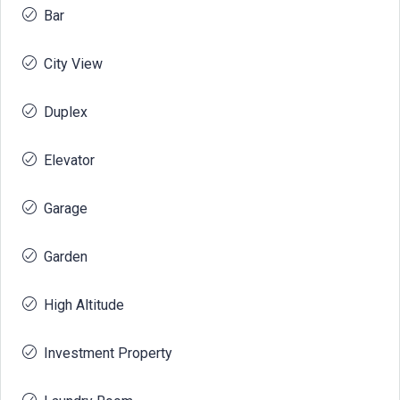
Bar
City View
Duplex
Elevator
Garage
Garden
High Altitude
Investment Property