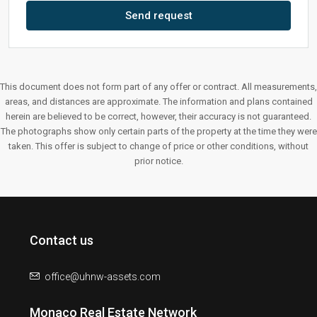
Send request
This document does not form part of any offer or contract. All measurements,
areas, and distances are approximate. The information and plans contained
herein are believed to be correct, however, their accuracy is not guaranteed.
The photographs show only certain parts of the property at the time they were
taken. This offer is subject to change of price or other conditions, without
prior notice.
Contact us
office@uhnw-assets.com
Monaco Real Estate Network