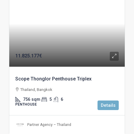
11.825.177€
Scope Thonglor Penthouse Triplex
Thailand, Bangkok
756
sqm
5
6
PENTHOUSE
Details
Partner Agency – Thailand