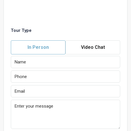
Tour Type
In Person
Video Chat