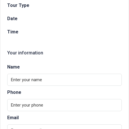
Tour Type
Date
Time
Your information
Name
Phone
Email