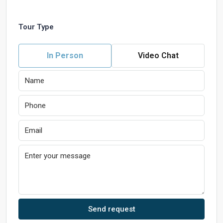
Tour Type
In Person
Video Chat
Send request