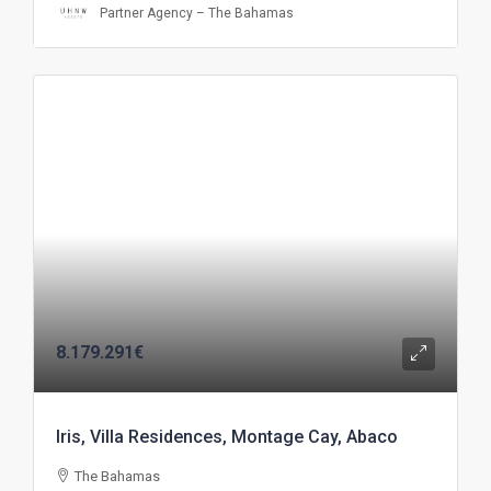
Partner Agency – The Bahamas
8.179.291€
Iris, Villa Residences, Montage Cay, Abaco
The Bahamas