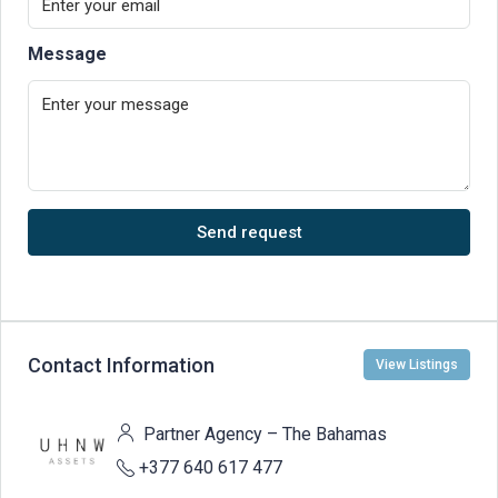
Message
Send request
Contact Information
View Listings
Partner Agency – The Bahamas
+377 640 617 477