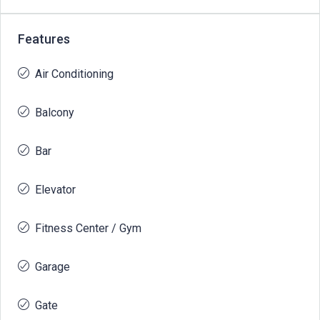
Features
Air Conditioning
Balcony
Bar
Elevator
Fitness Center / Gym
Garage
Gate