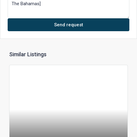
Send request
Similar Listings