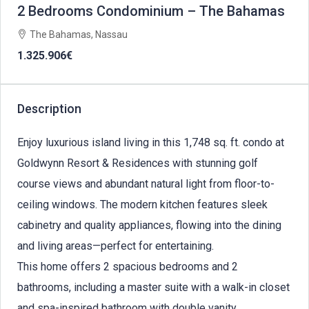
2 Bedrooms Condominium – The Bahamas
The Bahamas, Nassau
1.325.906€
Description
Enjoy luxurious island living in this 1,748 sq. ft. condo at
Goldwynn Resort & Residences with stunning golf
course views and abundant natural light from floor-to-
ceiling windows. The modern kitchen features sleek
cabinetry and quality appliances, flowing into the dining
and living areas—perfect for entertaining.
This home offers 2 spacious bedrooms and 2
bathrooms, including a master suite with a walk-in closet
and spa-inspired bathroom with double vanity.