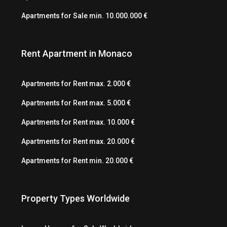
Apartments for Sale min. 10.000.000 €
Rent Apartment in Monaco
Apartments for Rent max. 2.000 €
Apartments for Rent max. 5.000 €
Apartments for Rent max. 10.000 €
Apartments for Rent max. 20.000 €
Apartments for Rent min. 20.000 €
Property Types Worldwide