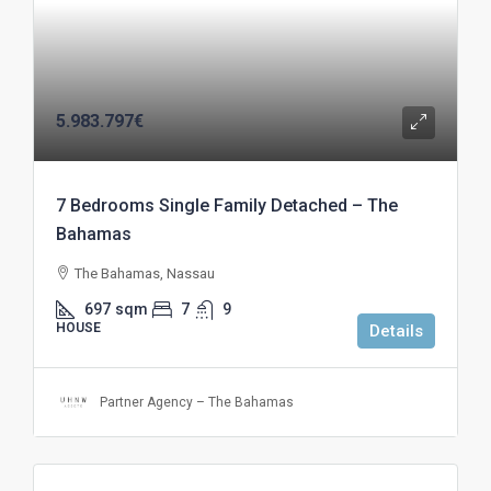
5.983.797€
7 Bedrooms Single Family Detached – The
Bahamas
The Bahamas, Nassau
697
sqm
7
9
HOUSE
Details
Partner Agency – The Bahamas