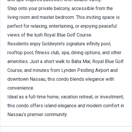
Step onto your private balcony, accessible from the
living room and master bedroom. This inviting space is
perfect for relaxing, entertaining, or enjoying peaceful
views of the lush Royal Blue Golf Course.
Residents enjoy Goldwynn’s signature infinity pool,
rooftop pool, fitness club, spa, dining options, and other
amenities. Just a short walk to Baha Mar, Royal Blue Golf
Course, and minutes from Lynden Pindling Airport and
downtown Nassau, this condo blends elegance with
convenience.
Ideal as a full-time home, vacation retreat, or investment,
this condo offers island elegance and modern comfort in
Nassau’s premier community.