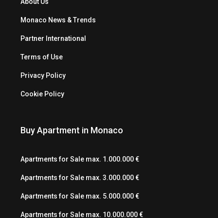
About Us
Monaco News & Trends
Partner International
Terms of Use
Privacy Policy
Cookie Policy
Buy Apartment in Monaco
Apartments for Sale max. 1.000.000 €
Apartments for Sale max. 3.000.000 €
Apartments for Sale max. 5.000.000 €
Apartments for Sale max. 10.000.000 €