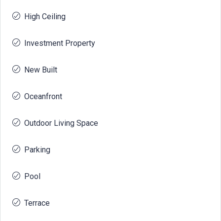
High Ceiling
Investment Property
New Built
Oceanfront
Outdoor Living Space
Parking
Pool
Terrace