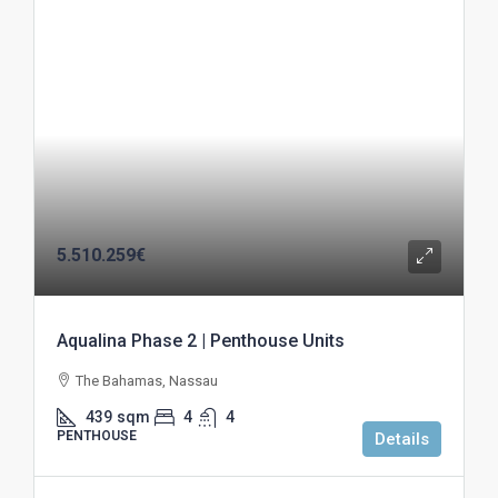
5.510.259€
Aqualina Phase 2 | Penthouse Units
The Bahamas, Nassau
439
sqm
4
4
PENTHOUSE
Details