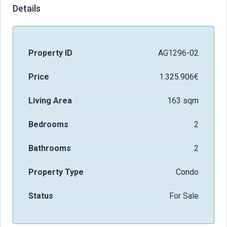
Details
Property ID
AG1296-02
Price
1.325.906€
Living Area
163 sqm
Bedrooms
2
Bathrooms
2
Property Type
Condo
Status
For Sale