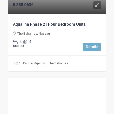
5.338.063€
Aqualina Phase 2 | Four Bedroom Units
The Bahamas, Nassau
4
4
CONDO
Details
Partner Agency – The Bahamas