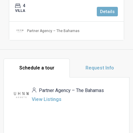
4
VILLA
Details
Partner Agency – The Bahamas
Schedule a tour
Request Info
Partner Agency – The Bahamas
View Listings