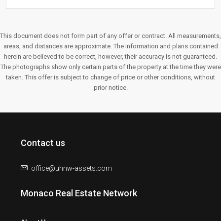
This document does not form part of any offer or contract. All measurements,
areas, and distances are approximate. The information and plans contained
herein are believed to be correct, however, their accuracy is not guaranteed.
The photographs show only certain parts of the property at the time they were
taken. This offer is subject to change of price or other conditions, without
prior notice.
Contact us
office@uhnw-assets.com
Monaco Real Estate Network