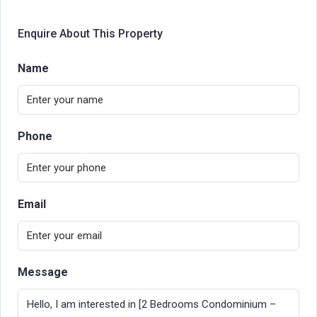
Enquire About This Property
Name
Phone
Email
Message