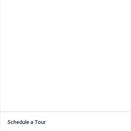
Schedule a Tour