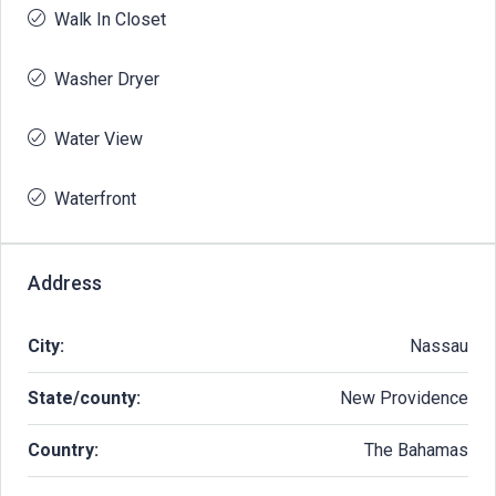
Walk In Closet
Washer Dryer
Water View
Waterfront
Address
City:
Nassau
State/county:
New Providence
Country:
The Bahamas