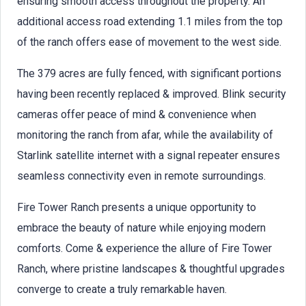
ensuring smooth access throughout the property. An
additional access road extending 1.1 miles from the top
of the ranch offers ease of movement to the west side.
The 379 acres are fully fenced, with significant portions
having been recently replaced & improved. Blink security
cameras offer peace of mind & convenience when
monitoring the ranch from afar, while the availability of
Starlink satellite internet with a signal repeater ensures
seamless connectivity even in remote surroundings.
Fire Tower Ranch presents a unique opportunity to
embrace the beauty of nature while enjoying modern
comforts. Come & experience the allure of Fire Tower
Ranch, where pristine landscapes & thoughtful upgrades
converge to create a truly remarkable haven.