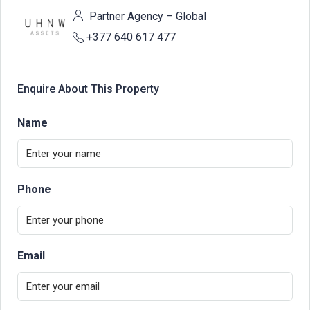
Partner Agency – Global
+377 640 617 477
Enquire About This Property
Name
Phone
Email