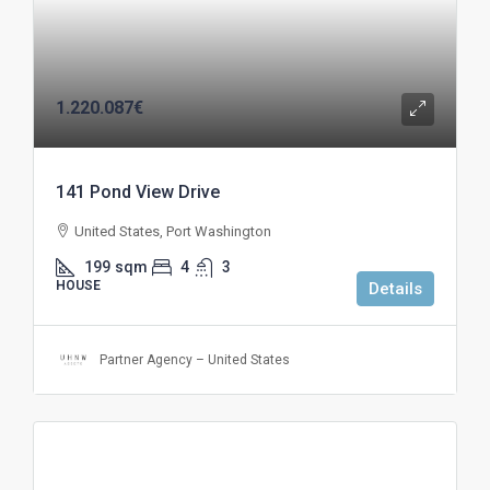
1.220.087€
141 Pond View Drive
United States, Port Washington
199
sqm
4
3
HOUSE
Details
Partner Agency – United States