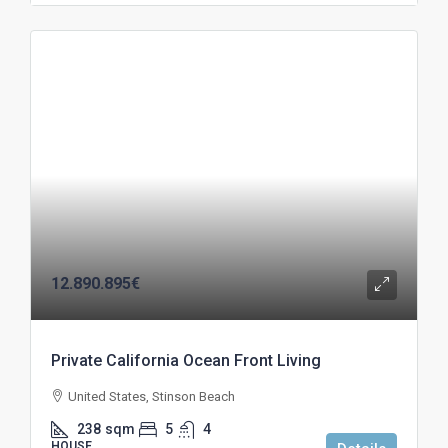
12.890.895€
Private California Ocean Front Living
United States, Stinson Beach
238
sqm
5
4
HOUSE