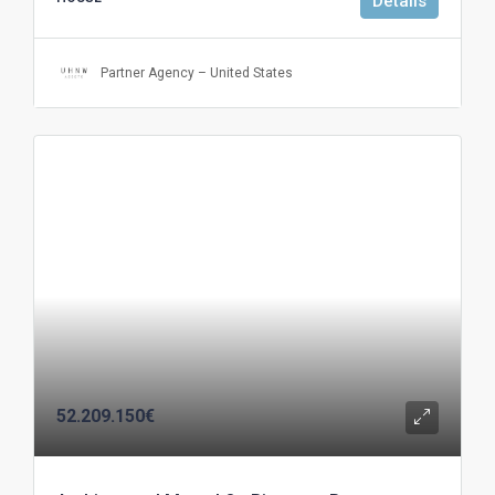
Details
Partner Agency – United States
52.209.150€