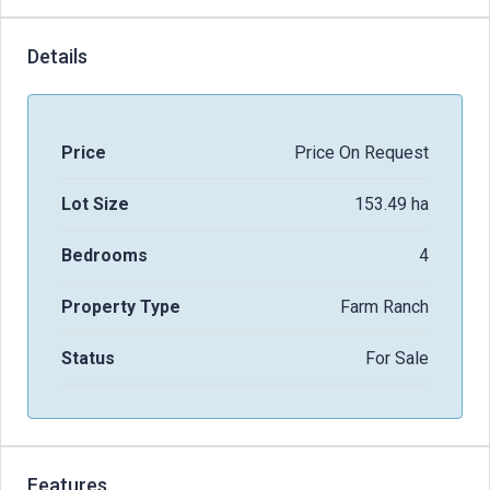
Details
Price
Price On Request
Lot Size
153.49 ha
Bedrooms
4
Property Type
Farm Ranch
Status
For Sale
Features