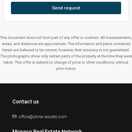
Send request
This document does not form part of any offer or contract. All measurements,
areas, and distances are approximate. The information and plans contained
herein are believed to be correct, however, their accuracy is not guaranteed.
The photographs show only certain parts of the property at the time they were
taken. This offer is subject to change of price or other conditions, without
prior notice.
Contact us
office@uhnw-assets.com
Monaco Real Estate Network