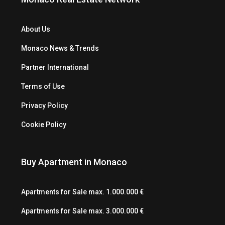
About Us
Monaco News & Trends
Partner International
Terms of Use
Privacy Policy
Cookie Policy
Buy Apartment in Monaco
Apartments for Sale max. 1.000.000 €
Apartments for Sale max. 3.000.000 €