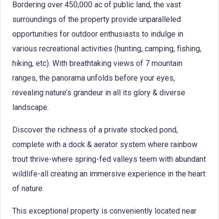
Bordering over 450,000 ac of public land, the vast
surroundings of the property provide unparalleled
opportunities for outdoor enthusiasts to indulge in
various recreational activities (hunting, camping, fishing,
hiking, etc). With breathtaking views of 7 mountain
ranges, the panorama unfolds before your eyes,
revealing nature’s grandeur in all its glory & diverse
landscape.
Discover the richness of a private stocked pond,
complete with a dock & aerator system where rainbow
trout thrive-where spring-fed valleys teem with abundant
wildlife-all creating an immersive experience in the heart
of nature.
This exceptional property is conveniently located near