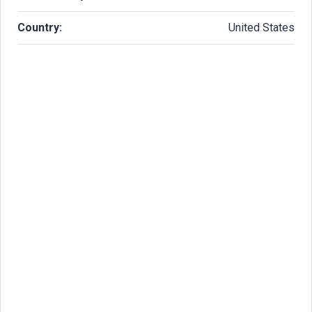
Country:
United States