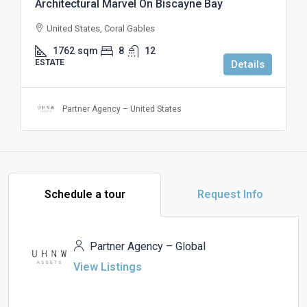
Architectural Marvel On Biscayne Bay
United States, Coral Gables
1762
sqm
8
12
ESTATE
Details
Partner Agency – United States
Schedule a tour
Request Info
Partner Agency – Global
View Listings