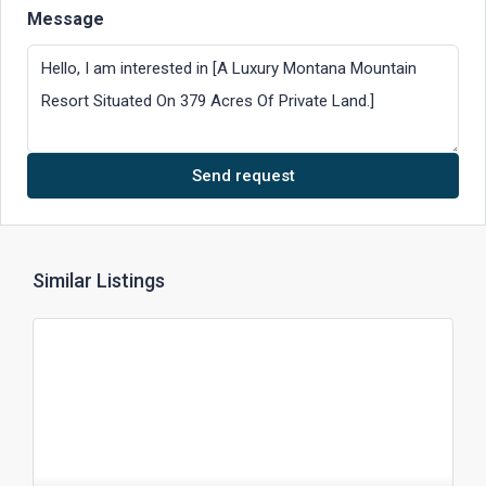
Message
Send request
Similar Listings