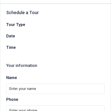
Schedule a Tour
Tour Type
Date
Time
Your information
Name
Phone