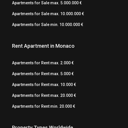
Apartments for Sale max. 5.000.000 €
Apartments for Sale max. 10.000.000 €
Apartments for Sale min. 10.000.000 €
Rent Apartment in Monaco
Apartments for Rent max. 2.000 €
Apartments for Rent max. 5.000 €
Apartments for Rent max. 10.000 €
Apartments for Rent max. 20.000 €
Apartments for Rent min. 20.000 €
Property Types Worldwide