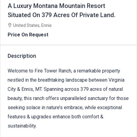
A Luxury Montana Mountain Resort
Situated On 379 Acres Of Private Land.
United States, Ennis
Price On Request
Description
Welcome to Fire Tower Ranch, a remarkable property
nestled in the breathtaking landscape between Virginia
City & Ennis, MT. Spanning across 379 acres of natural
beauty, this ranch offers unparalleled sanctuary for those
seeking solace in nature’s embrace, while exceptional
features & upgrades enhance both comfort &
sustainability.