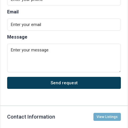
Email
Message
Send request
Contact Information
View Listings