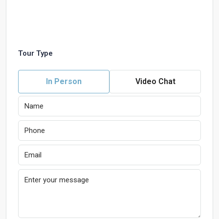
Tour Type
In Person
Video Chat