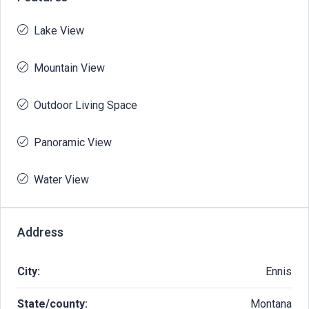
Lake View
Mountain View
Outdoor Living Space
Panoramic View
Water View
Address
City:
Ennis
State/county:
Montana