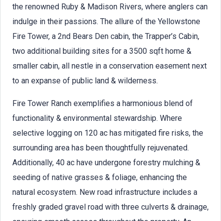
the renowned Ruby & Madison Rivers, where anglers can
indulge in their passions. The allure of the Yellowstone
Fire Tower, a 2nd Bears Den cabin, the Trapper’s Cabin,
two additional building sites for a 3500 sqft home &
smaller cabin, all nestle in a conservation easement next
to an expanse of public land & wilderness.
Fire Tower Ranch exemplifies a harmonious blend of
functionality & environmental stewardship. Where
selective logging on 120 ac has mitigated fire risks, the
surrounding area has been thoughtfully rejuvenated.
Additionally, 40 ac have undergone forestry mulching &
seeding of native grasses & foliage, enhancing the
natural ecosystem. New road infrastructure includes a
freshly graded gravel road with three culverts & drainage,