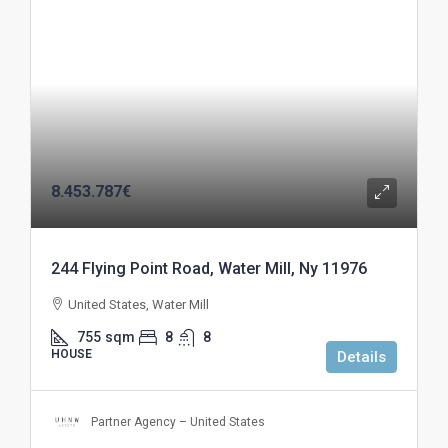
8.453.787€
244 Flying Point Road, Water Mill, Ny 11976
United States, Water Mill
755
sqm
8
8
HOUSE
Details
Partner Agency – United States