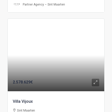
Partner Agency – Sint Maarten
2.578.629€
Villa Vijoux
Sint Maarten