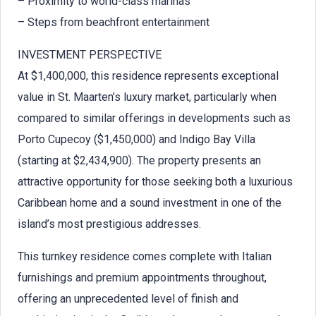
– Proximity to world-class marinas
– Steps from beachfront entertainment
INVESTMENT PERSPECTIVE
At $1,400,000, this residence represents exceptional
value in St. Maarten’s luxury market, particularly when
compared to similar offerings in developments such as
Porto Cupecoy ($1,450,000) and Indigo Bay Villa
(starting at $2,434,900). The property presents an
attractive opportunity for those seeking both a luxurious
Caribbean home and a sound investment in one of the
island’s most prestigious addresses.
This turnkey residence comes complete with Italian
furnishings and premium appointments throughout,
offering an unprecedented level of finish and