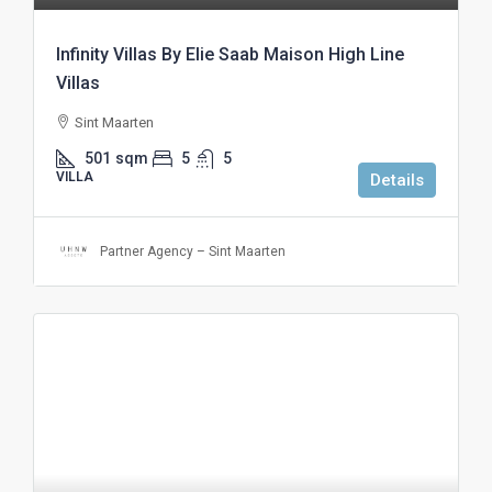
Infinity Villas By Elie Saab Maison High Line
Villas
Sint Maarten
501
sqm
5
5
VILLA
Details
Partner Agency – Sint Maarten