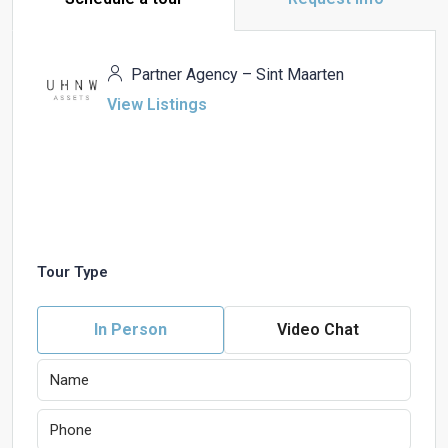
Partner Agency – Sint Maarten
View Listings
Tour Type
In Person
Video Chat