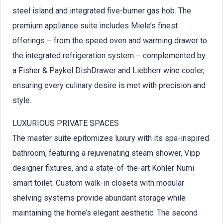
steel island and integrated five-burner gas hob. The
premium appliance suite includes Miele’s finest
offerings – from the speed oven and warming drawer to
the integrated refrigeration system – complemented by
a Fisher & Paykel DishDrawer and Liebherr wine cooler,
ensuring every culinary desire is met with precision and
style.
LUXURIOUS PRIVATE SPACES
The master suite epitomizes luxury with its spa-inspired
bathroom, featuring a rejuvenating steam shower, Vipp
designer fixtures, and a state-of-the-art Kohler Numi
smart toilet. Custom walk-in closets with modular
shelving systems provide abundant storage while
maintaining the home’s elegant aesthetic. The second