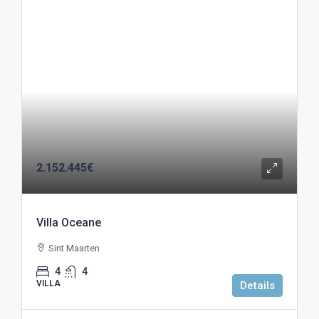
2.152.445€
Villa Oceane
Sint Maarten
4
4
VILLA
Details