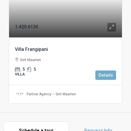
1.420.613€
Villa Frangipani
Sint Maarten
5
5
VILLA
Details
Partner Agency – Sint Maarten
Schedule a tour
Request Info