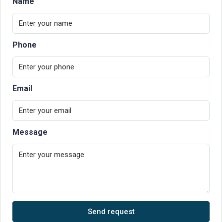
Name
Phone
Email
Message
Send request