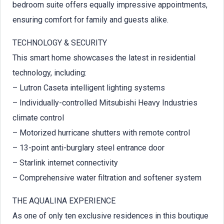
bedroom suite offers equally impressive appointments,
ensuring comfort for family and guests alike.
TECHNOLOGY & SECURITY
This smart home showcases the latest in residential
technology, including:
– Lutron Caseta intelligent lighting systems
– Individually-controlled Mitsubishi Heavy Industries
climate control
– Motorized hurricane shutters with remote control
– 13-point anti-burglary steel entrance door
– Starlink internet connectivity
– Comprehensive water filtration and softener system
THE AQUALINA EXPERIENCE
As one of only ten exclusive residences in this boutique