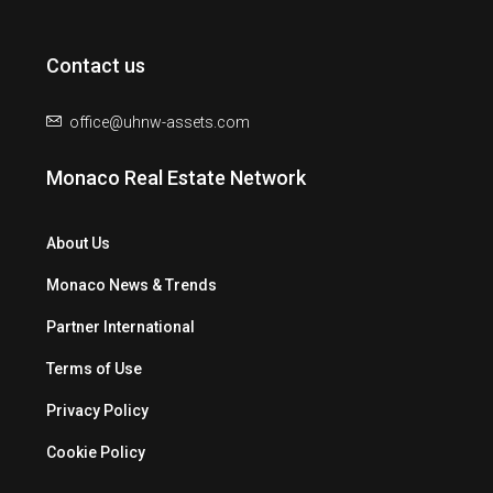
Contact us
office@uhnw-assets.com
Monaco Real Estate Network
About Us
Monaco News & Trends
Partner International
Terms of Use
Privacy Policy
Cookie Policy