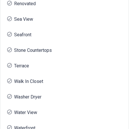
Renovated
Sea View
Seafront
Stone Countertops
Terrace
Walk In Closet
Washer Dryer
Water View
Waterfront