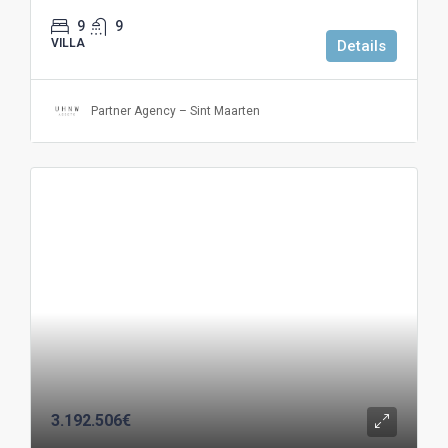
9
9
VILLA
Details
Partner Agency – Sint Maarten
3.192.506€