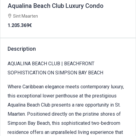
Aqualina Beach Club Luxury Condo
Sint Maarten
1.205.369€
Description
AQUALINA BEACH CLUB | BEACHFRONT
SOPHISTICATION ON SIMPSON BAY BEACH
Where Caribbean elegance meets contemporary luxury,
this exceptional lower penthouse at the prestigious
Aqualina Beach Club presents a rare opportunity in St.
Maarten. Positioned directly on the pristine shores of
Simpson Bay Beach, this sophisticated two-bedroom
residence offers an unparalleled living experience that