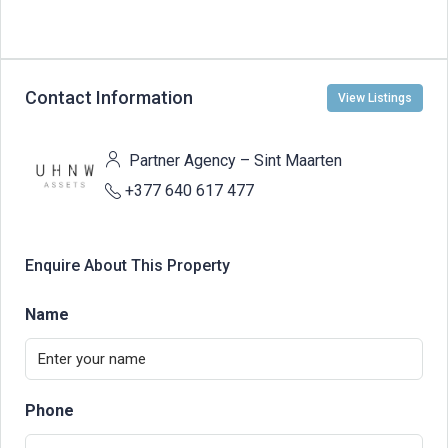
Contact Information
View Listings
Partner Agency – Sint Maarten
+377 640 617 477
Enquire About This Property
Name
Phone