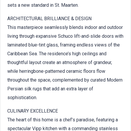
sets a new standard in St. Maarten.
ARCHITECTURAL BRILLIANCE & DESIGN
This masterpiece seamlessly blends indoor and outdoor
living through expansive Schuco lift-and-slide doors with
laminated blue-tint glass, framing endless views of the
Caribbean Sea. The residence’s high ceilings and
thoughtful layout create an atmosphere of grandeur,
while herringbone-patterned ceramic floors flow
throughout the space, complemented by curated Modern
Persian silk rugs that add an extra layer of
sophistication.
CULINARY EXCELLENCE
The heart of this home is a chef’s paradise, featuring a
spectacular Vipp kitchen with a commanding stainless