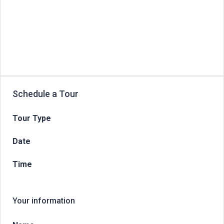
Schedule a Tour
Tour Type
Date
Time
Your information