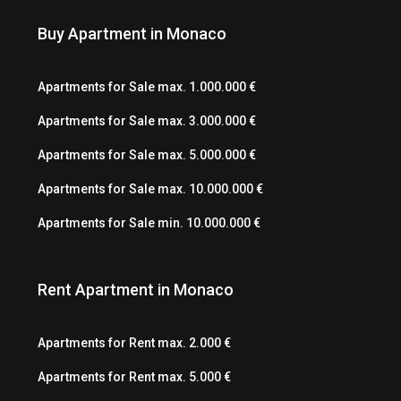
Buy Apartment in Monaco
Apartments for Sale max. 1.000.000 €
Apartments for Sale max. 3.000.000 €
Apartments for Sale max. 5.000.000 €
Apartments for Sale max. 10.000.000 €
Apartments for Sale min. 10.000.000 €
Rent Apartment in Monaco
Apartments for Rent max. 2.000 €
Apartments for Rent max. 5.000 €