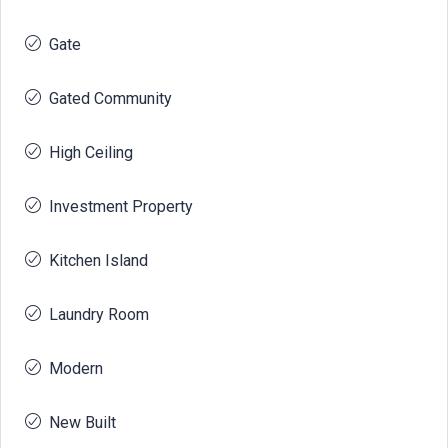
Gate
Gated Community
High Ceiling
Investment Property
Kitchen Island
Laundry Room
Modern
New Built