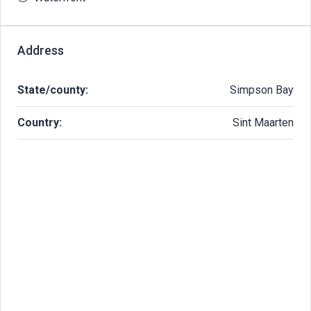
Address
State/county:
Simpson Bay
Country:
Sint Maarten