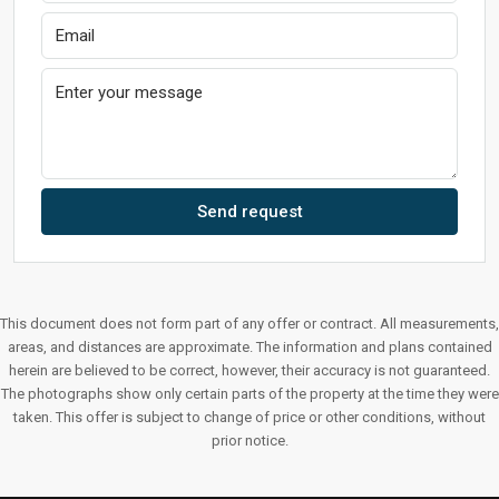
Send request
This document does not form part of any offer or contract. All measurements,
areas, and distances are approximate. The information and plans contained
herein are believed to be correct, however, their accuracy is not guaranteed.
The photographs show only certain parts of the property at the time they were
taken. This offer is subject to change of price or other conditions, without
prior notice.