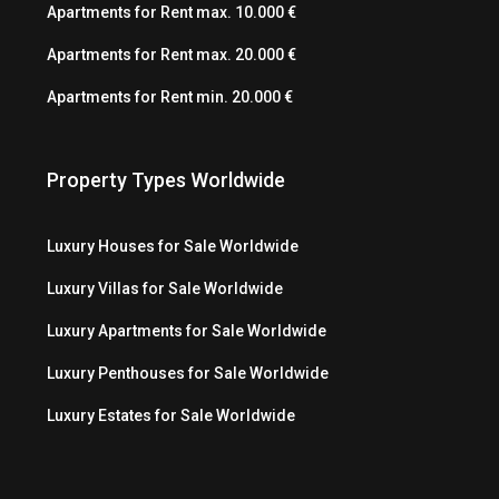
Apartments for Rent max. 10.000 €
Apartments for Rent max. 20.000 €
Apartments for Rent min. 20.000 €
Property Types Worldwide
Luxury Houses for Sale Worldwide
Luxury Villas for Sale Worldwide
Luxury Apartments for Sale Worldwide
Luxury Penthouses for Sale Worldwide
Luxury Estates for Sale Worldwide