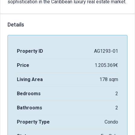
sophistication in the Caribbean luxury real estate market.
Details
Property ID
AG1293-01
Price
1.205.369€
Living Area
178 sqm
Bedrooms
2
Bathrooms
2
Property Type
Condo