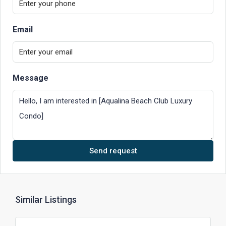
Email
Message
Send request
Similar Listings