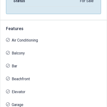
Status
For Sale
Features
Air Conditioning
Balcony
Bar
Beachfront
Elevator
Garage