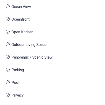
Ocean View
Oceanfront
Open Kitchen
Outdoor Living Space
Panoramic / Scenic View
Parking
Pool
Privacy