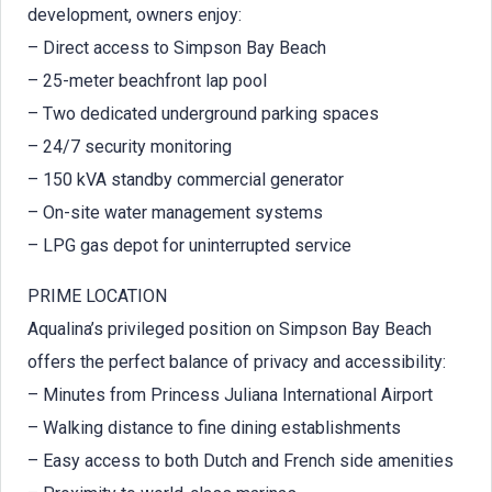
development, owners enjoy:
– Direct access to Simpson Bay Beach
– 25-meter beachfront lap pool
– Two dedicated underground parking spaces
– 24/7 security monitoring
– 150 kVA standby commercial generator
– On-site water management systems
– LPG gas depot for uninterrupted service
PRIME LOCATION
Aqualina’s privileged position on Simpson Bay Beach
offers the perfect balance of privacy and accessibility:
– Minutes from Princess Juliana International Airport
– Walking distance to fine dining establishments
– Easy access to both Dutch and French side amenities