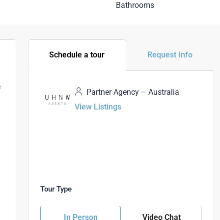
Bathrooms
Schedule a tour
Request Info
e
Partner Agency – Australia
View Listings
d
Tour Type
In Person
Video Chat