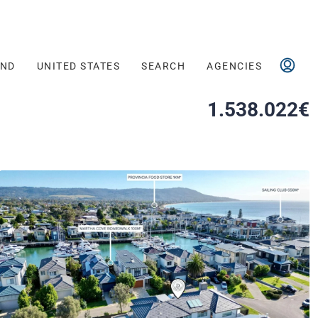
AND
UNITED STATES
SEARCH
AGENCIES
1.538.022€