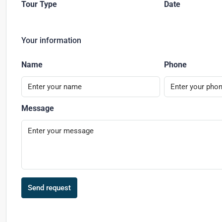
Tour Type
Date
Your information
Name
Phone
Message
Send request