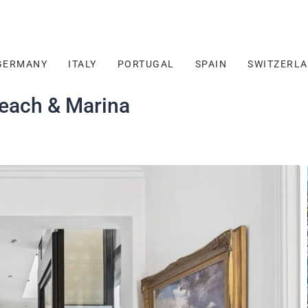
GERMANY
ITALY
PORTUGAL
SPAIN
SWITZERL
Beach & Marina