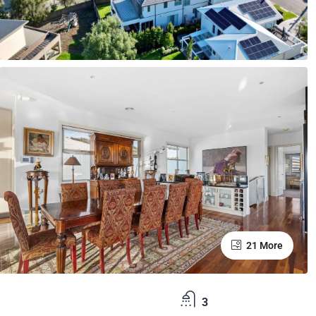
21 More
3