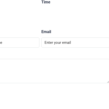
Time
Email