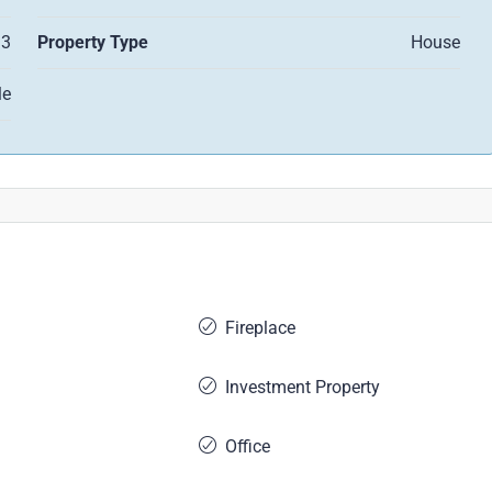
3
Property Type
House
le
Fireplace
Investment Property
Office