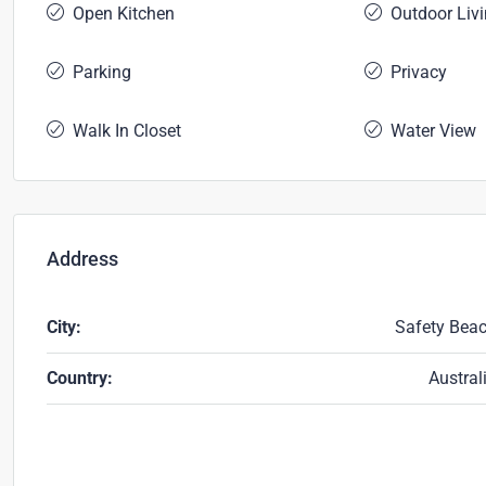
Open Kitchen
Outdoor Liv
Parking
Privacy
Walk In Closet
Water View
Address
City:
Safety Bea
Country:
Austral