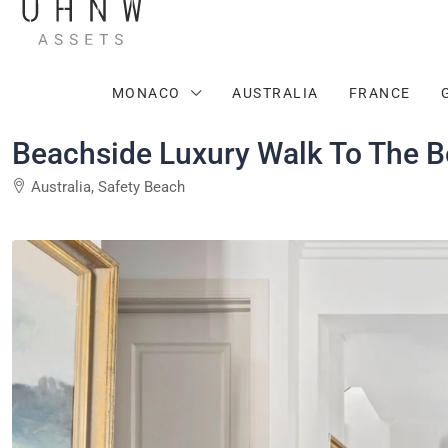
MONACO
AUSTRALIA
FRANCE
Beachside Luxury Walk To The 
Australia, Safety Beach