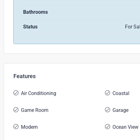
Bathrooms
Status
For Sa
Features
Air Conditioning
Coastal
Game Room
Garage
Modern
Ocean View