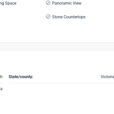
ing Space
Panoramic View
Stone Countertops
ch
State/county:
Victori
ia