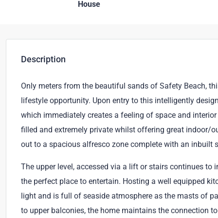
House
Description
Only meters from the beautiful sands of Safety Beach, th
lifestyle opportunity. Upon entry to this intelligently des
which immediately creates a feeling of space and interior 
filled and extremely private whilst offering great indoor/o
out to a spacious alfresco zone complete with an inbuilt
The upper level, accessed via a lift or stairs continues to
the perfect place to entertain. Hosting a well equipped ki
light and is full of seaside atmosphere as the masts of pa
to upper balconies, the home maintains the connection to 