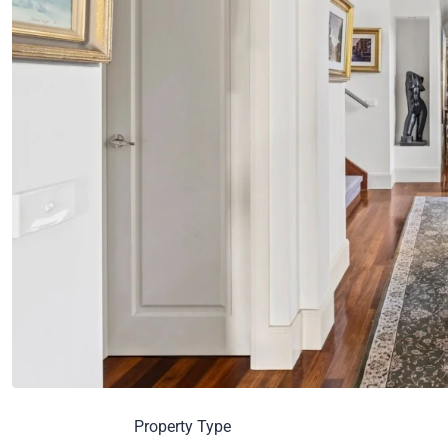
Property Type