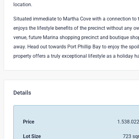
location.
Situated immediate to Martha Cove with a connection to 
enjoys the lifestyle benefits of the precinct without any o
venue, future Marina shopping precinct and boutique sh
away. Head out towards Port Phillip Bay to enjoy the spoil
property offers a truly exceptional lifestyle as a holiday
Details
Price
1.538.02
Lot Size
723 s