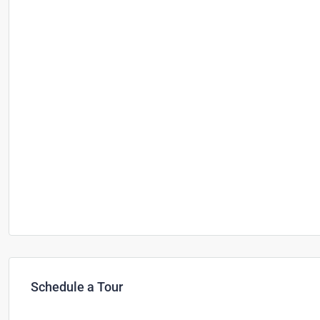
Schedule a Tour