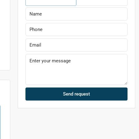
Send request