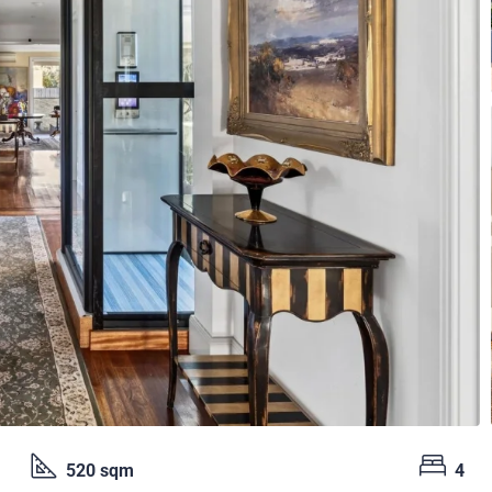
520 sqm
4