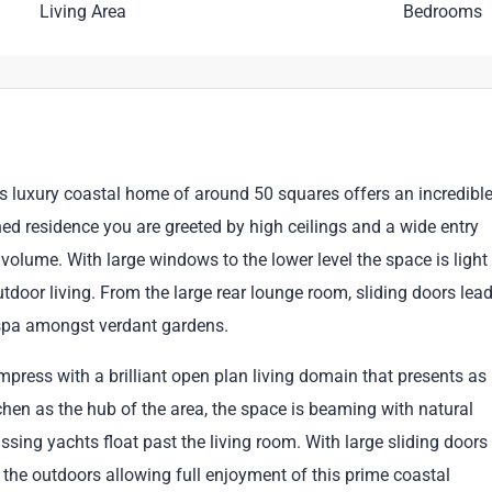
Living Area
Bedrooms
is luxury coastal home of around 50 squares offers an incredibl
igned residence you are greeted by high ceilings and a wide entry
volume. With large windows to the lower level the space is light
utdoor living. From the large rear lounge room, sliding doors lea
 spa amongst verdant gardens.
 impress with a brilliant open plan living domain that presents as
tchen as the hub of the area, the space is beaming with natural
ssing yachts float past the living room. With large sliding doors
the outdoors allowing full enjoyment of this prime coastal