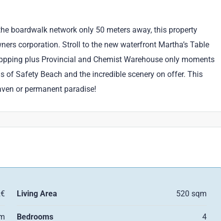
the boardwalk network only 50 meters away, this property
wners corporation. Stroll to the new waterfront Martha’s Table
oppping plus Provincial and Chemist Warehouse only moments
s of Safety Beach and the incredible scenery on offer. This
 haven or permanent paradise!
2€
Living Area
520 sqm
qm
Bedrooms
4