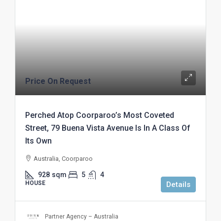
Price On Request
Perched Atop Coorparoo’s Most Coveted
Street, 79 Buena Vista Avenue Is In A Class Of
Its Own
Australia, Coorparoo
928
sqm
5
4
HOUSE
Details
Partner Agency – Australia