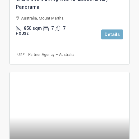
Panorama
Australia, Mount Martha
850
sqm
7
7
HOUSE
Details
Partner Agency – Australia