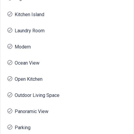
Kitchen Island
Laundry Room
Modern
Ocean View
Open Kitchen
Outdoor Living Space
Panoramic View
Parking