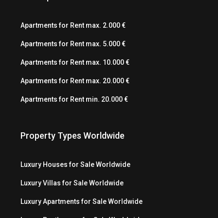
Apartments for Rent max. 2.000 €
Apartments for Rent max. 5.000 €
Apartments for Rent max. 10.000 €
Apartments for Rent max. 20.000 €
Apartments for Rent min. 20.000 €
Property Types Worldwide
Luxury Houses for Sale Worldwide
Luxury Villas for Sale Worldwide
Luxury Apartments for Sale Worldwide