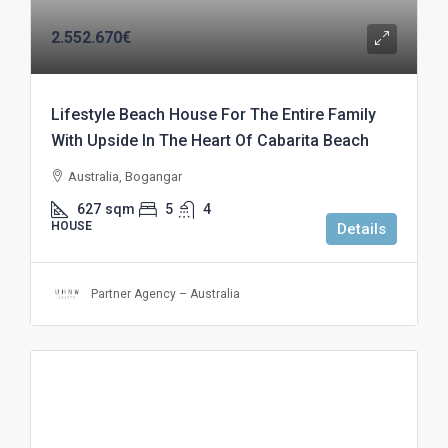
2.552.670€
Lifestyle Beach House For The Entire Family
With Upside In The Heart Of Cabarita Beach
Australia, Bogangar
627
sqm
5
4
HOUSE
Details
Partner Agency – Australia