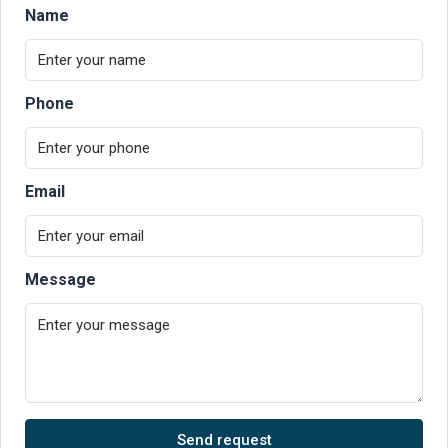
Name
Phone
Email
Message
Send request