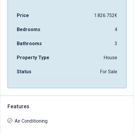
Price
1.826.752€
Bedrooms
4
Bathrooms
3
Property Type
House
Status
For Sale
Features
Air Conditioning