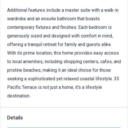
Additional features include a master suite with a walk-in
wardrobe and an ensuite bathroom that boasts
contemporary fixtures and finishes. Each bedroom is
generously sized and designed with comfort in mind,
offering a tranquil retreat for family and guests alike.
With its prime location, this home provides easy access
to local amenities, including shopping centers, cafes, and
pristine beaches, making it an ideal choice for those
seeking a sophisticated yet relaxed coastal lifestyle. 35
Pacific Terrace is not just a home; it’s a lifestyle
destination.
Details