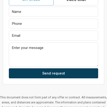
Send request
This document does not form part of any offer or contract. All measurements,
areas, and distances are approximate. The information and plans contained