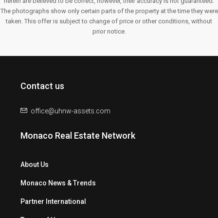
herein are believed to be correct, however, their accuracy is not guaranteed.
The photographs show only certain parts of the property at the time they were
taken. This offer is subject to change of price or other conditions, without
prior notice.
Contact us
office@uhnw-assets.com
Monaco Real Estate Network
About Us
Monaco News & Trends
Partner International