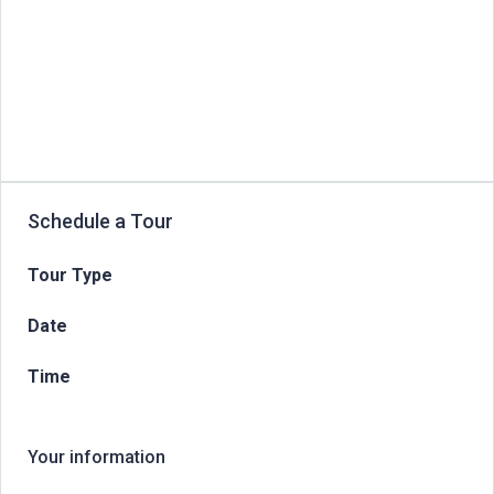
Schedule a Tour
Tour Type
Date
Time
Your information