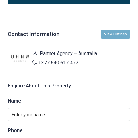
Contact Information
View Listings
Partner Agency – Australia
+377 640 617 477
Enquire About This Property
Name
Phone