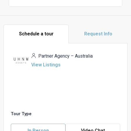
Schedule a tour
Request Info
Partner Agency – Australia
View Listings
Tour Type
In Person
Video Chat