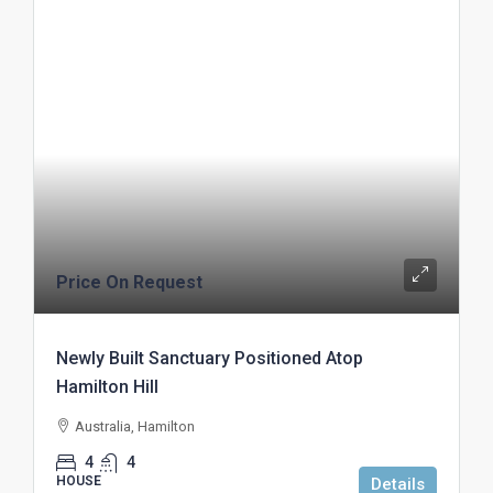
Price On Request
Newly Built Sanctuary Positioned Atop
Hamilton Hill
Australia, Hamilton
4
4
HOUSE
Details