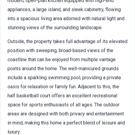
modern, open-plan kitchen equipped with high-end
appliances, a large island, and sleek cabinetry, flowing
into a spacious living area adorned with natural light and
stunning views of the surrounding landscape.
Outside, the property takes full advantage of its elevated
position with sweeping, broad-based views of the
coastline that can be enjoyed from multiple vantage
points around the home. The well-manicured grounds
include a sparkling swimming pool, providing a private
oasis for relaxation or family fun. Adjacent to this, the
half basketball court offers an excellent recreational
space for sports enthusiasts of all ages. The outdoor
areas are designed with both privacy and entertainment
in mind, making this home a perfect blend of leisure and
luxury.