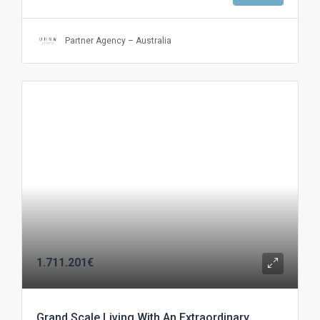
Partner Agency – Australia
1.711.201€
Grand Scale Living With An Extraordinary