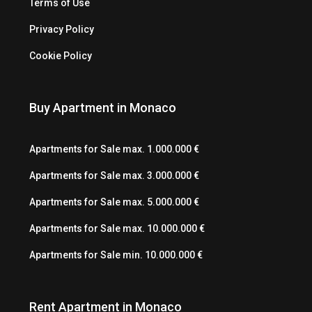
Terms of Use
Privacy Policy
Cookie Policy
Buy Apartment in Monaco
Apartments for Sale max. 1.000.000 €
Apartments for Sale max. 3.000.000 €
Apartments for Sale max. 5.000.000 €
Apartments for Sale max. 10.000.000 €
Apartments for Sale min. 10.000.000 €
Rent Apartment in Monaco