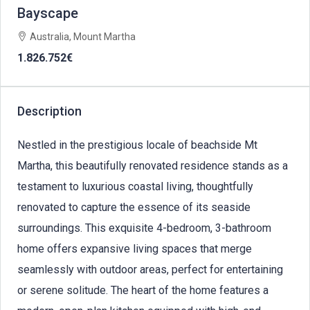
Bayscape
Australia, Mount Martha
1.826.752€
Description
Nestled in the prestigious locale of beachside Mt
Martha, this beautifully renovated residence stands as a
testament to luxurious coastal living, thoughtfully
renovated to capture the essence of its seaside
surroundings. This exquisite 4-bedroom, 3-bathroom
home offers expansive living spaces that merge
seamlessly with outdoor areas, perfect for entertaining
or serene solitude. The heart of the home features a