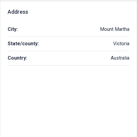
Address
City:
Mount Martha
State/county:
Victoria
Country:
Australia