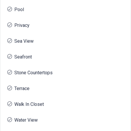
Pool
Privacy
Sea View
Seafront
Stone Countertops
Terrace
Walk In Closet
Water View