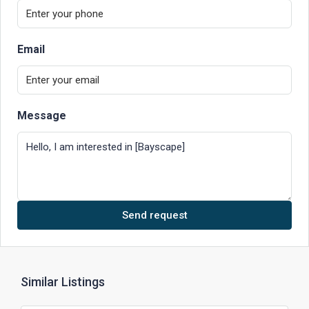
Email
Message
Send request
Similar Listings