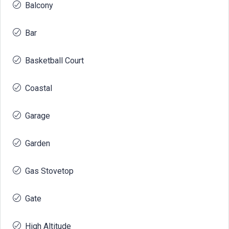
Balcony
Bar
Basketball Court
Coastal
Garage
Garden
Gas Stovetop
Gate
High Altitude