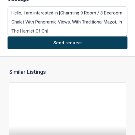
Send request
Similar Listings