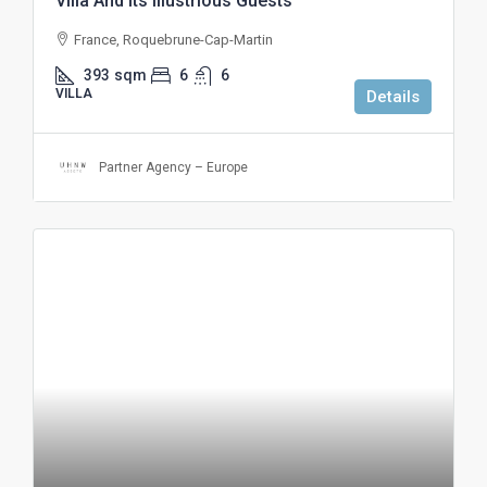
Villa And Its Illustrious Guests
France, Roquebrune-Cap-Martin
393
sqm
6
6
VILLA
Details
Partner Agency – Europe