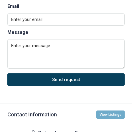
Email
Message
Send request
Contact Information
View Listings