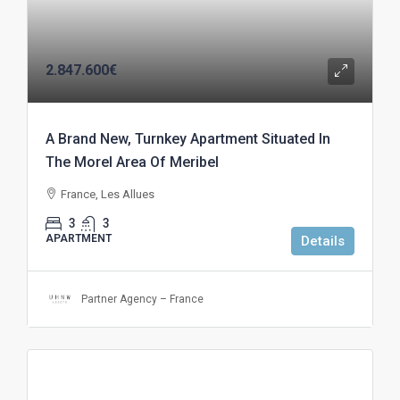
2.847.600€
A Brand New, Turnkey Apartment Situated In
The Morel Area Of Meribel
France, Les Allues
3
3
APARTMENT
Details
Partner Agency – France