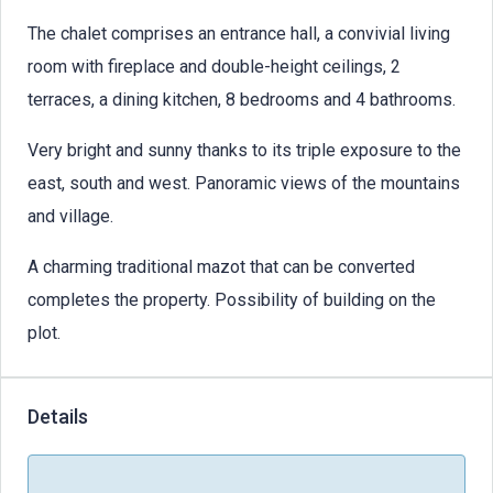
The chalet comprises an entrance hall, a convivial living
room with fireplace and double-height ceilings, 2
terraces, a dining kitchen, 8 bedrooms and 4 bathrooms.
Very bright and sunny thanks to its triple exposure to the
east, south and west. Panoramic views of the mountains
and village.
A charming traditional mazot that can be converted
completes the property. Possibility of building on the
plot.
Details