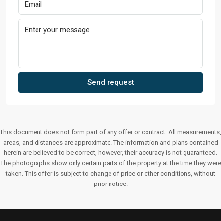
Send request
This document does not form part of any offer or contract. All measurements,
areas, and distances are approximate. The information and plans contained
herein are believed to be correct, however, their accuracy is not guaranteed.
The photographs show only certain parts of the property at the time they were
taken. This offer is subject to change of price or other conditions, without
prior notice.