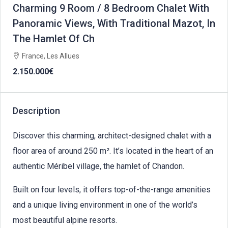
Charming 9 Room / 8 Bedroom Chalet With
Panoramic Views, With Traditional Mazot, In
The Hamlet Of Ch
France, Les Allues
2.150.000€
Description
Discover this charming, architect-designed chalet with a
floor area of around 250 m². It’s located in the heart of an
authentic Méribel village, the hamlet of Chandon.
Built on four levels, it offers top-of-the-range amenities
and a unique living environment in one of the world’s
most beautiful alpine resorts.