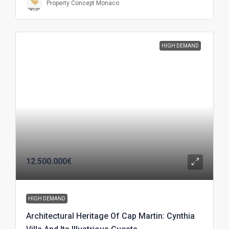
Property Concept Monaco
HIGH DEMAND
12.500.000€
HIGH DEMAND
Architectural Heritage Of Cap Martin: Cynthia