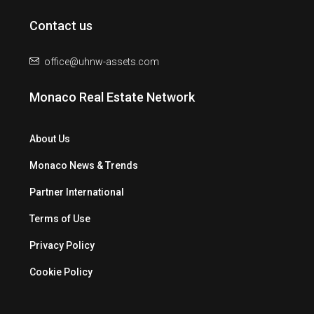
Contact us
office@uhnw-assets.com
Monaco Real Estate Network
About Us
Monaco News & Trends
Partner International
Terms of Use
Privacy Policy
Cookie Policy