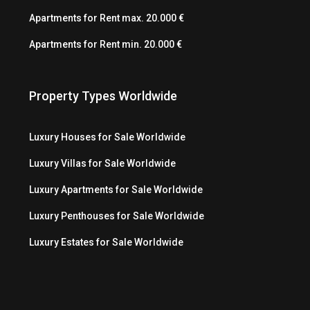
Apartments for Rent max. 20.000 €
Apartments for Rent min. 20.000 €
Property Types Worldwide
Luxury Houses for Sale Worldwide
Luxury Villas for Sale Worldwide
Luxury Apartments for Sale Worldwide
Luxury Penthouses for Sale Worldwide
Luxury Estates for Sale Worldwide