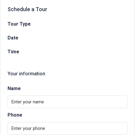
Schedule a Tour
Tour Type
Date
Time
Your information
Name
Phone