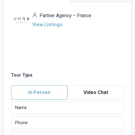
Partner Agency – France
View Listings
Tour Type
In Person
Video Chat