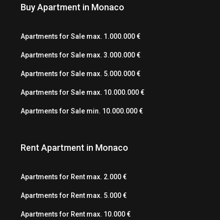
Buy Apartment in Monaco
Apartments for Sale max. 1.000.000 €
Apartments for Sale max. 3.000.000 €
Apartments for Sale max. 5.000.000 €
Apartments for Sale max. 10.000.000 €
Apartments for Sale min. 10.000.000 €
Rent Apartment in Monaco
Apartments for Rent max. 2.000 €
Apartments for Rent max. 5.000 €
Apartments for Rent max. 10.000 €