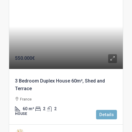
550.000€
3 Bedroom Duplex House 60m², Shed and
Terrace
France
60
m²
2
2
HOUSE
Details