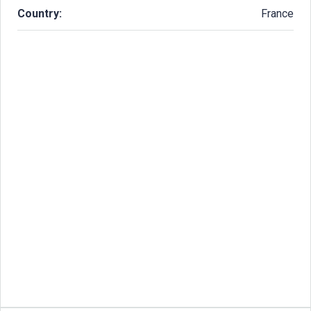
Country:
France