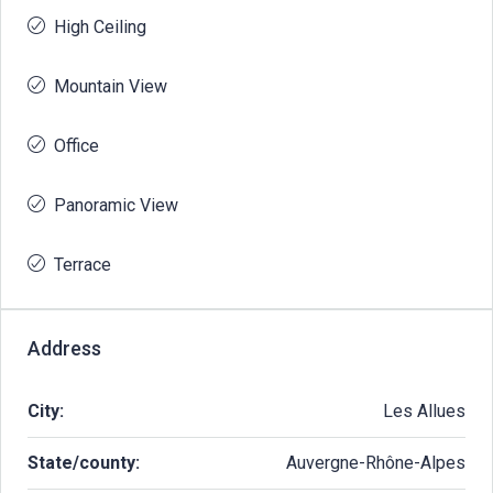
High Ceiling
Mountain View
Office
Panoramic View
Terrace
Address
City:
Les Allues
State/county:
Auvergne-Rhône-Alpes