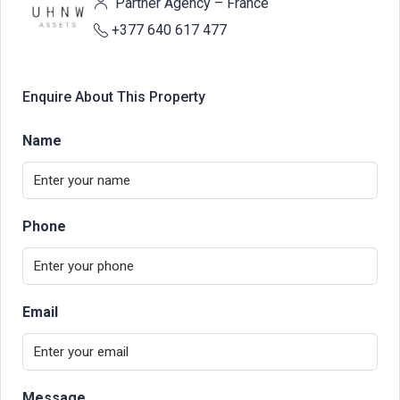
Partner Agency – France
+377 640 617 477
Enquire About This Property
Name
Phone
Email
Message