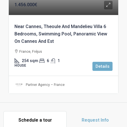
1.456.000€
Near Cannes, Theoule And Mandelieu Villa 6
Bedrooms, Swimming Pool, Panoramic View
On Cannes And Est
France, Fréjus
254
sqm
6
1
HOUSE
Details
Partner Agency – France
Schedule a tour
Request Info