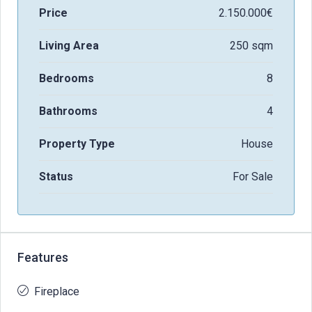
Price
2.150.000€
Living Area
250 sqm
Bedrooms
8
Bathrooms
4
Property Type
House
Status
For Sale
Features
Fireplace