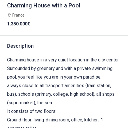
Charming House with a Pool
France
1.350.000€
Description
Charming house in a very quiet location in the city center.
Surrounded by greenery and with a private swimming
pool, you feel like you are in your own paradise,
always close to all transport amenities (train station,
bus), schools (primary, college, high school), all shops
(supermarket), the sea.
It consists of two floors:
Ground floor: living-dining room, office, kitchen, 1