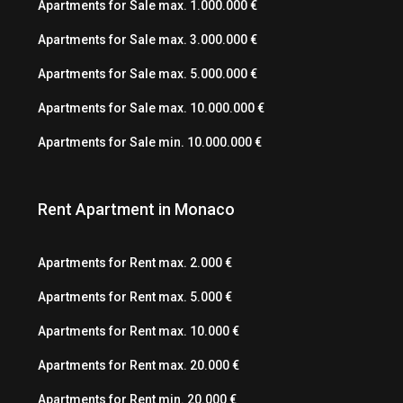
Apartments for Sale max. 1.000.000 €
Apartments for Sale max. 3.000.000 €
Apartments for Sale max. 5.000.000 €
Apartments for Sale max. 10.000.000 €
Apartments for Sale min. 10.000.000 €
Rent Apartment in Monaco
Apartments for Rent max. 2.000 €
Apartments for Rent max. 5.000 €
Apartments for Rent max. 10.000 €
Apartments for Rent max. 20.000 €
Apartments for Rent min. 20.000 €