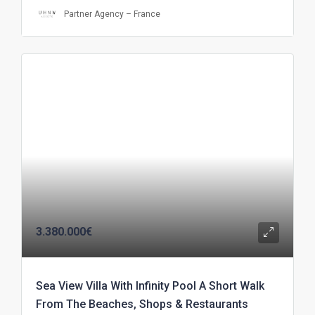
Partner Agency – France
3.380.000€
Sea View Villa With Infinity Pool A Short Walk
From The Beaches, Shops & Restaurants