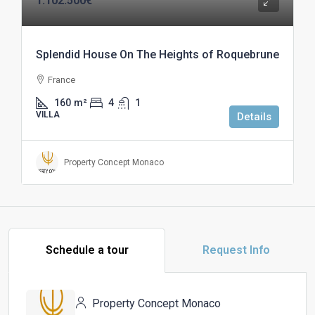
1.102.500€
Splendid House On The Heights of Roquebrune
France
160
m²
4
1
VILLA
Details
Property Concept Monaco
Schedule a tour
Request Info
Property Concept Monaco