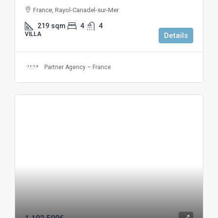
France, Rayol-Canadel-sur-Mer
219
sqm
4
4
VILLA
Details
Partner Agency – France