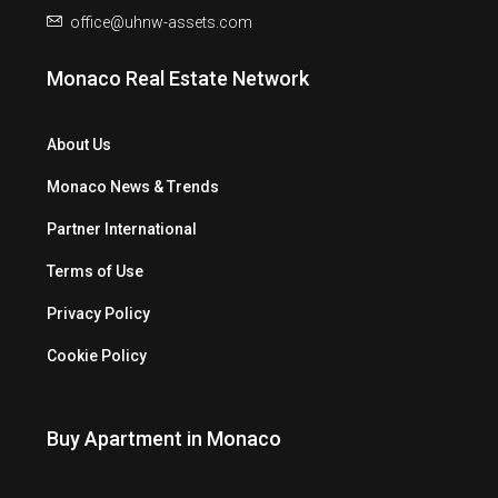
office@uhnw-assets.com
Monaco Real Estate Network
About Us
Monaco News & Trends
Partner International
Terms of Use
Privacy Policy
Cookie Policy
Buy Apartment in Monaco