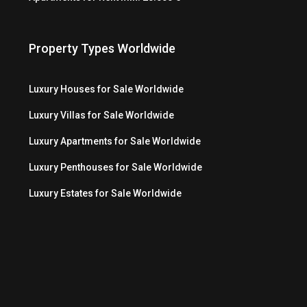
Property Types Worldwide
Luxury Houses for Sale Worldwide
Luxury Villas for Sale Worldwide
Luxury Apartments for Sale Worldwide
Luxury Penthouses for Sale Worldwide
Luxury Estates for Sale Worldwide