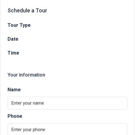
Schedule a Tour
Tour Type
Date
Time
Your information
Name
Phone