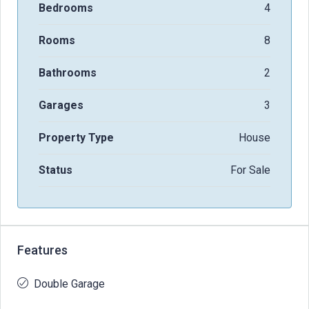
Bedrooms
4
Rooms
8
Bathrooms
2
Garages
3
Property Type
House
Status
For Sale
Features
Double Garage