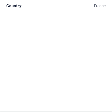
Country:
France