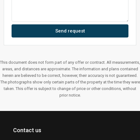
Send request
This document does not form part of any offer or contract. All measurements,
areas, and distances are approximate. The information and plans contained
herein are believed to be correct, however, their accuracy is not guaranteed.
The photographs show only certain parts of the property at the time they were
taken. This offer is subject to change of price or other conditions, without
prior notice.
Contact us