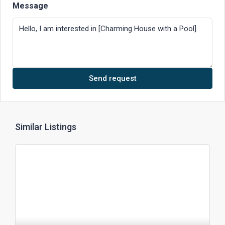
Message
Send request
Similar Listings