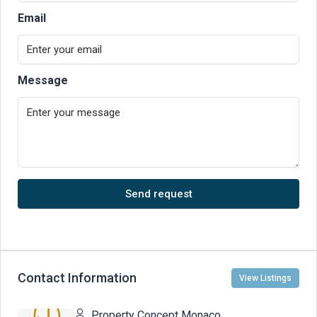
Email
Message
Send request
Contact Information
View Listings
Property Concept Monaco