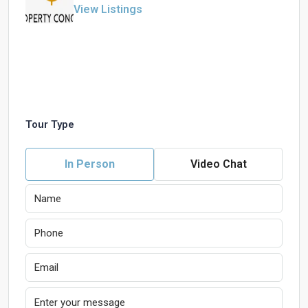
View Listings
Tour Type
In Person
Video Chat