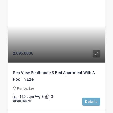
2.095.000€
Sea View Penthouse 3 Bed Apartment With A
Pool In Eze
France, Èze
120
sqm
3
3
APARTMENT
Details