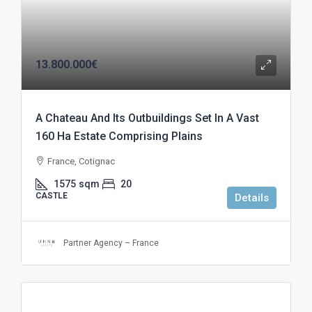
13.800.000€
A Chateau And Its Outbuildings Set In A Vast
160 Ha Estate Comprising Plains
France, Cotignac
1575
sqm
20
CASTLE
Details
Partner Agency – France