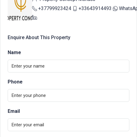
+37799923424
+33643914493
WhatsA
Enquire About This Property
Name
Phone
Email