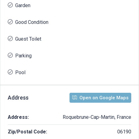
Garden
Good Condition
Guest Toilet
Parking
Pool
Address
Open on Google Maps
Address:
Roquebrune-Cap-Martin, France
Zip/Postal Code:
06190