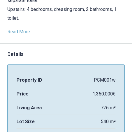
separate toilet.
Upstairs: 4 bedrooms, dressing room, 2 bathrooms, 1
toilet.
Read More
Details
Property ID
PCM001w
Price
1.350.000€
Living Area
726 m²
Lot Size
540 m²