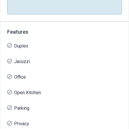
Features
Duplex
Jacuzzi
Office
Open Kitchen
Parking
Privacy