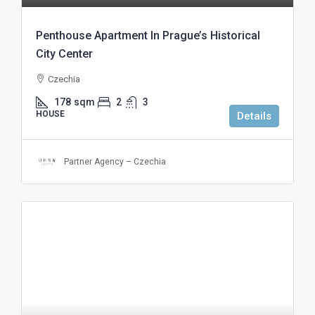
Penthouse Apartment In Prague’s Historical
City Center
Czechia
178
sqm
2
3
HOUSE
Details
Partner Agency – Czechia