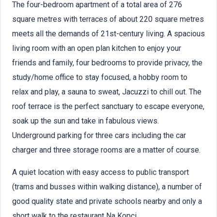
The four-bedroom apartment of a total area of 276
square metres with terraces of about 220 square metres
meets all the demands of 21st-century living. A spacious
living room with an open plan kitchen to enjoy your
friends and family, four bedrooms to provide privacy, the
study/home office to stay focused, a hobby room to
relax and play, a sauna to sweat, Jacuzzi to chill out. The
roof terrace is the perfect sanctuary to escape everyone,
soak up the sun and take in fabulous views.
Underground parking for three cars including the car
charger and three storage rooms are a matter of course.
A quiet location with easy access to public transport
(trams and busses within walking distance), a number of
good quality state and private schools nearby and only a
short walk to the restaurant Na Kopci.