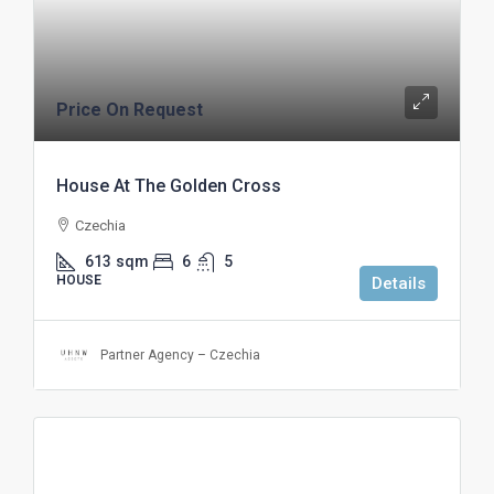
Price On Request
House At The Golden Cross
Czechia
613
sqm
6
5
HOUSE
Details
Partner Agency – Czechia