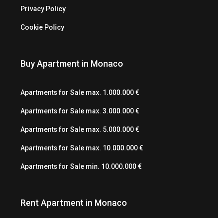
Privacy Policy
Cookie Policy
Buy Apartment in Monaco
Apartments for Sale max. 1.000.000 €
Apartments for Sale max. 3.000.000 €
Apartments for Sale max. 5.000.000 €
Apartments for Sale max. 10.000.000 €
Apartments for Sale min. 10.000.000 €
Rent Apartment in Monaco