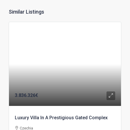
Similar Listings
3.836.326€
Luxury Villa In A Prestigious Gated Complex
Czechia