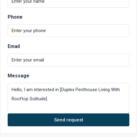
Phone
Email
Message
Send request