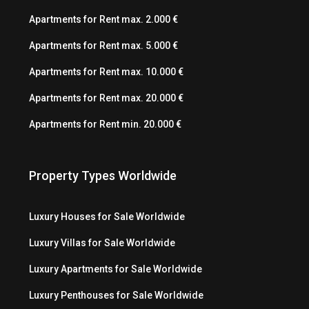
Apartments for Rent max. 2.000 €
Apartments for Rent max. 5.000 €
Apartments for Rent max. 10.000 €
Apartments for Rent max. 20.000 €
Apartments for Rent min. 20.000 €
Property Types Worldwide
Luxury Houses for Sale Worldwide
Luxury Villas for Sale Worldwide
Luxury Apartments for Sale Worldwide
Luxury Penthouses for Sale Worldwide