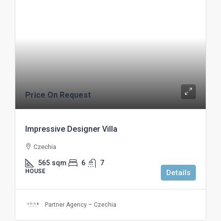
Price On Request
Impressive Designer Villa
Czechia
565
sqm
6
7
HOUSE
Details
Partner Agency – Czechia