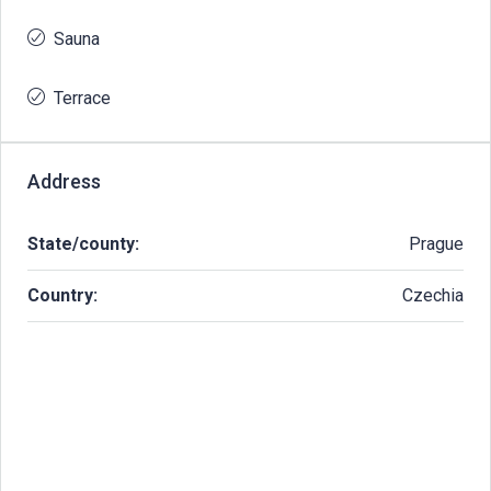
Sauna
Terrace
Address
State/county:
Prague
Country:
Czechia