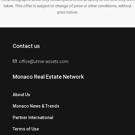
taken. This offer is subject to change of price or other conditions, without
prior notice.
Contact us
office@uhnw-assets.com
Monaco Real Estate Network
About Us
Monaco News & Trends
Partner International
Terms of Use