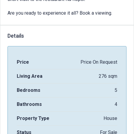
Are you ready to experience it all? Book a viewing.
Details
Price
Price On Request
Living Area
276 sqm
Bedrooms
5
Bathrooms
4
Property Type
House
Status
For Sale