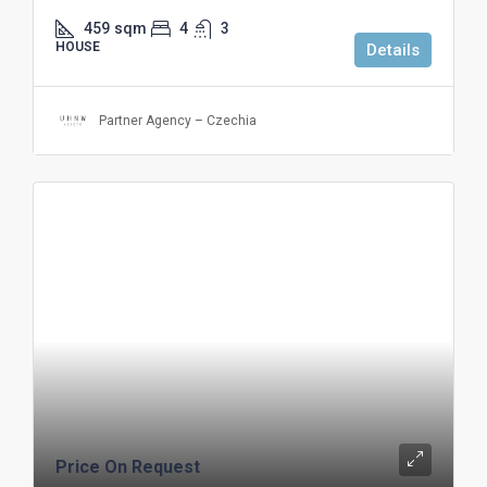
459
sqm
4
3
HOUSE
Details
Partner Agency – Czechia
Price On Request