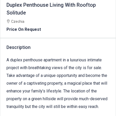
Duplex Penthouse Living With Rooftop
Solitude
Czechia
Price On Request
Description
A duplex penthouse apartment in a luxurious intimate
project with breathtaking views of the city is for sale.
Take advantage of a unique opportunity and become the
owner of a captivating property, a magical place that will
enhance your family’s lifestyle. The location of the
property on a green hillside will provide much-deserved
tranquility but the city will still be within easy reach.