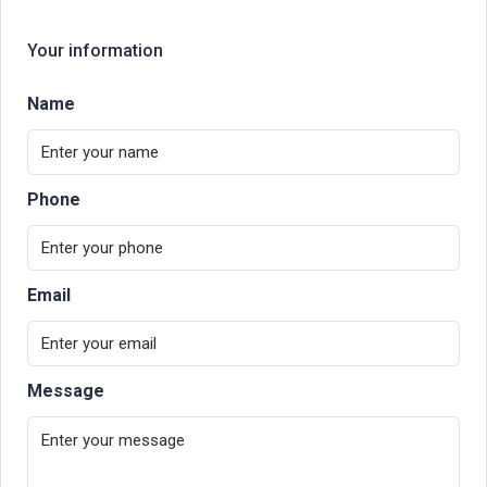
Your information
Name
Phone
Email
Message