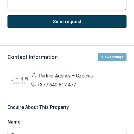
Send request
Contact Information
View Listings
Partner Agency – Czechia
+377 640 617 477
Enquire About This Property
Name