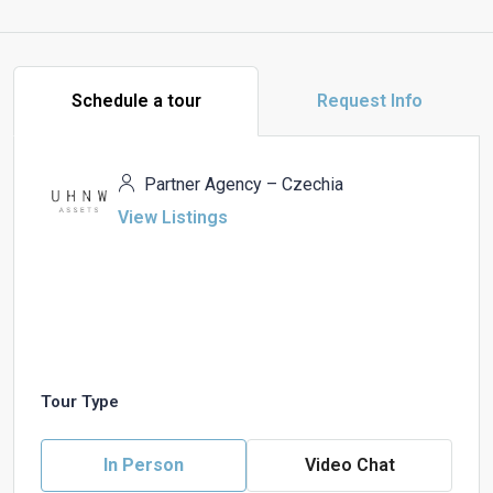
Schedule a tour
Request Info
Partner Agency – Czechia
View Listings
Tour Type
In Person
Video Chat