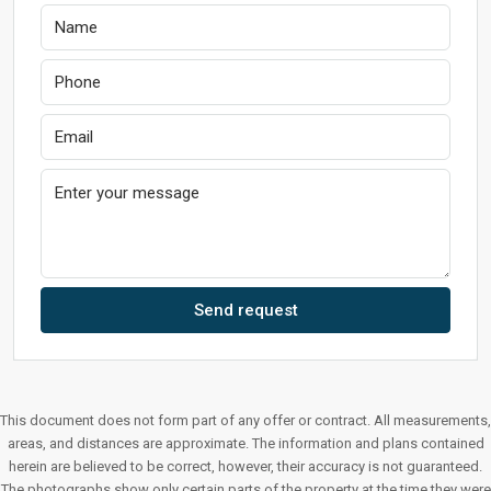
Send request
This document does not form part of any offer or contract. All measurements,
areas, and distances are approximate. The information and plans contained
herein are believed to be correct, however, their accuracy is not guaranteed.
The photographs show only certain parts of the property at the time they were