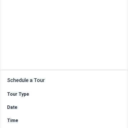
Schedule a Tour
Tour Type
Date
Time