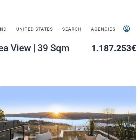
AND
UNITED STATES
SEARCH
AGENCIES
ea View | 39 Sqm
1.187.253€