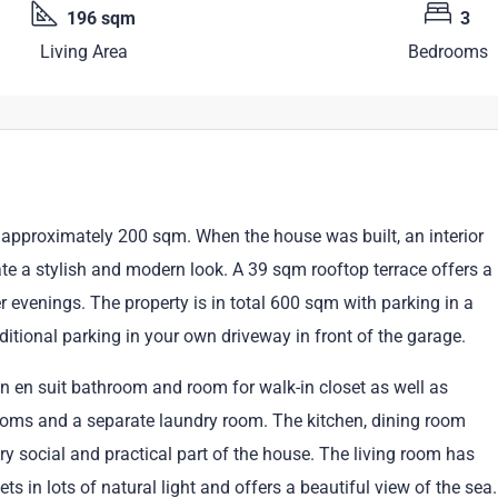
196 sqm
3
Living Area
Bedrooms
approximately 200 sqm. When the house was built, an interior
ate a stylish and modern look. A 39 sqm rooftop terrace offers a
evenings. The property is in total 600 sqm with parking in a
ditional parking in your own driveway in front of the garage.
 en suit bathroom and room for walk-in closet as well as
ooms and a separate laundry room. The kitchen, dining room
y social and practical part of the house. The living room has
ts in lots of natural light and offers a beautiful view of the sea.