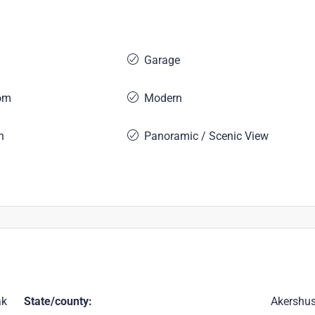
Garage
om
Modern
n
Panoramic / Scenic View
ak
State/county:
Akershu