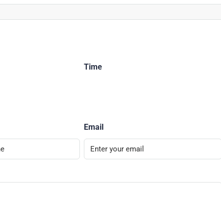
Time
Email