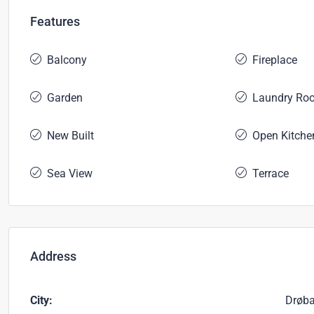
Features
Balcony
Fireplace
Garden
Laundry Ro
New Built
Open Kitche
Sea View
Terrace
Address
City:
Drøb