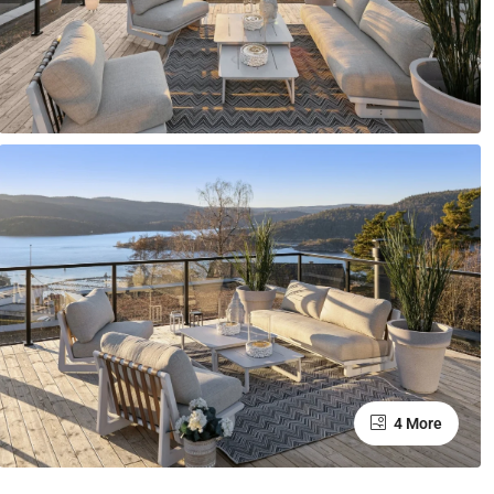
4 More