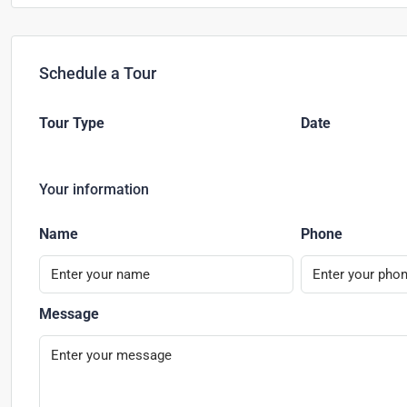
Schedule a Tour
Tour Type
Date
Your information
Name
Phone
Message