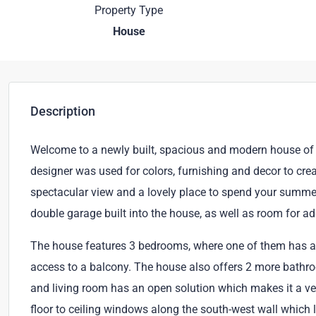
Property Type
House
Description
Welcome to a newly built, spacious and modern house of 
designer was used for colors, furnishing and decor to cre
spectacular view and a lovely place to spend your summer 
double garage built into the house, as well as room for ad
The house features 3 bedrooms, where one of them has an
access to a balcony. The house also offers 2 more bathr
and living room has an open solution which makes it a ver
floor to ceiling windows along the south-west wall which le