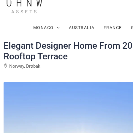
MONACO
AUSTRALIA
FRANCE
Elegant Designer Home From 202
Rooftop Terrace
Norway, Drøbak