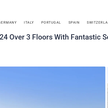
GERMANY
ITALY
PORTUGAL
SPAIN
SWITZERL
4 Over 3 Floors With Fantastic S