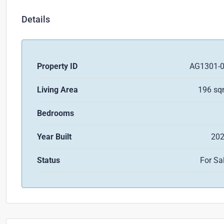
Details
Property ID
AG1301-
Living Area
196 s
Bedrooms
Year Built
20
Status
For Sa