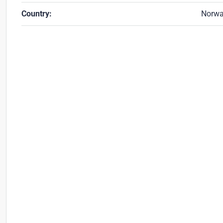
Country:
Norw