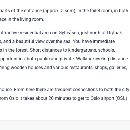
arts of the entrance (approx. 5 sqm), in the toilet room, in both
ace in the living room.
attractive residential area on Gylteåsen, just north of Drøbak
ns, and a beautiful view over the sea. You have immediate
s in the forest. Short distances to kindergartens, schools,
opportunities, both public and private. Walking/cycling distance
arming wooden houses and various restaurants, shops, galleries,
ouse. From here there are frequent connections to both the city
From Oslo it takes about 20 minutes to get to Oslo airport (OSL)