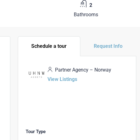
2
Bathrooms
Schedule a tour
Request Info
Partner Agency – Norway
View Listings
Tour Type