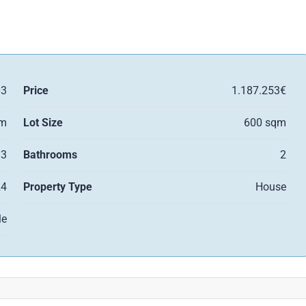
03
Price
1.187.253€
qm
Lot Size
600 sqm
3
Bathrooms
2
24
Property Type
House
le