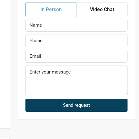
In Person
Video Chat
Send request