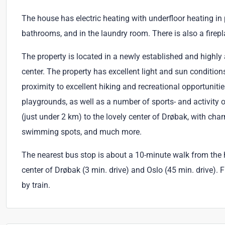
The house has electric heating with underfloor heating in p
bathrooms, and in the laundry room. There is also a firepl
The property is located in a newly established and highly 
center. The property has excellent light and sun conditio
proximity to excellent hiking and recreational opportunitie
playgrounds, as well as a number of sports- and activity 
(just under 2 km) to the lovely center of Drøbak, with ch
swimming spots, and much more.
The nearest bus stop is about a 10-minute walk from the h
center of Drøbak (3 min. drive) and Oslo (45 min. drive). 
by train.