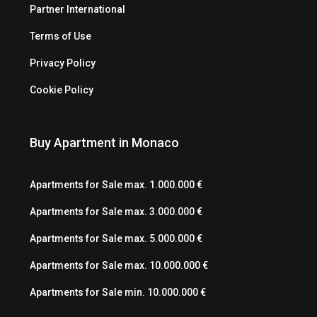
Partner International
Terms of Use
Privacy Policy
Cookie Policy
Buy Apartment in Monaco
Apartments for Sale max. 1.000.000 €
Apartments for Sale max. 3.000.000 €
Apartments for Sale max. 5.000.000 €
Apartments for Sale max. 10.000.000 €
Apartments for Sale min. 10.000.000 €