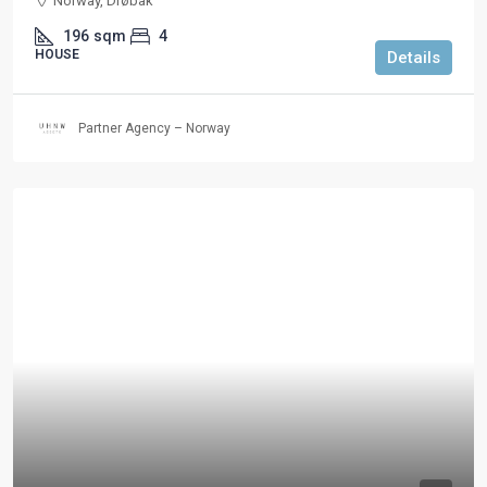
Norway, Drøbak
196
sqm
4
HOUSE
Details
Partner Agency – Norway