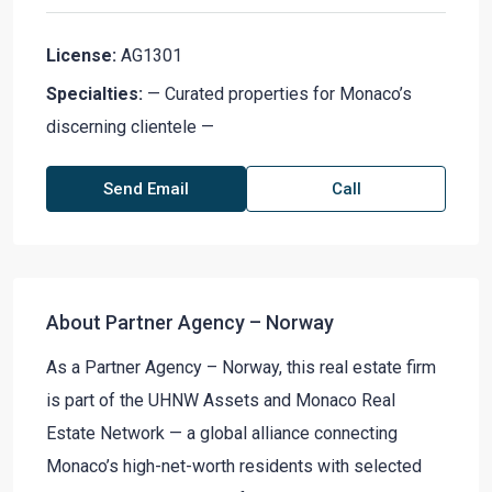
License:
AG1301
Specialties:
— Curated properties for Monaco’s
discerning clientele —
Send Email
Call
About Partner Agency – Norway
As a Partner Agency – Norway, this real estate firm
is part of the UHNW Assets and Monaco Real
Estate Network — a global alliance connecting
Monaco’s high-net-worth residents with selected