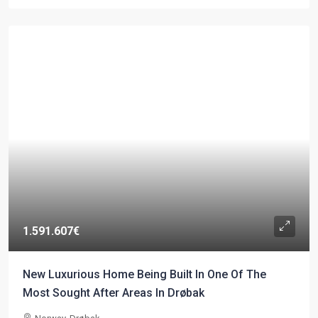
1.591.607€
New Luxurious Home Being Built In One Of The
Most Sought After Areas In Drøbak