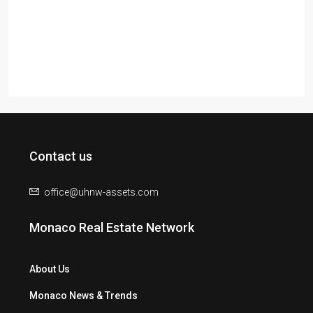
Contact us
office@uhnw-assets.com
Monaco Real Estate Network
About Us
Monaco News & Trends