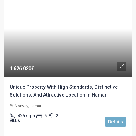
1.626.020€
Unique Property With High Standards, Distinctive
Solutions, And Attractive Location In Hamar
Norway, Hamar
426
sqm
5
2
VILLA
Details