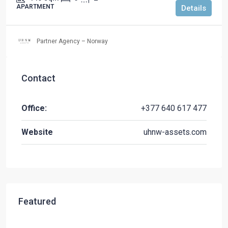
APARTMENT
Details
Partner Agency – Norway
Contact
Office:
+377 640 617 477
Website
uhnw-assets.com
Featured