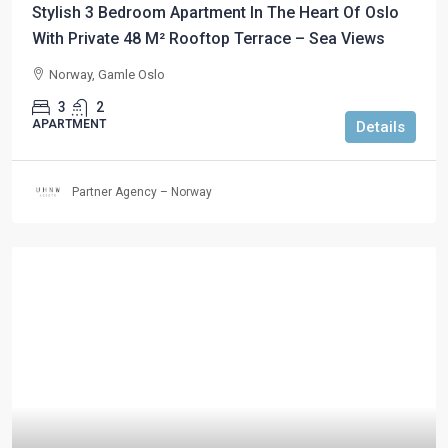
Stylish 3 Bedroom Apartment In The Heart Of Oslo
With Private 48 M² Rooftop Terrace – Sea Views
Norway, Gamle Oslo
3
2
APARTMENT
Details
Partner Agency – Norway