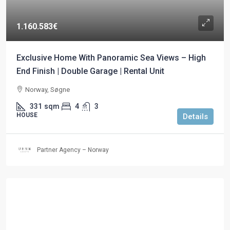
1.160.583€
Exclusive Home With Panoramic Sea Views – High
End Finish | Double Garage | Rental Unit
Norway, Søgne
331
sqm
4
3
HOUSE
Details
Partner Agency – Norway