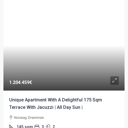
1.204.459€
Unique Apartment With A Delightful 175 Sqm
Terrace With Jacuzzi | All Day Sun |
Norway, Drammen
145
sqm
3
2