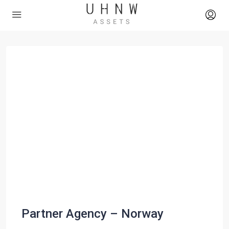
Partner Agency – Norway