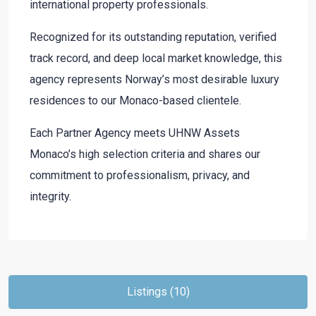
international property professionals.
Recognized for its outstanding reputation, verified
track record, and deep local market knowledge, this
agency represents Norway’s most desirable luxury
residences to our Monaco-based clientele.
Each Partner Agency meets UHNW Assets
Monaco’s high selection criteria and shares our
commitment to professionalism, privacy, and
integrity.
Listings (10)