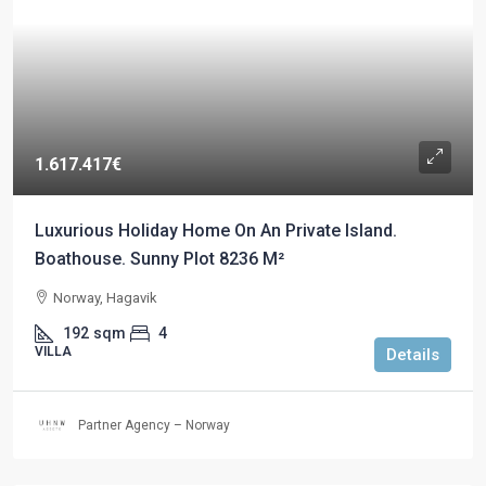
1.617.417€
Luxurious Holiday Home On An Private Island.
Boathouse. Sunny Plot 8236 M²
Norway, Hagavik
192
sqm
4
VILLA
Details
Partner Agency – Norway