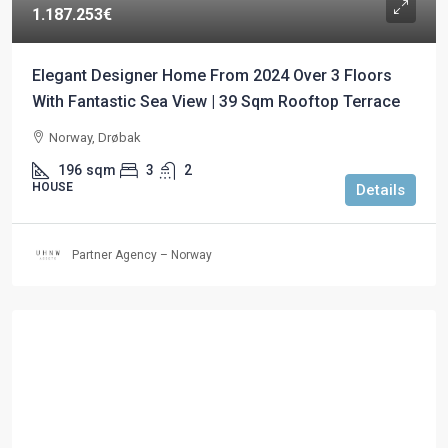
1.187.253€
Elegant Designer Home From 2024 Over 3 Floors
With Fantastic Sea View | 39 Sqm Rooftop Terrace
Norway, Drøbak
196
sqm
3
2
HOUSE
Details
Partner Agency – Norway