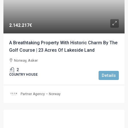
2.142.217€
A Breathtaking Property With Historic Charm By The
Golf Course | 23 Acres Of Lakeside Land
Norway, Asker
2
COUNTRY HOUSE
Details
Partner Agency – Norway