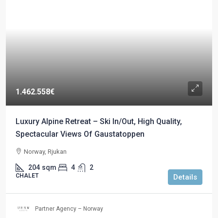
1.462.558€
Luxury Alpine Retreat – Ski In/Out, High Quality,
Spectacular Views Of Gaustatoppen
Norway, Rjukan
204
sqm
4
2
CHALET
Details
Partner Agency – Norway