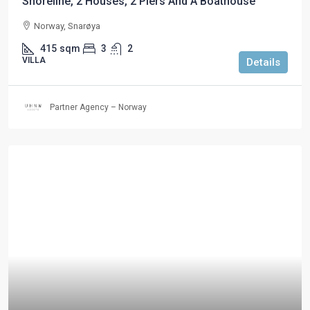
Shoreline, 2 Houses, 2 Piers And A Boathouse
Norway, Snarøya
415
sqm
3
2
VILLA
Details
Partner Agency – Norway