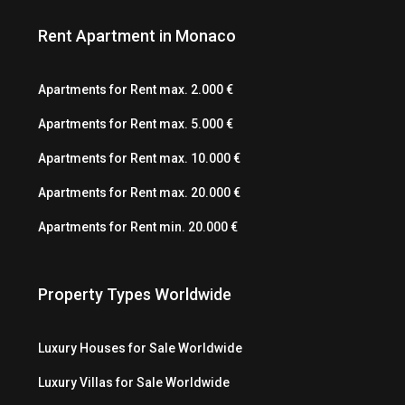
Rent Apartment in Monaco
Apartments for Rent max. 2.000 €
Apartments for Rent max. 5.000 €
Apartments for Rent max. 10.000 €
Apartments for Rent max. 20.000 €
Apartments for Rent min. 20.000 €
Property Types Worldwide
Luxury Houses for Sale Worldwide
Luxury Villas for Sale Worldwide