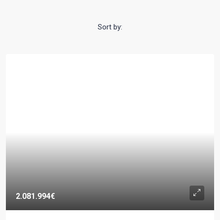
Sort by:
2.081.994€