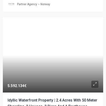
Partner Agency – Norway
5.592.134€
Idyllic Waterfront Property | 2.4 Acres With 50 Meter