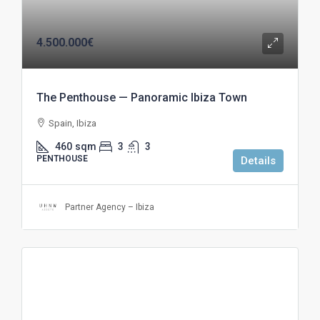
4.500.000€
The Penthouse — Panoramic Ibiza Town
Spain, Ibiza
460
sqm
3
3
PENTHOUSE
Details
Partner Agency – Ibiza