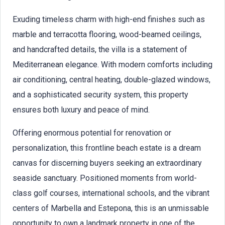
Exuding timeless charm with high-end finishes such as
marble and terracotta flooring, wood-beamed ceilings,
and handcrafted details, the villa is a statement of
Mediterranean elegance. With modern comforts including
air conditioning, central heating, double-glazed windows,
and a sophisticated security system, this property
ensures both luxury and peace of mind.
Offering enormous potential for renovation or
personalization, this frontline beach estate is a dream
canvas for discerning buyers seeking an extraordinary
seaside sanctuary. Positioned moments from world-
class golf courses, international schools, and the vibrant
centers of Marbella and Estepona, this is an unmissable
opportunity to own a landmark property in one of the