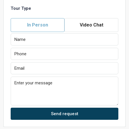
Tour Type
In Person
Video Chat
Send request