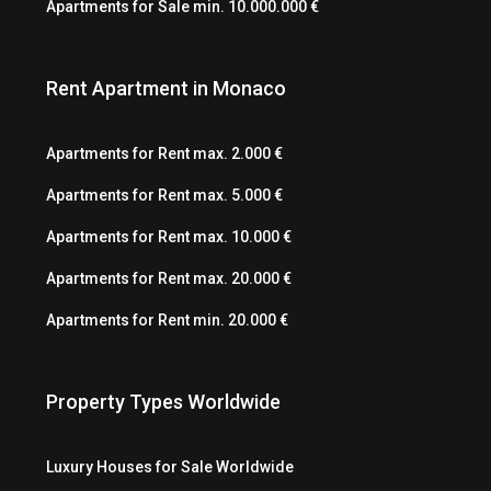
Apartments for Sale min. 10.000.000 €
Rent Apartment in Monaco
Apartments for Rent max. 2.000 €
Apartments for Rent max. 5.000 €
Apartments for Rent max. 10.000 €
Apartments for Rent max. 20.000 €
Apartments for Rent min. 20.000 €
Property Types Worldwide
Luxury Houses for Sale Worldwide