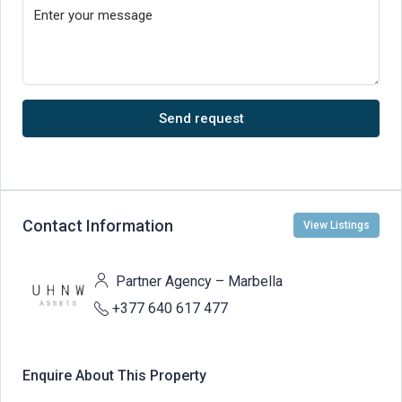
Send request
Contact Information
View Listings
Partner Agency – Marbella
+377 640 617 477
Enquire About This Property