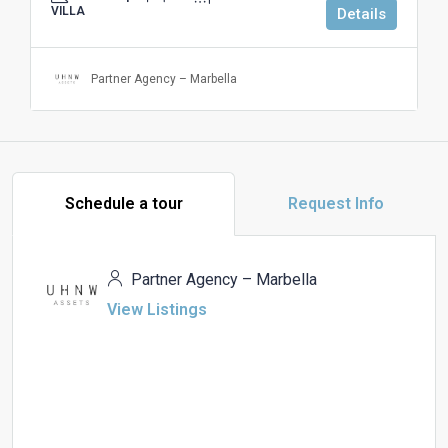
VILLA
Details
Partner Agency – Marbella
Schedule a tour
Request Info
Partner Agency – Marbella
View Listings