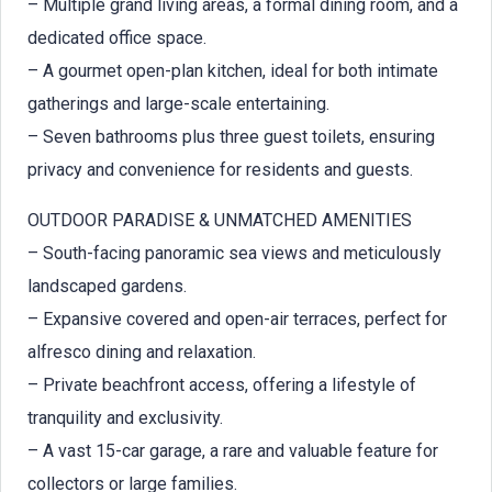
– Multiple grand living areas, a formal dining room, and a
dedicated office space.
– A gourmet open-plan kitchen, ideal for both intimate
gatherings and large-scale entertaining.
– Seven bathrooms plus three guest toilets, ensuring
privacy and convenience for residents and guests.
OUTDOOR PARADISE & UNMATCHED AMENITIES
– South-facing panoramic sea views and meticulously
landscaped gardens.
– Expansive covered and open-air terraces, perfect for
alfresco dining and relaxation.
– Private beachfront access, offering a lifestyle of
tranquility and exclusivity.
– A vast 15-car garage, a rare and valuable feature for
collectors or large families.