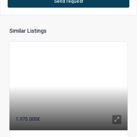
Send request
Similar Listings
1.975.000€