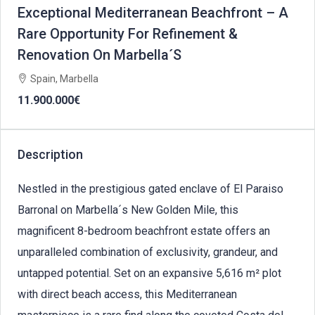
Exceptional Mediterranean Beachfront – A
Rare Opportunity For Refinement &
Renovation On Marbella´S
Spain, Marbella
11.900.000€
Description
Nestled in the prestigious gated enclave of El Paraiso
Barronal on Marbella´s New Golden Mile, this
magnificent 8-bedroom beachfront estate offers an
unparalleled combination of exclusivity, grandeur, and
untapped potential. Set on an expansive 5,616 m² plot
with direct beach access, this Mediterranean