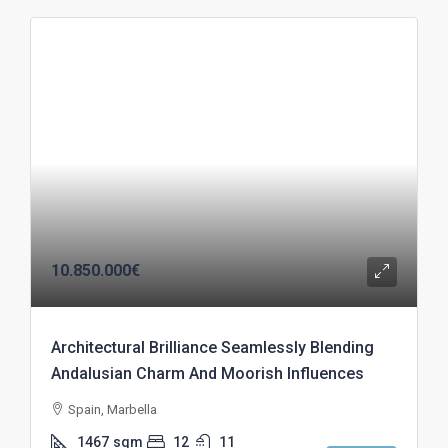
10.850.000€
Architectural Brilliance Seamlessly Blending
Andalusian Charm And Moorish Influences
Spain, Marbella
1467
sqm
12
11