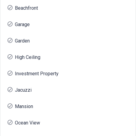
Beachfront
Garage
Garden
High Ceiling
Investment Property
Jacuzzi
Mansion
Ocean View