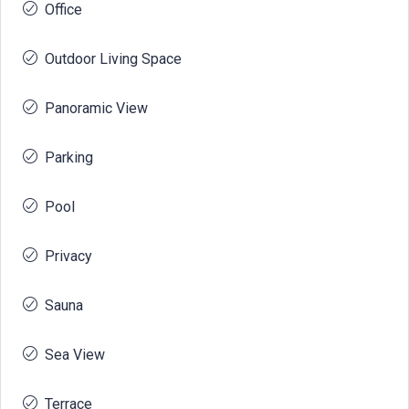
Office
Outdoor Living Space
Panoramic View
Parking
Pool
Privacy
Sauna
Sea View
Terrace