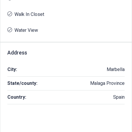
Walk In Closet
Water View
Address
City:
Marbella
State/county:
Malaga Province
Country:
Spain