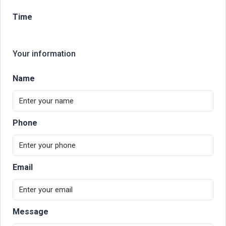
Time
Your information
Name
Phone
Email
Message