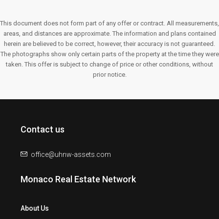
This document does not form part of any offer or contract. All measurements,
areas, and distances are approximate. The information and plans contained
herein are believed to be correct, however, their accuracy is not guaranteed.
The photographs show only certain parts of the property at the time they were
taken. This offer is subject to change of price or other conditions, without
prior notice.
Contact us
office@uhnw-assets.com
Monaco Real Estate Network
About Us