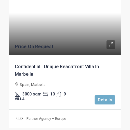
Price On Request
Confidential : Unique Beachfront Villa In
Marbella
Spain, Marbella
3000
sqm
10
9
VILLA
Details
Partner Agency – Europe