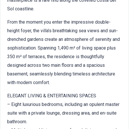
masterpiece is a rare find along the coveted Costa del
Sol coastline.
From the moment you enter the impressive double-
height foyer, the villa’s breathtaking sea views and sun-
drenched gardens create an atmosphere of serenity and
sophistication. Spanning 1,490 m² of living space plus
350 m² of terraces, the residence is thoughtfully
designed across two main floors and a spacious
basement, seamlessly blending timeless architecture
with modern comfort.
ELEGANT LIVING & ENTERTAINING SPACES
– Eight luxurious bedrooms, including an opulent master
suite with a private lounge, dressing area, and en-suite
bathroom.