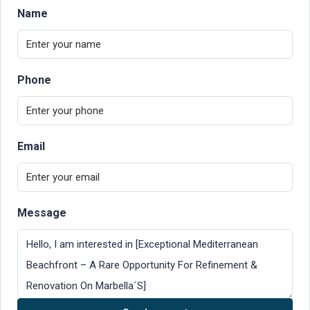
Name
Phone
Email
Message