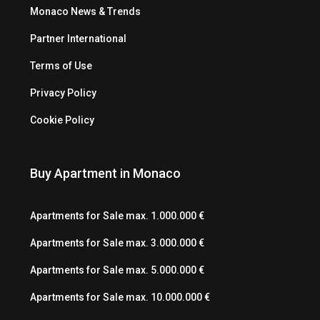
Monaco News & Trends
Partner International
Terms of Use
Privacy Policy
Cookie Policy
Buy Apartment in Monaco
Apartments for Sale max. 1.000.000 €
Apartments for Sale max. 3.000.000 €
Apartments for Sale max. 5.000.000 €
Apartments for Sale max. 10.000.000 €