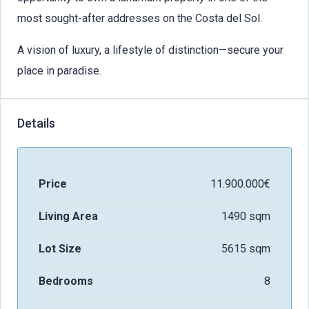
most sought-after addresses on the Costa del Sol.
A vision of luxury, a lifestyle of distinction—secure your
place in paradise.
Details
Price
11.900.000€
Living Area
1490 sqm
Lot Size
5615 sqm
Bedrooms
8