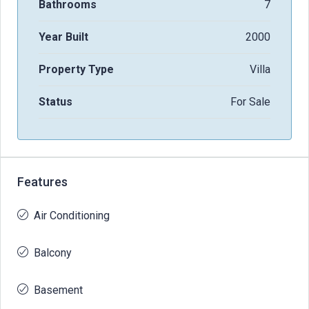
Bathrooms
7
Year Built
2000
Property Type
Villa
Status
For Sale
Features
Air Conditioning
Balcony
Basement