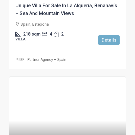
Unique Villa For Sale In La Alquería, Benahavís
– Sea And Mountain Views
Spain, Estepona
218
sqm
4
2
VILLA
Details
Partner Agency – Spain