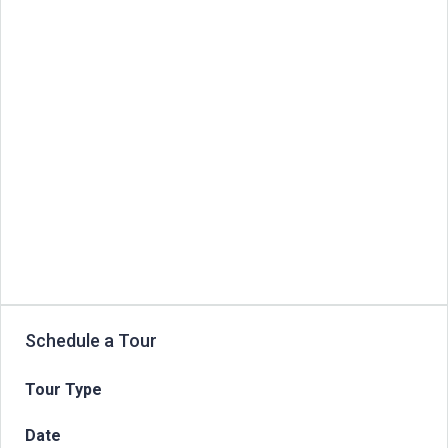
Schedule a Tour
Tour Type
Date