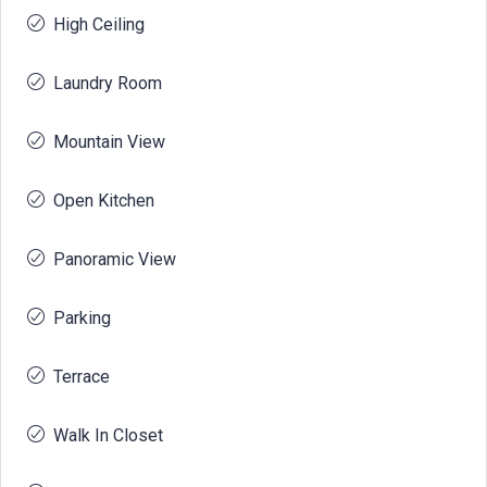
High Ceiling
Laundry Room
Mountain View
Open Kitchen
Panoramic View
Parking
Terrace
Walk In Closet