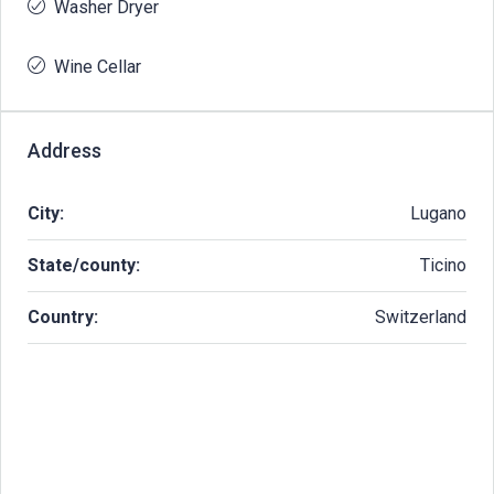
Washer Dryer
Wine Cellar
Address
City:
Lugano
State/county:
Ticino
Country:
Switzerland