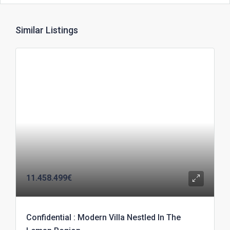
Similar Listings
11.458.499€
Confidential : Modern Villa Nestled In The