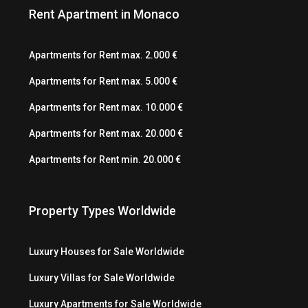
Rent Apartment in Monaco
Apartments for Rent max. 2.000 €
Apartments for Rent max. 5.000 €
Apartments for Rent max. 10.000 €
Apartments for Rent max. 20.000 €
Apartments for Rent min. 20.000 €
Property Types Worldwide
Luxury Houses for Sale Worldwide
Luxury Villas for Sale Worldwide
Luxury Apartments for Sale Worldwide