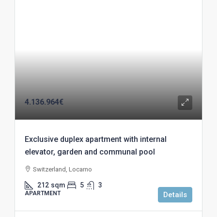
4.136.964€
Exclusive duplex apartment with internal
elevator, garden and communal pool
Switzerland, Locarno
212
sqm
5
3
APARTMENT
Details