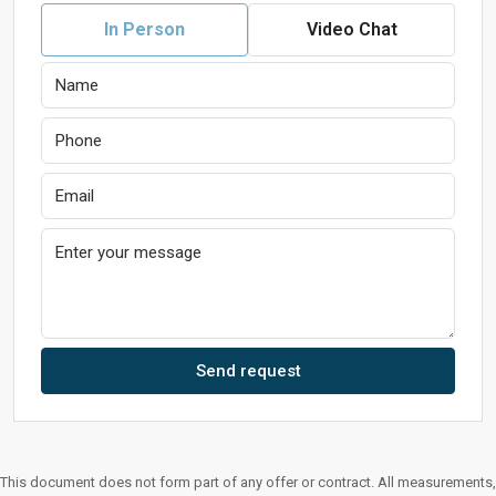
In Person
Video Chat
Send request
This document does not form part of any offer or contract. All measurements,