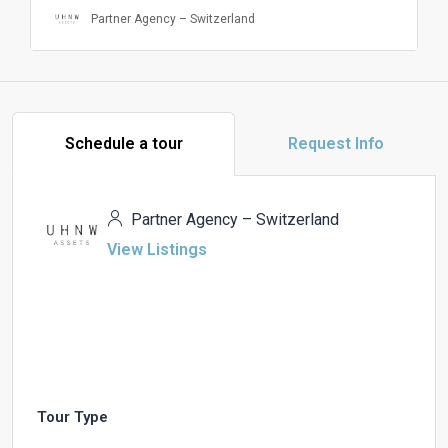
Partner Agency – Switzerland
Schedule a tour
Request Info
Partner Agency – Switzerland
View Listings
Tour Type