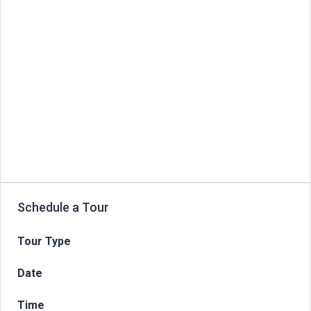
Schedule a Tour
Tour Type
Date
Time