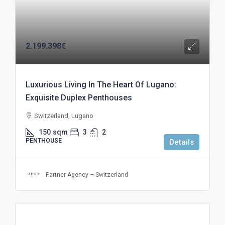
2.199.398€
Luxurious Living In The Heart Of Lugano:
Exquisite Duplex Penthouses
Switzerland, Lugano
150
sqm
3
2
PENTHOUSE
Details
Partner Agency – Switzerland