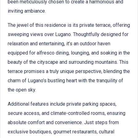
been meticulously chosen to create a harmonious and
inviting ambiance.
The jewel of this residence is its private terrace, offering
sweeping views over Lugano. Thoughtfully designed for
relaxation and entertaining, it’s an outdoor haven
equipped for alfresco dining, lounging, and soaking in the
beauty of the cityscape and surrounding mountains. This
terrace promises a truly unique perspective, blending the
charm of Lugano’s bustling heart with the tranquility of
the open sky.
Additional features include private parking spaces,
secure access, and climate-controlled rooms, ensuring
absolute comfort and convenience. Just steps from
exclusive boutiques, gourmet restaurants, cultural