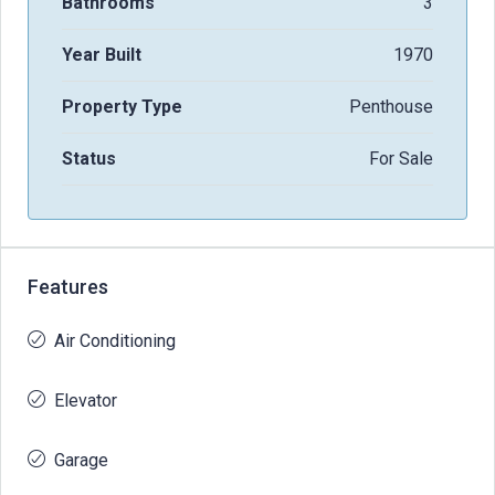
Bathrooms
3
Year Built
1970
Property Type
Penthouse
Status
For Sale
Features
Air Conditioning
Elevator
Garage