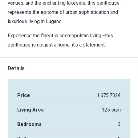
venues, and the enchanting lakeside, this penthouse
represents the epitome of urban sophistication and
luxurious living in Lugano.
Experience the finest in cosmopolitan living—this
penthouse is not just a home; it’s a statement.
Details
Price
1.675.732€
Living Area
125 sqm
Bedrooms
3