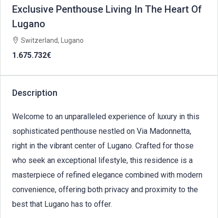
Exclusive Penthouse Living In The Heart Of
Lugano
Switzerland, Lugano
1.675.732€
Description
Welcome to an unparalleled experience of luxury in this
sophisticated penthouse nestled on Via Madonnetta,
right in the vibrant center of Lugano. Crafted for those
who seek an exceptional lifestyle, this residence is a
masterpiece of refined elegance combined with modern
convenience, offering both privacy and proximity to the
best that Lugano has to offer.