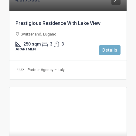
Prestigious Residence With Lake View
Switzerland, Lugano
250
sqm
3
3
APARTMENT
Details
Partner Agency – Italy