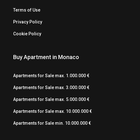
Terms of Use
Privacy Policy
Cookie Policy
Buy Apartment in Monaco
Apartments for Sale max. 1.000.000 €
Apartments for Sale max. 3.000.000 €
Apartments for Sale max. 5.000.000 €
Apartments for Sale max. 10.000.000 €
Apartments for Sale min. 10.000.000 €