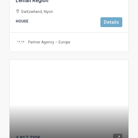
Leman Region
Switzerland, Nyon
HOUSE
Details
Partner Agency – Europe
4.817.730€