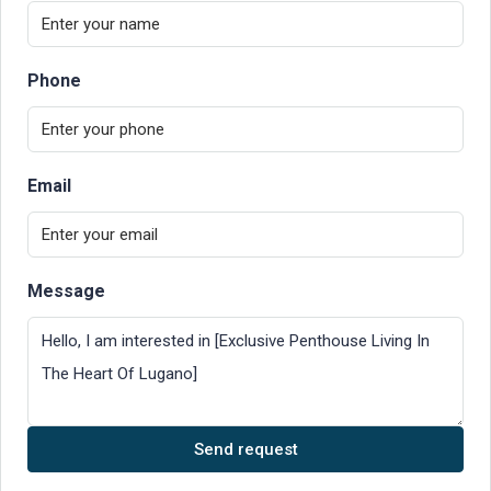
Phone
Email
Message
Send request