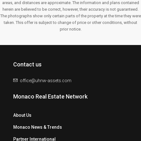
areas, and distances are approximate. The information and plans contained
herein are believed to be correct, however, their accuracy is not guaranteed.
The photographs show only certain parts of the property at the time they were
taken. This offer is subject to change of price or other conditions, without
prior notice.
Contact us
office@uhnw-assets.com
Monaco Real Estate Network
About Us
Monaco News & Trends
Partner International