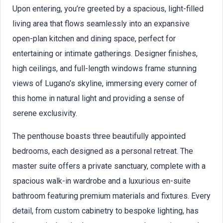
Upon entering, you’re greeted by a spacious, light-filled
living area that flows seamlessly into an expansive
open-plan kitchen and dining space, perfect for
entertaining or intimate gatherings. Designer finishes,
high ceilings, and full-length windows frame stunning
views of Lugano’s skyline, immersing every corner of
this home in natural light and providing a sense of
serene exclusivity.
The penthouse boasts three beautifully appointed
bedrooms, each designed as a personal retreat. The
master suite offers a private sanctuary, complete with a
spacious walk-in wardrobe and a luxurious en-suite
bathroom featuring premium materials and fixtures. Every
detail, from custom cabinetry to bespoke lighting, has