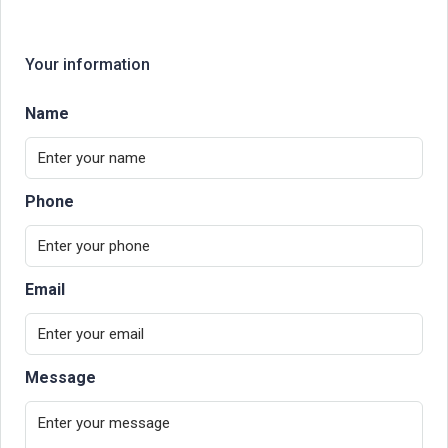
Your information
Name
Phone
Email
Message