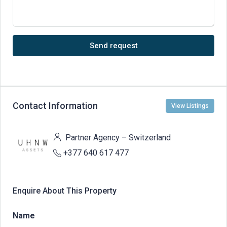
Send request
Contact Information
View Listings
Partner Agency – Switzerland
+377 640 617 477
Enquire About This Property
Name