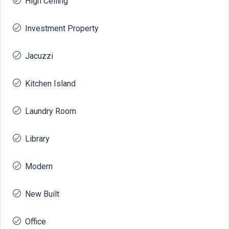
High Ceiling
Investment Property
Jacuzzi
Kitchen Island
Laundry Room
Library
Modern
New Built
Office