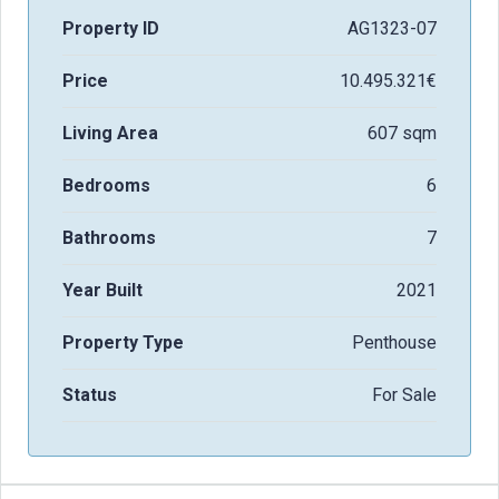
Property ID
AG1323-07
Price
10.495.321€
Living Area
607 sqm
Bedrooms
6
Bathrooms
7
Year Built
2021
Property Type
Penthouse
Status
For Sale