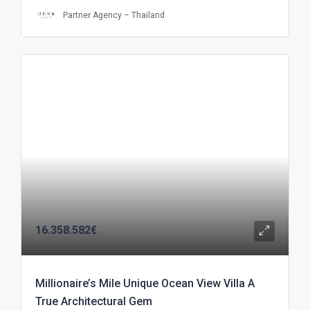
Partner Agency – Thailand
16.358.582€
Millionaire’s Mile Unique Ocean View Villa A
True Architectural Gem