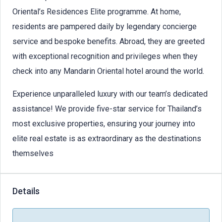
Oriental’s Residences Elite programme. At home,
residents are pampered daily by legendary concierge
service and bespoke benefits. Abroad, they are greeted
with exceptional recognition and privileges when they
check into any Mandarin Oriental hotel around the world.
Experience unparalleled luxury with our team’s dedicated
assistance! We provide five-star service for Thailand’s
most exclusive properties, ensuring your journey into
elite real estate is as extraordinary as the destinations
themselves
Details