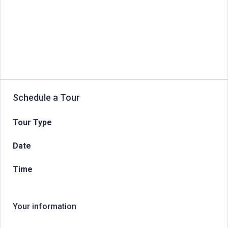
Schedule a Tour
Tour Type
Date
Time
Your information