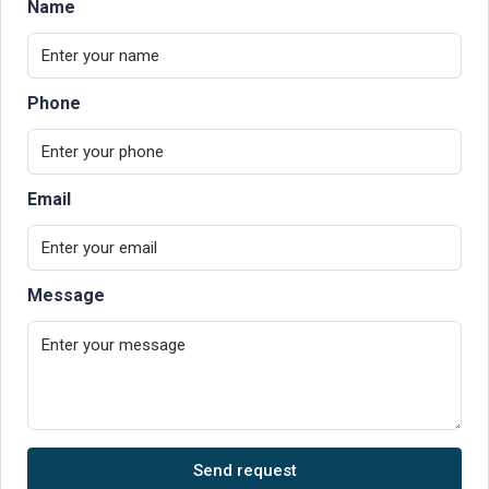
Name
Phone
Email
Message
Send request