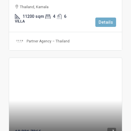
Thailand, Kamala
11200
sqm
4
6
VILLA
Details
Partner Agency – Thailand