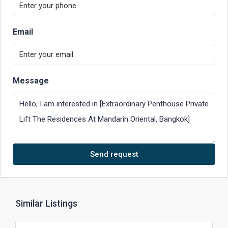
Email
Message
Send request
Similar Listings