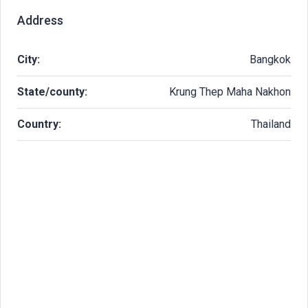
Address
City:
Bangkok
State/county:
Krung Thep Maha Nakhon
Country:
Thailand