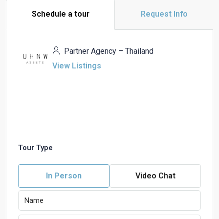
Schedule a tour
Request Info
Partner Agency – Thailand
View Listings
Tour Type
In Person
Video Chat