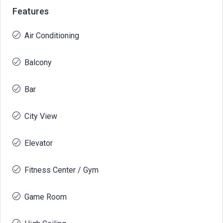
Features
Air Conditioning
Balcony
Bar
City View
Elevator
Fitness Center / Gym
Game Room