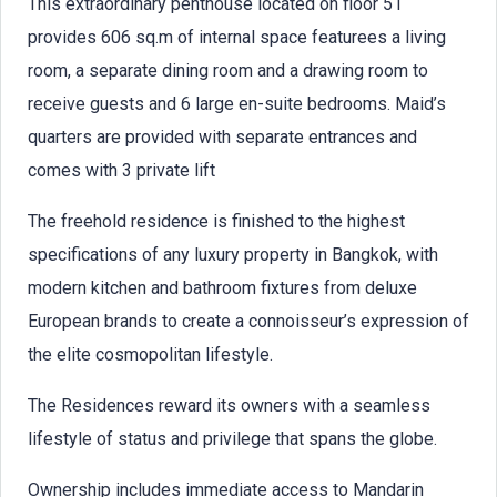
This extraordinary penthouse located on floor 51
provides 606 sq.m of internal space featurees a living
room, a separate dining room and a drawing room to
receive guests and 6 large en-suite bedrooms. Maid’s
quarters are provided with separate entrances and
comes with 3 private lift
The freehold residence is finished to the highest
specifications of any luxury property in Bangkok, with
modern kitchen and bathroom fixtures from deluxe
European brands to create a connoisseur’s expression of
the elite cosmopolitan lifestyle.
The Residences reward its owners with a seamless
lifestyle of status and privilege that spans the globe.
Ownership includes immediate access to Mandarin