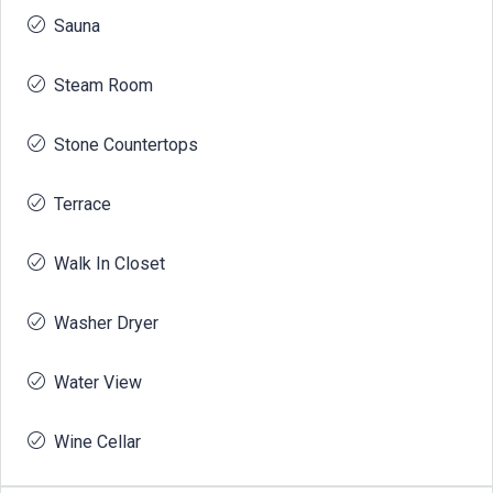
Sauna
Steam Room
Stone Countertops
Terrace
Walk In Closet
Washer Dryer
Water View
Wine Cellar