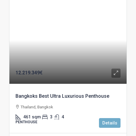
12.219.349€
Bangkoks Best Ultra Luxurious Penthouse
Thailand, Bangkok
461
sqm
3
4
PENTHOUSE
Details