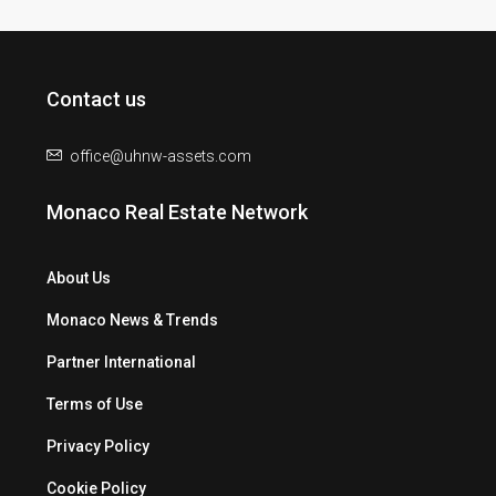
Contact us
office@uhnw-assets.com
Monaco Real Estate Network
About Us
Monaco News & Trends
Partner International
Terms of Use
Privacy Policy
Cookie Policy