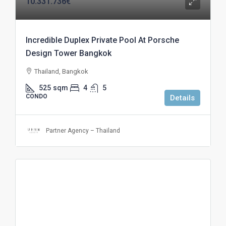
10.331.736€
Incredible Duplex Private Pool At Porsche
Design Tower Bangkok
Thailand, Bangkok
525
sqm
4
5
CONDO
Details
Partner Agency – Thailand