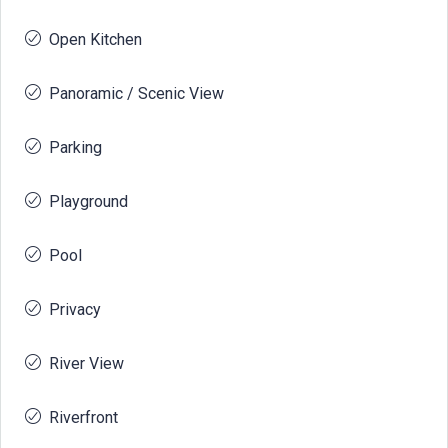
Open Kitchen
Panoramic / Scenic View
Parking
Playground
Pool
Privacy
River View
Riverfront