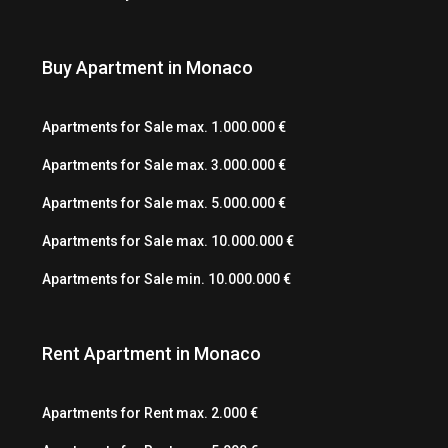
Buy Apartment in Monaco
Apartments for Sale max. 1.000.000 €
Apartments for Sale max. 3.000.000 €
Apartments for Sale max. 5.000.000 €
Apartments for Sale max. 10.000.000 €
Apartments for Sale min. 10.000.000 €
Rent Apartment in Monaco
Apartments for Rent max. 2.000 €