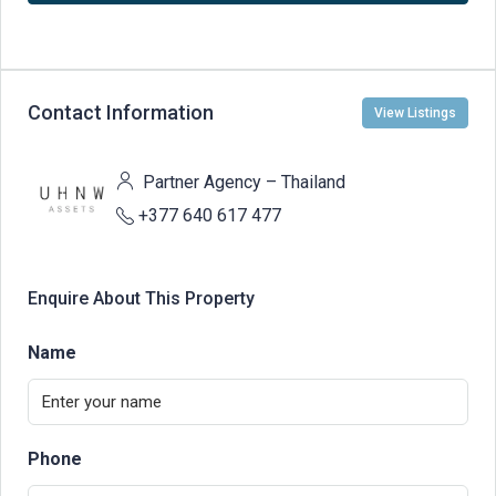
Contact Information
View Listings
Partner Agency – Thailand
+377 640 617 477
Enquire About This Property
Name
Phone