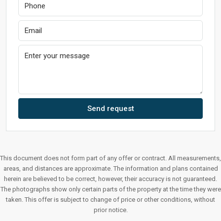
Send request
This document does not form part of any offer or contract. All measurements,
areas, and distances are approximate. The information and plans contained
herein are believed to be correct, however, their accuracy is not guaranteed.
The photographs show only certain parts of the property at the time they were
taken. This offer is subject to change of price or other conditions, without
prior notice.