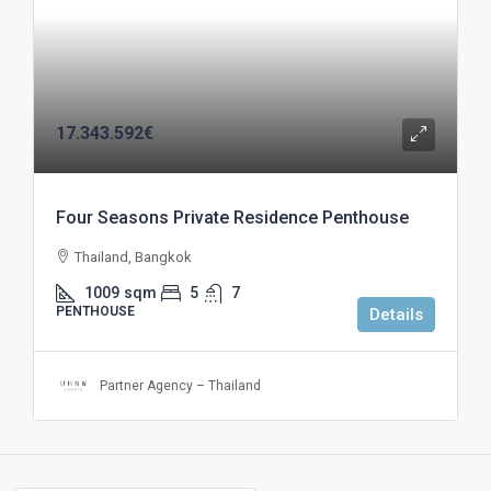
17.343.592€
Four Seasons Private Residence Penthouse
Thailand, Bangkok
1009
sqm
5
7
PENTHOUSE
Details
Partner Agency – Thailand