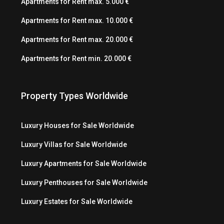
Apartments for Rent max. 5.000 €
Apartments for Rent max. 10.000 €
Apartments for Rent max. 20.000 €
Apartments for Rent min. 20.000 €
Property Types Worldwide
Luxury Houses for Sale Worldwide
Luxury Villas for Sale Worldwide
Luxury Apartments for Sale Worldwide
Luxury Penthouses for Sale Worldwide
Luxury Estates for Sale Worldwide