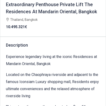
Extraordinary Penthouse Private Lift The
Residences At Mandarin Oriental, Bangkok
Thailand, Bangkok
10.495.321€
Description
Experience legendary living at the iconic Residences at
Mandarin Oriental, Bangkok
Located on the Chaophraya riverside and adjacent to the
famous Iconsiam Luxury shopping mall, Residents enjoy
ultimate conveniences and the relaxed atmosphere of
riverside living