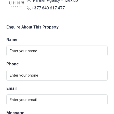
Partner Agency – Mexico
+377 640 617 477
Enquire About This Property
Name
Phone
Email
Message