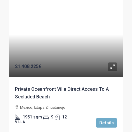
21.408.225€
Private Oceanfront Villa Direct Access To A
Secluded Beach
Mexico, Ixtapa Zihuatanejo
1951
sqm
9
12
VILLA
Details