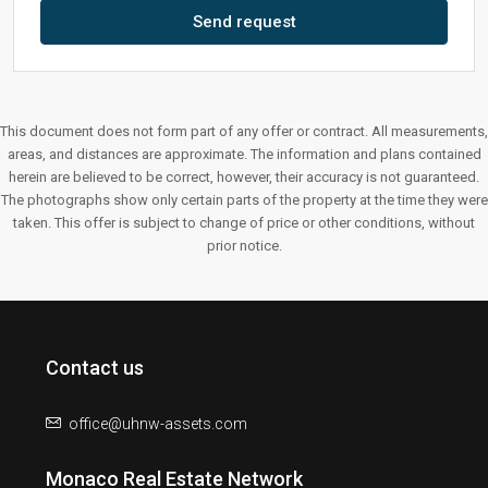
Send request
This document does not form part of any offer or contract. All measurements,
areas, and distances are approximate. The information and plans contained
herein are believed to be correct, however, their accuracy is not guaranteed.
The photographs show only certain parts of the property at the time they were
taken. This offer is subject to change of price or other conditions, without
prior notice.
Contact us
office@uhnw-assets.com
Monaco Real Estate Network