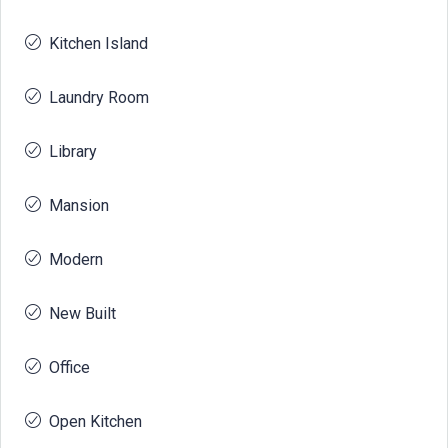
Kitchen Island
Laundry Room
Library
Mansion
Modern
New Built
Office
Open Kitchen