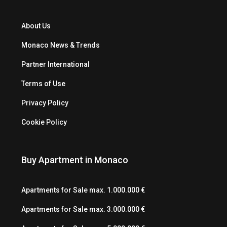
About Us
Monaco News & Trends
Partner International
Terms of Use
Privacy Policy
Cookie Policy
Buy Apartment in Monaco
Apartments for Sale max. 1.000.000 €
Apartments for Sale max. 3.000.000 €