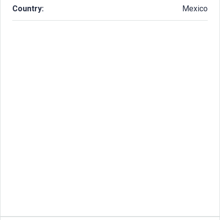
Country:
Mexico