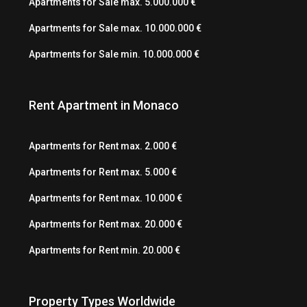
Apartments for Sale max. 5.000.000 €
Apartments for Sale max. 10.000.000 €
Apartments for Sale min. 10.000.000 €
Rent Apartment in Monaco
Apartments for Rent max. 2.000 €
Apartments for Rent max. 5.000 €
Apartments for Rent max. 10.000 €
Apartments for Rent max. 20.000 €
Apartments for Rent min. 20.000 €
Property Types Worldwide