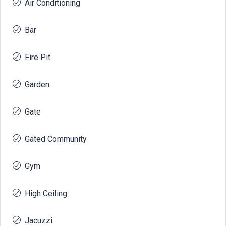
Air Conditioning
Bar
Fire Pit
Garden
Gate
Gated Community
Gym
High Ceiling
Jacuzzi