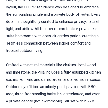
layout, the 580 m² residence was designed to embrace
the surrounding jungle and a private body of water. Every
detail is thoughtfully curated to enhance privacy, natural
light, and airflow. All four bedrooms feature private en-
suite bathrooms with open-air garden patios, creating a
seamless connection between indoor comfort and
tropical outdoor living.
Crafted with natural materials like chukum, local wood,
and limestone, the villa includes a fully equipped kitchen,
expansive living and dining areas, and a wellness space.
Outdoors, you’ll find an infinity pool, pavilion with BBQ
area, three freestanding bathtubs, a treehouse, and even
a private cenote (not swimmable)—all set within 77%