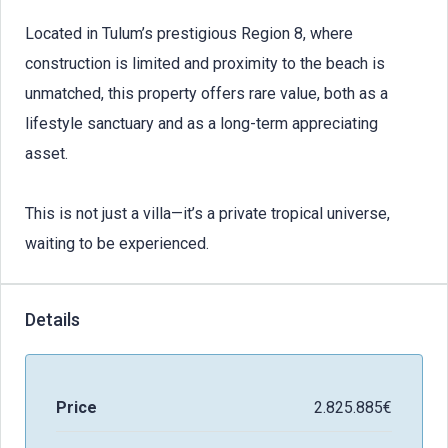
Located in Tulum’s prestigious Region 8, where
construction is limited and proximity to the beach is
unmatched, this property offers rare value, both as a
lifestyle sanctuary and as a long-term appreciating
asset.
This is not just a villa—it’s a private tropical universe,
waiting to be experienced.
Details
Price
2.825.885€