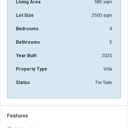
Living Area
580 sqm
Lot Size
2500 sqm
Bedrooms
4
Bathrooms
5
Year Built
2025
Property Type
Villa
Status
For Sale
Features