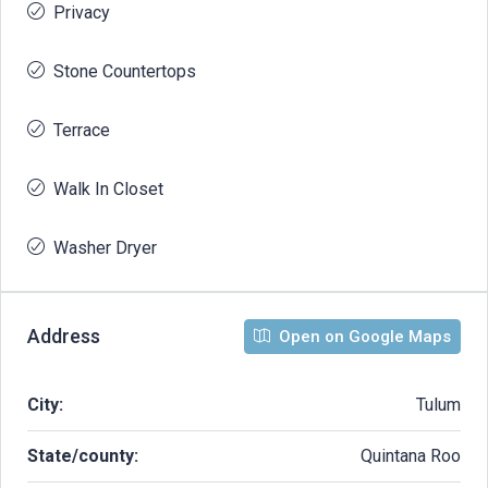
Privacy
Stone Countertops
Terrace
Walk In Closet
Washer Dryer
Address
Open on Google Maps
City:
Tulum
State/county:
Quintana Roo