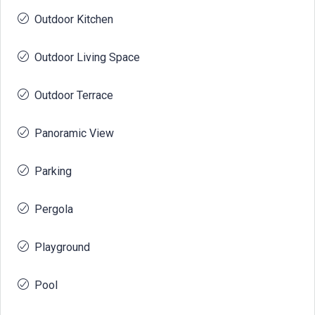
Outdoor Kitchen
Outdoor Living Space
Outdoor Terrace
Panoramic View
Parking
Pergola
Playground
Pool