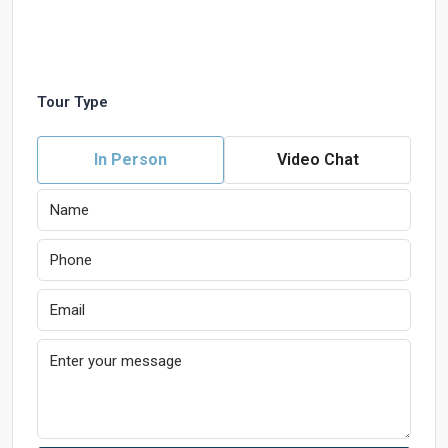
Tour Type
In Person
Video Chat