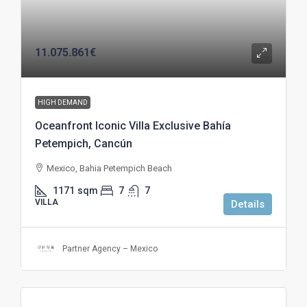
11.075.861€
HIGH DEMAND
Oceanfront Iconic Villa Exclusive Bahía
Petempich, Cancún
Mexico, Bahia Petempich Beach
1171
sqm
7
7
VILLA
Details
Partner Agency – Mexico