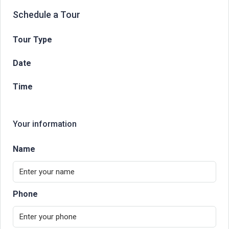
Schedule a Tour
Tour Type
Date
Time
Your information
Name
Phone