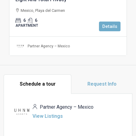
Mexico, Playa del Carmen
6
6
APARTMENT
Details
Partner Agency – Mexico
Schedule a tour
Request Info
Partner Agency – Mexico
View Listings