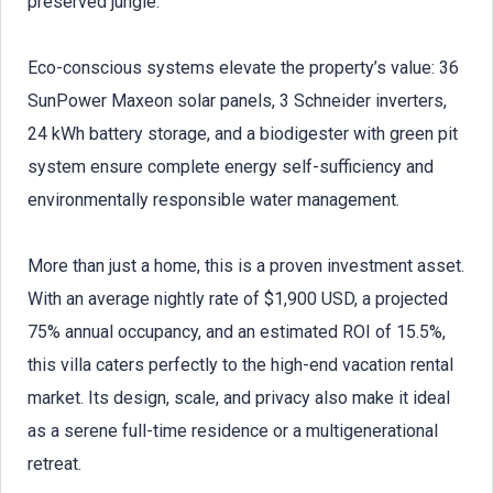
preserved jungle.
Eco-conscious systems elevate the property’s value: 36
SunPower Maxeon solar panels, 3 Schneider inverters,
24 kWh battery storage, and a biodigester with green pit
system ensure complete energy self-sufficiency and
environmentally responsible water management.
More than just a home, this is a proven investment asset.
With an average nightly rate of $1,900 USD, a projected
75% annual occupancy, and an estimated ROI of 15.5%,
this villa caters perfectly to the high-end vacation rental
market. Its design, scale, and privacy also make it ideal
as a serene full-time residence or a multigenerational
retreat.