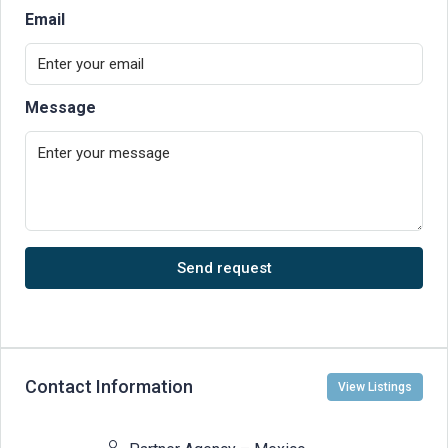
Email
Message
Send request
Contact Information
View Listings