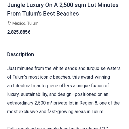
Jungle Luxury On A 2,500 sqm Lot Minutes
From Tulum’s Best Beaches
Mexico, Tulum
2.825.885€
Description
Just minutes from the white sands and turquoise waters
of Tulum’s most iconic beaches, this award-winning
architectural masterpiece offers a unique fusion of
luxury, sustainability, and design—positioned on an
extraordinary 2,500 m² private lot in Region 8, one of the
most exclusive and fast-growing areas in Tulum.
Fully resolved on a single level with an elegant “L”