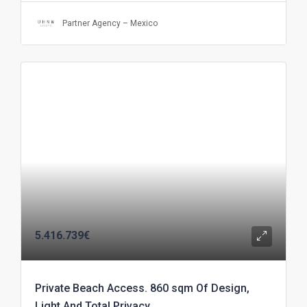
Partner Agency – Mexico
5.416.739€
Private Beach Access. 860 sqm Of Design,
Light And Total Privacy