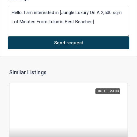
Send request
Similar Listings
HIGH DEMAND