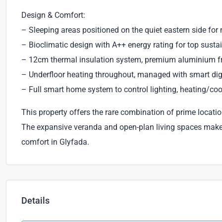
Design & Comfort:
– Sleeping areas positioned on the quiet eastern side f
– Bioclimatic design with A++ energy rating for top susta
– 12cm thermal insulation system, premium aluminium fra
– Underfloor heating throughout, managed with smart dig
– Full smart home system to control lighting, heating/cool
This property offers the rare combination of prime locati
The expansive veranda and open-plan living spaces make i
comfort in Glyfada.
Details