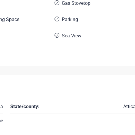
Gas Stovetop
ing Space
Parking
Sea View
ia
State/county:
Attic
ce