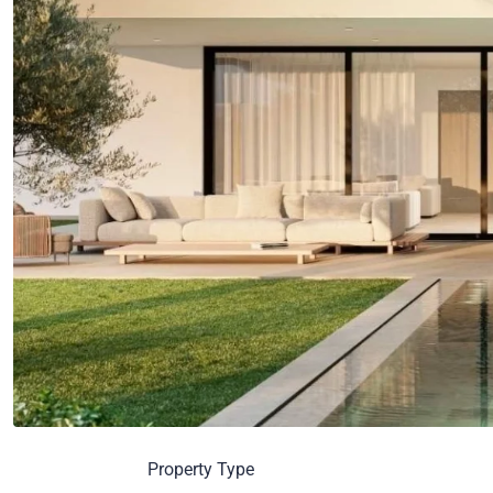
Property Type