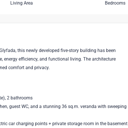
Living Area
Bedrooms
lyfada, this newly developed five-story building has been
energy efficiency, and functional living. The architecture
fined comfort and privacy.
te), 2 bathrooms
tchen, guest WC, and a stunning 36 sq.m. veranda with sweeping
tric car charging points + private storage room in the basement