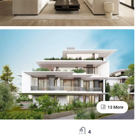
13 More
4