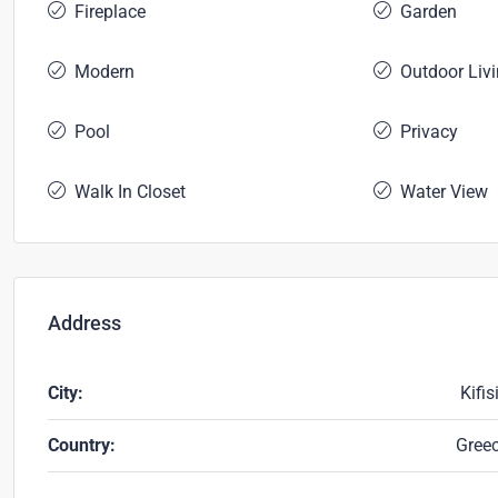
Fireplace
Garden
Modern
Outdoor Liv
Pool
Privacy
Walk In Closet
Water View
Address
City:
Kifis
Country:
Gree