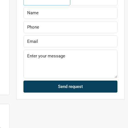
Send request