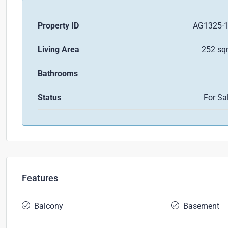
Property ID
AG1325-
Living Area
252 s
Bathrooms
Status
For Sa
Features
Balcony
Basement