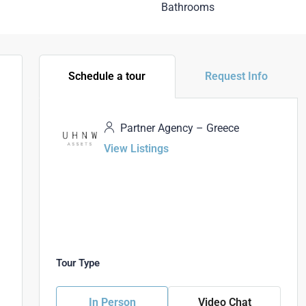
Bathrooms
Schedule a tour
Request Info
Partner Agency – Greece
View Listings
Tour Type
In Person
Video Chat