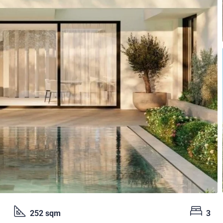
252 sqm
3