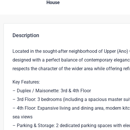
House
Description
Located in the sought-after neighborhood of Upper (Ano) G
designed with a perfect balance of contemporary elegance, 
respects the character of the wider area while offering re
Key Features:
– Duplex / Maisonette: 3rd & 4th Floor
– 3rd Floor: 3 bedrooms (including a spacious master sui
– 4th Floor: Expansive living and dining area, modern ki
sea views
– Parking & Storage: 2 dedicated parking spaces with elec