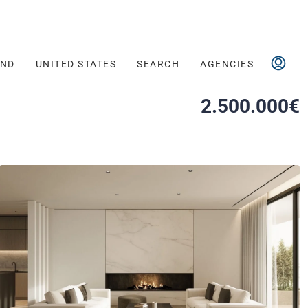
AND
UNITED STATES
SEARCH
AGENCIES
2.500.000€