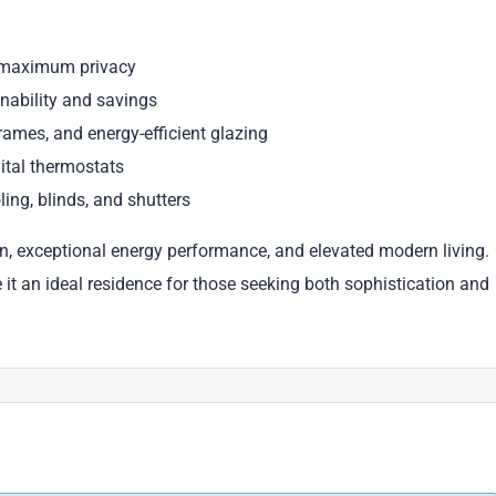
or maximum privacy
inability and savings
mes, and energy-efficient glazing
ital thermostats
ing, blinds, and shutters
on, exceptional energy performance, and elevated modern living.
t an ideal residence for those seeking both sophistication and