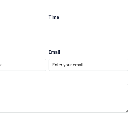
Time
Email