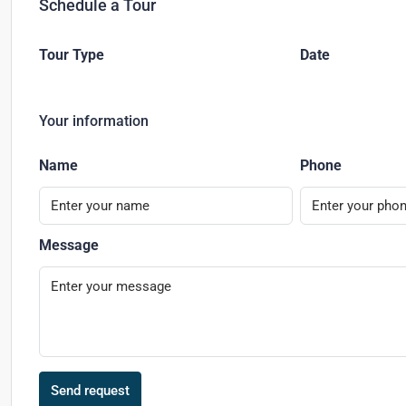
Schedule a Tour
Tour Type
Date
Your information
Name
Phone
Message
Send request