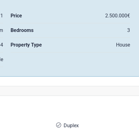
11
Price
2.500.000€
qm
Bedrooms
3
4
Property Type
House
le
Duplex