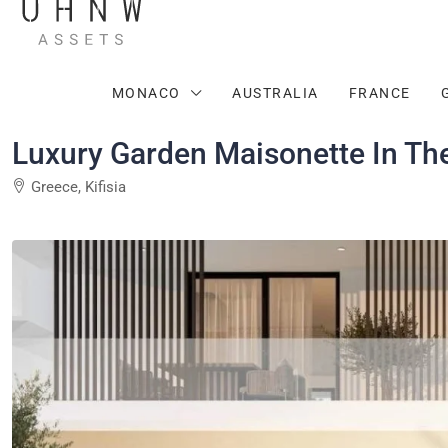
MONACO
AUSTRALIA
FRANCE
Luxury Garden Maisonette In The 
Greece, Kifisia