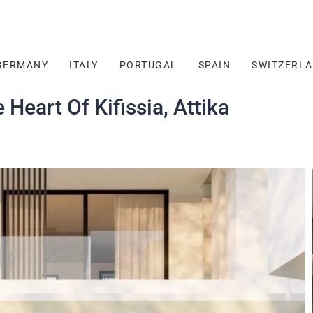
GERMANY
ITALY
PORTUGAL
SPAIN
SWITZERL
Heart Of Kifissia, Attika