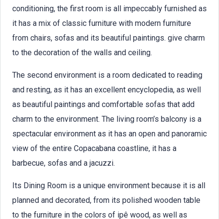
conditioning, the first room is all impeccably furnished as
it has a mix of classic furniture with modern furniture
from chairs, sofas and its beautiful paintings. give charm
to the decoration of the walls and ceiling.
The second environment is a room dedicated to reading
and resting, as it has an excellent encyclopedia, as well
as beautiful paintings and comfortable sofas that add
charm to the environment. The living room’s balcony is a
spectacular environment as it has an open and panoramic
view of the entire Copacabana coastline, it has a
barbecue, sofas and a jacuzzi.
Its Dining Room is a unique environment because it is all
planned and decorated, from its polished wooden table
to the furniture in the colors of ipê wood, as well as