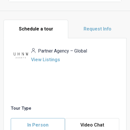
Schedule a tour
Request Info
Partner Agency – Global
View Listings
Tour Type
In Person
Video Chat