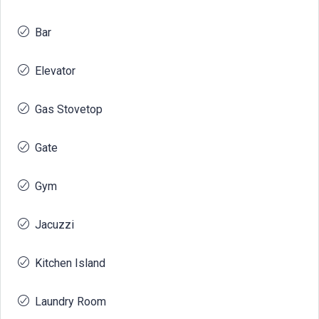
Bar
Elevator
Gas Stovetop
Gate
Gym
Jacuzzi
Kitchen Island
Laundry Room