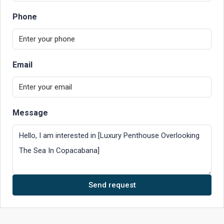
Phone
Email
Message
Send request