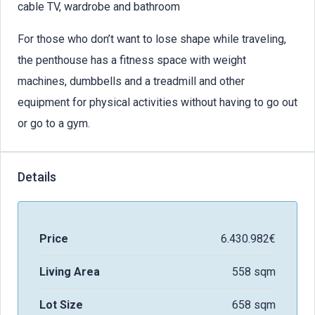
cable TV, wardrobe and bathroom
For those who don’t want to lose shape while traveling,
the penthouse has a fitness space with weight
machines, dumbbells and a treadmill and other
equipment for physical activities without having to go out
or go to a gym.
Details
Price
6.430.982€
Living Area
558 sqm
Lot Size
658 sqm