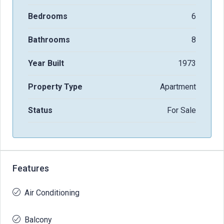
Bedrooms
6
Bathrooms
8
Year Built
1973
Property Type
Apartment
Status
For Sale
Features
Air Conditioning
Balcony