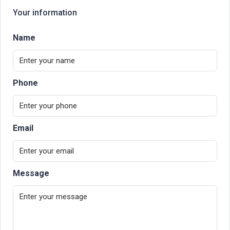
Your information
Name
Phone
Email
Message