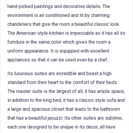
hand-picked paintings and decorative details. The
environment is air conditioned and lit by charming
chandeliers that give the room a beautiful classic look.
The American-style kitchen is impeccable as it has all its
furniture in the same color which gives the room a
uniform appearance. It is equipped with excellent
appliances so that it can be used even by a chef.
Its luxurious suites are incredible and boast a high
standard from their heart to the comfort of their beds.
The master suite is the largest of all, it has ample space,
in addition to the king bed, it has a classic style sofa and
a large and spacious closet that leads to the bathroom
that has a beautiful jacuzzi. Its other suites are sublime,
each one designed to be unique in its decor, all have