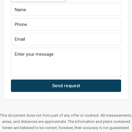
Send request
This document does not form part of any offer or contract. All measurements,
areas, and distances are approximate. The information and plans contained
herein are believed to be correct, however, their accuracy is not guaranteed.