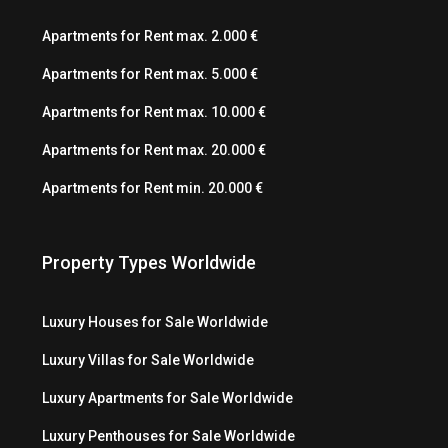
Apartments for Rent max. 2.000 €
Apartments for Rent max. 5.000 €
Apartments for Rent max. 10.000 €
Apartments for Rent max. 20.000 €
Apartments for Rent min. 20.000 €
Property Types Worldwide
Luxury Houses for Sale Worldwide
Luxury Villas for Sale Worldwide
Luxury Apartments for Sale Worldwide
Luxury Penthouses for Sale Worldwide