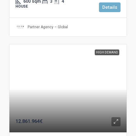
600
sqm
3
4
HOUSE
Details
Partner Agency – Global
HIGH DEMAND
12.861.964€