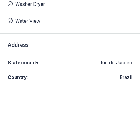
Washer Dryer
Water View
Address
State/county:
Rio de Janeiro
Country:
Brazil