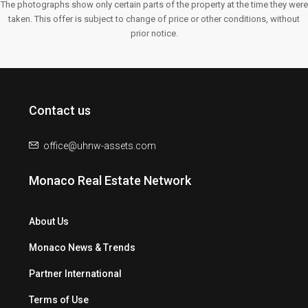
The photographs show only certain parts of the property at the time they were
taken. This offer is subject to change of price or other conditions, without
prior notice.
Contact us
office@uhnw-assets.com
Monaco Real Estate Network
About Us
Monaco News & Trends
Partner International
Terms of Use