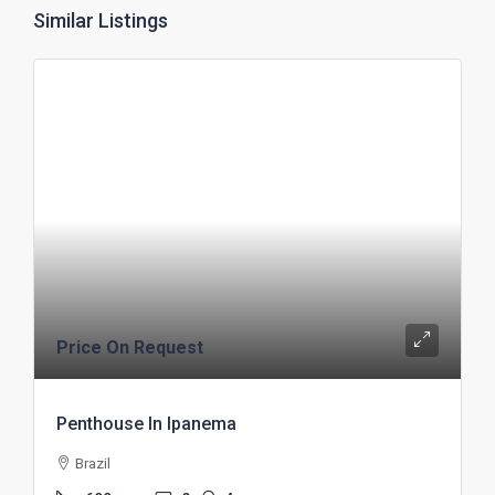
Similar Listings
Price On Request
Penthouse In Ipanema
Brazil