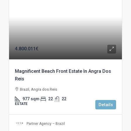
4.800.011€
Magnificent Beach Front Estate In Angra Dos
Reis
Brazil, Angra dos Reis
977
sqm
22
22
ESTATE
Details
Partner Agency – Brazil