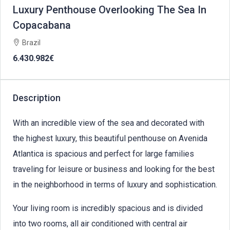
Luxury Penthouse Overlooking The Sea In
Copacabana
Brazil
6.430.982€
Description
With an incredible view of the sea and decorated with
the highest luxury, this beautiful penthouse on Avenida
Atlantica is spacious and perfect for large families
traveling for leisure or business and looking for the best
in the neighborhood in terms of luxury and sophistication.
Your living room is incredibly spacious and is divided
into two rooms, all air conditioned with central air