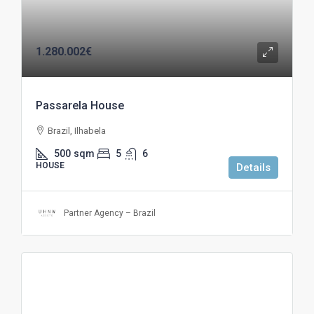
1.280.002€
Passarela House
Brazil, Ilhabela
500
sqm
5
6
HOUSE
Details
Partner Agency – Brazil