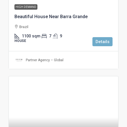
HIGH DEMAND
Beautiful House Near Barra Grande
Brazil
1100
sqm
7
9
HOUSE
Details
Partner Agency – Global