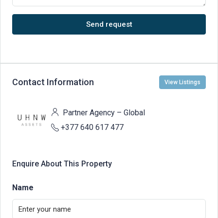
Send request
Contact Information
View Listings
Partner Agency – Global
+377 640 617 477
Enquire About This Property
Name