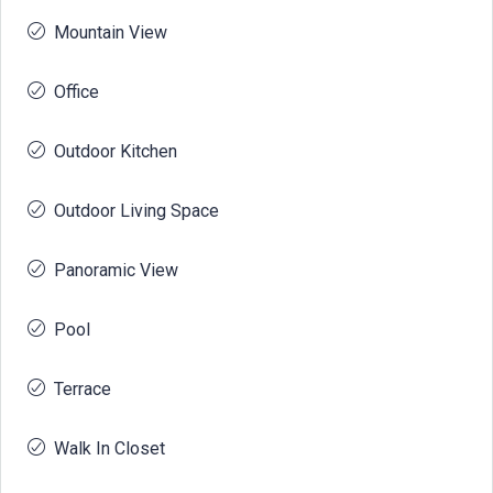
Mountain View
Office
Outdoor Kitchen
Outdoor Living Space
Panoramic View
Pool
Terrace
Walk In Closet