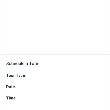
Schedule a Tour
Tour Type
Date
Time