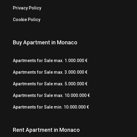
Privacy Policy
Cookie Policy
Buy Apartment in Monaco
Apartments for Sale max. 1.000.000 €
Apartments for Sale max. 3.000.000 €
Apartments for Sale max. 5.000.000 €
Apartments for Sale max. 10.000.000 €
Apartments for Sale min. 10.000.000 €
Rent Apartment in Monaco