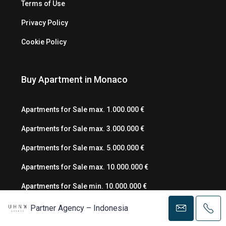
Terms of Use
Privacy Policy
Cookie Policy
Buy Apartment in Monaco
Apartments for Sale max. 1.000.000 €
Apartments for Sale max. 3.000.000 €
Apartments for Sale max. 5.000.000 €
Apartments for Sale max. 10.000.000 €
Apartments for Sale min. 10.000.000 €
Partner Agency – Indonesia
Rent Apartment in Monaco