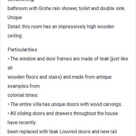
bathroom with Grohe rain shower, toilet and double sink.
Unique
Detail: this room has an impressively high wooden
ceiling.
Particularities
• The window and door frames are made of teak (just like
all
wooden floors and stairs) and made from antique
examples from
colonial times.
• The entire villa has unique doors with wood carvings.
• All sliding doors and drawers throughout the house
have recently
been replaced with teak Louvred doors and new rail