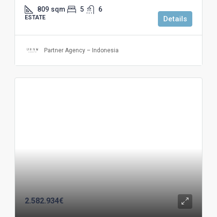
809
sqm
5
6
ESTATE
Details
Partner Agency – Indonesia
2.582.934€