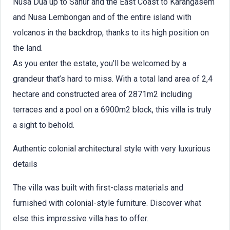
Nusa Dua up to Sanur and the East Coast to Karangasem
and Nusa Lembongan and of the entire island with
volcanos in the backdrop, thanks to its high position on
the land.
As you enter the estate, you’ll be welcomed by a
grandeur that’s hard to miss. With a total land area of 2,4
hectare and constructed area of 2871m2 including
terraces and a pool on a 6900m2 block, this villa is truly
a sight to behold.
Authentic colonial architectural style with very luxurious
details
The villa was built with first-class materials and
furnished with colonial-style furniture. Discover what
else this impressive villa has to offer.