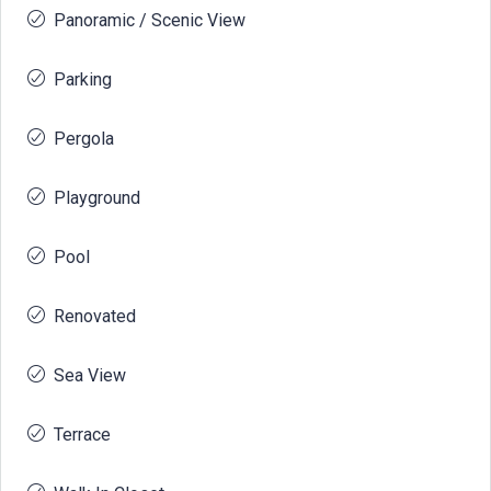
Panoramic / Scenic View
Parking
Pergola
Playground
Pool
Renovated
Sea View
Terrace