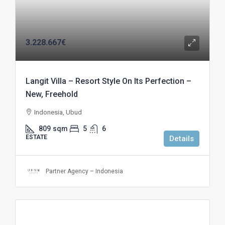
3.228.667€
Langit Villa – Resort Style On Its Perfection –
New, Freehold
Indonesia, Ubud
809
sqm
5
6
ESTATE
Details
Partner Agency – Indonesia