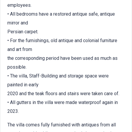
employees.
• All bedrooms have a restored antique safe, antique
mirror and
Persian carpet.
• For the furnishings, old antique and colonial furniture
and art from
the corresponding period have been used as much as
possible.
• The villa, Staff-Building and storage space were
painted in early
2020 and the teak floors and stairs were taken care of.
• All gutters in the villa were made waterproof again in
2023.
The villa comes fully furnished with antiques from all