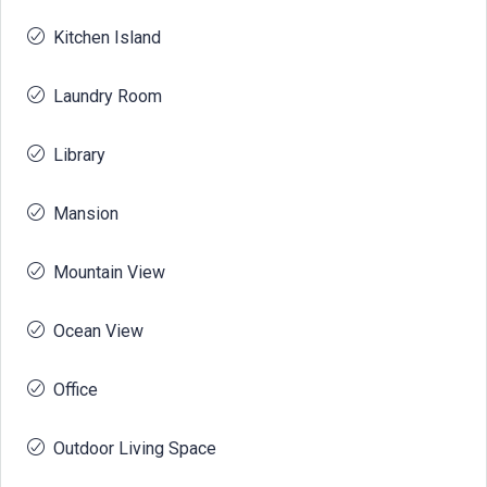
Kitchen Island
Laundry Room
Library
Mansion
Mountain View
Ocean View
Office
Outdoor Living Space