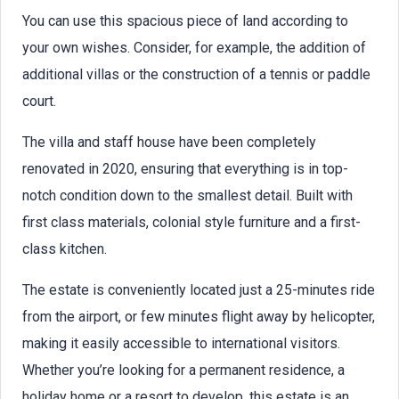
You can use this spacious piece of land according to
your own wishes. Consider, for example, the addition of
additional villas or the construction of a tennis or paddle
court.
The villa and staff house have been completely
renovated in 2020, ensuring that everything is in top-
notch condition down to the smallest detail. Built with
first class materials, colonial style furniture and a first-
class kitchen.
The estate is conveniently located just a 25-minutes ride
from the airport, or few minutes flight away by helicopter,
making it easily accessible to international visitors.
Whether you’re looking for a permanent residence, a
holiday home or a resort to develop, this estate is an