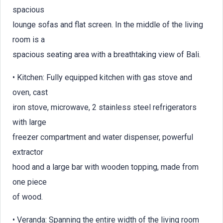
spacious
lounge sofas and flat screen. In the middle of the living
room is a
spacious seating area with a breathtaking view of Bali.
• Kitchen: Fully equipped kitchen with gas stove and
oven, cast
iron stove, microwave, 2 stainless steel refrigerators
with large
freezer compartment and water dispenser, powerful
extractor
hood and a large bar with wooden topping, made from
one piece
of wood.
• Veranda: Spanning the entire width of the living room