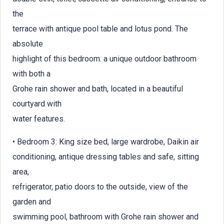
the
terrace with antique pool table and lotus pond. The
absolute
highlight of this bedroom: a unique outdoor bathroom
with both a
Grohe rain shower and bath, located in a beautiful
courtyard with
water features.
• Bedroom 3: King size bed, large wardrobe, Daikin air
conditioning, antique dressing tables and safe, sitting
area,
refrigerator, patio doors to the outside, view of the
garden and
swimming pool, bathroom with Grohe rain shower and