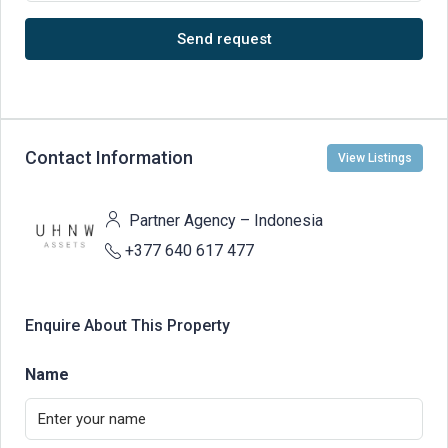
Send request
Contact Information
View Listings
Partner Agency – Indonesia
+377 640 617 477
Enquire About This Property
Name