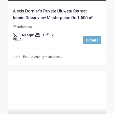
Alexis Dornier’s Private Uluwatu Retreat –
Iconic Oceanview Masterpiece On 1,500m²
Indonesia
348
sqm
3
2
VILLA
Details
Partner Agency – Indonesia