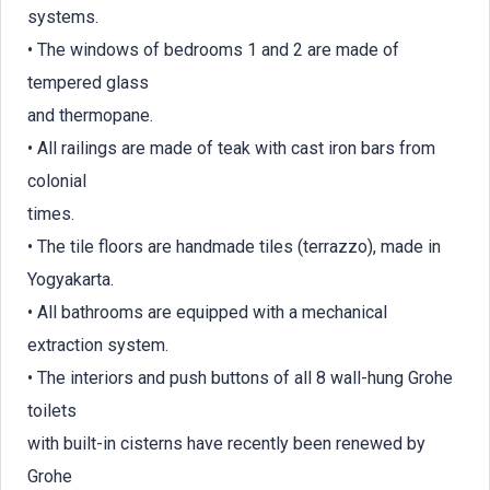
systems.
• The windows of bedrooms 1 and 2 are made of
tempered glass
and thermopane.
• All railings are made of teak with cast iron bars from
colonial
times.
• The tile floors are handmade tiles (terrazzo), made in
Yogyakarta.
• All bathrooms are equipped with a mechanical
extraction system.
• The interiors and push buttons of all 8 wall-hung Grohe
toilets
with built-in cisterns have recently been renewed by
Grohe