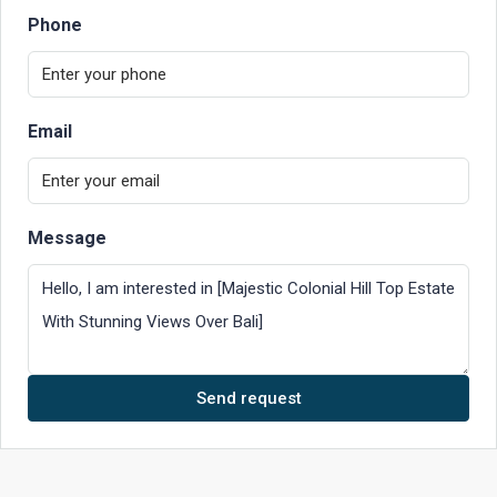
Phone
Email
Message
Send request