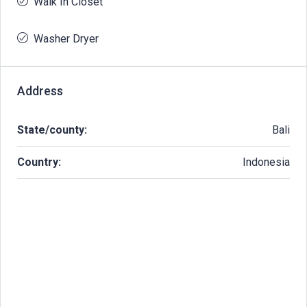
Walk In Closet
Washer Dryer
Address
State/county:
Bali
Country:
Indonesia