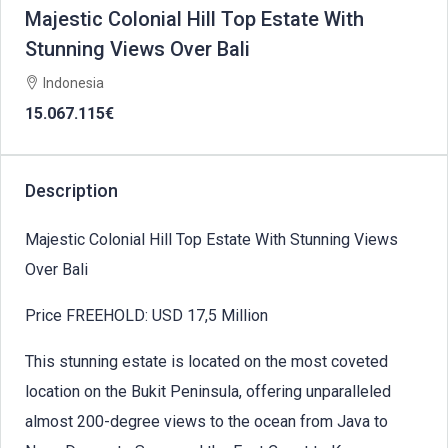
Majestic Colonial Hill Top Estate With
Stunning Views Over Bali
Indonesia
15.067.115€
Description
Majestic Colonial Hill Top Estate With Stunning Views
Over Bali
Price FREEHOLD: USD 17,5 Million
This stunning estate is located on the most coveted
location on the Bukit Peninsula, offering unparalleled
almost 200-degree views to the ocean from Java to