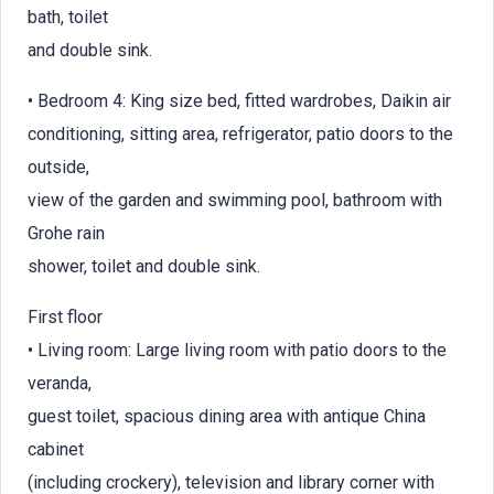
bath, toilet
and double sink.
• Bedroom 4: King size bed, fitted wardrobes, Daikin air
conditioning, sitting area, refrigerator, patio doors to the
outside,
view of the garden and swimming pool, bathroom with
Grohe rain
shower, toilet and double sink.
First floor
• Living room: Large living room with patio doors to the
veranda,
guest toilet, spacious dining area with antique China
cabinet
(including crockery), television and library corner with