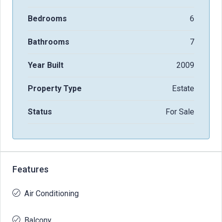
Bedrooms
6
Bathrooms
7
Year Built
2009
Property Type
Estate
Status
For Sale
Features
Air Conditioning
Balcony