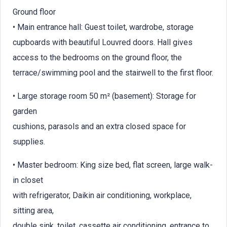
Ground floor
• Main entrance hall: Guest toilet, wardrobe, storage
cupboards with beautiful Louvred doors. Hall gives
access to the bedrooms on the ground floor, the
terrace/swimming pool and the stairwell to the first floor.
• Large storage room 50 m² (basement): Storage for
garden
cushions, parasols and an extra closed space for
supplies.
• Master bedroom: King size bed, flat screen, large walk-
in closet
with refrigerator, Daikin air conditioning, workplace,
sitting area,
double sink, toilet, cassette air conditioning, entrance to