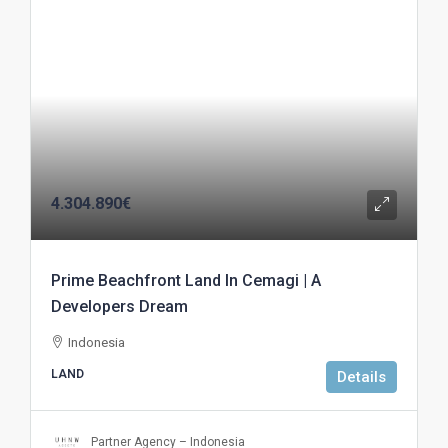
4.304.890€
Prime Beachfront Land In Cemagi | A
Developers Dream
Indonesia
LAND
Details
Partner Agency – Indonesia