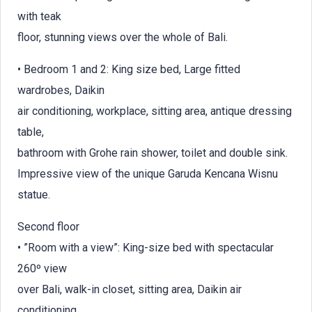
with teak
floor, stunning views over the whole of Bali.
• Bedroom 1 and 2: King size bed, Large fitted
wardrobes, Daikin
air conditioning, workplace, sitting area, antique dressing
table,
bathroom with Grohe rain shower, toilet and double sink.
Impressive view of the unique Garuda Kencana Wisnu
statue.
Second floor
• ”Room with a view”: King-size bed with spectacular
260º view
over Bali, walk-in closet, sitting area, Daikin air
conditioning,