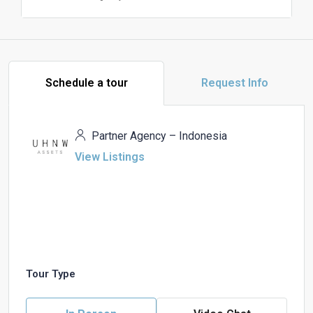
Schedule a tour
Request Info
Partner Agency – Indonesia
View Listings
Tour Type