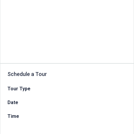
Schedule a Tour
Tour Type
Date
Time