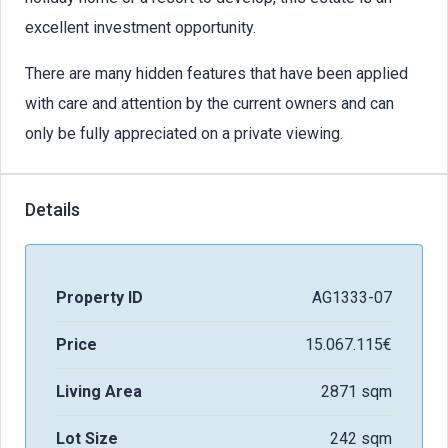
excellent investment opportunity.
There are many hidden features that have been applied
with care and attention by the current owners and can
only be fully appreciated on a private viewing.
Details
Property ID
AG1333-07
Price
15.067.115€
Living Area
2871 sqm
Lot Size
242 sqm