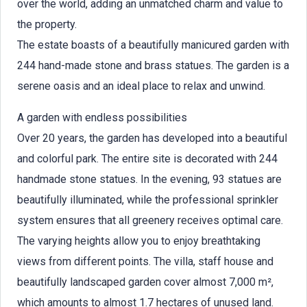
over the world, adding an unmatched charm and value to
the property.
The estate boasts of a beautifully manicured garden with
244 hand-made stone and brass statues. The garden is a
serene oasis and an ideal place to relax and unwind.
A garden with endless possibilities
Over 20 years, the garden has developed into a beautiful
and colorful park. The entire site is decorated with 244
handmade stone statues. In the evening, 93 statues are
beautifully illuminated, while the professional sprinkler
system ensures that all greenery receives optimal care.
The varying heights allow you to enjoy breathtaking
views from different points. The villa, staff house and
beautifully landscaped garden cover almost 7,000 m²,
which amounts to almost 1.7 hectares of unused land.