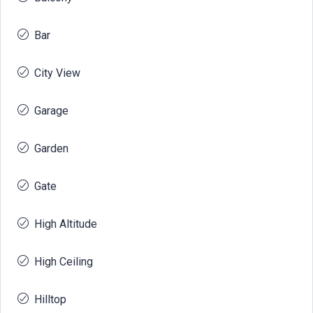
Bar
City View
Garage
Garden
Gate
High Altitude
High Ceiling
Hilltop