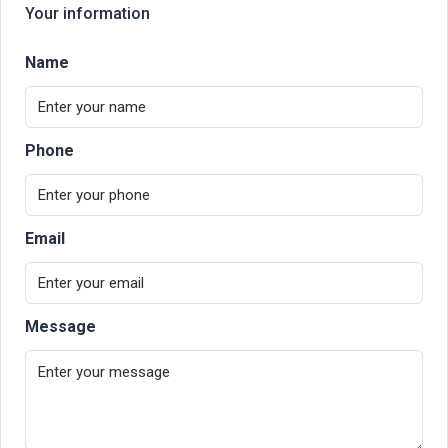
Your information
Name
Phone
Email
Message