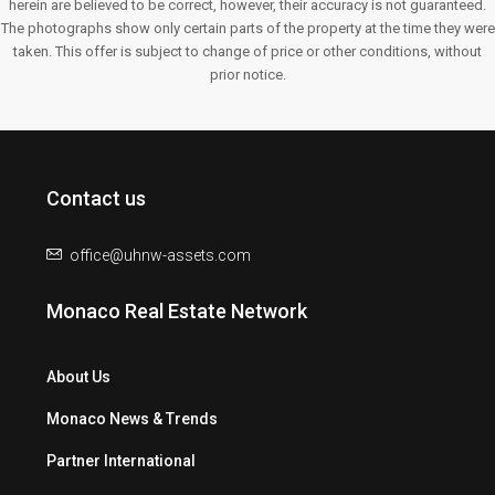
herein are believed to be correct, however, their accuracy is not guaranteed.
The photographs show only certain parts of the property at the time they were
taken. This offer is subject to change of price or other conditions, without
prior notice.
Contact us
office@uhnw-assets.com
Monaco Real Estate Network
About Us
Monaco News & Trends
Partner International