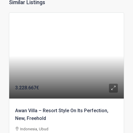
Similar Listings
3.228.667€
Awan Villa – Resort Style On Its Perfection,
New, Freehold
Indonesia, Ubud