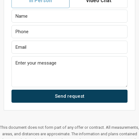
In Person
Video Chat
Send request
This document does not form part of any offer or contract. All measurements,
areas, and distances are approximate. The information and plans contained