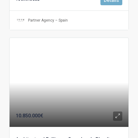
Details
Partner Agency – Spain
10.850.000€