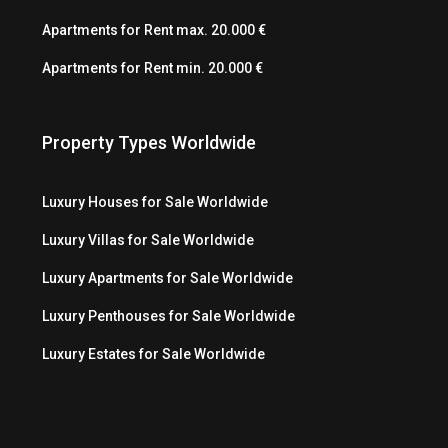
Apartments for Rent max. 20.000 €
Apartments for Rent min. 20.000 €
Property Types Worldwide
Luxury Houses for Sale Worldwide
Luxury Villas for Sale Worldwide
Luxury Apartments for Sale Worldwide
Luxury Penthouses for Sale Worldwide
Luxury Estates for Sale Worldwide