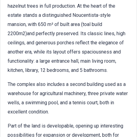
hazelnut trees in full production. At the heart of the
estate stands a distinguished Noucentista-style
mansion, with 650 m² of built area (toal build
2200m2)and perfectly preserved. Its classic lines, high
ceilings, and generous porches reflect the elegance of
another era, while its layout offers spaciousness and
functionality: a large entrance hall, main living room,
kitchen, library, 12 bedrooms, and 5 bathrooms.
The complex also includes a second building used as a
warehouse for agricultural machinery, three private water
wells, a swimming pool, and a tennis court, both in
excellent condition.
Part of the land is developable, opening up interesting
possibilities for expansion or development, both for