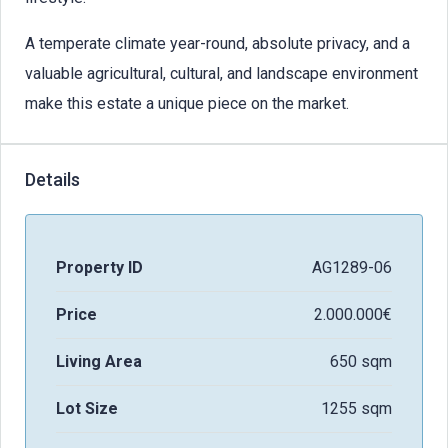
A temperate climate year-round, absolute privacy, and a
valuable agricultural, cultural, and landscape environment
make this estate a unique piece on the market.
Details
Property ID
AG1289-06
Price
2.000.000€
Living Area
650 sqm
Lot Size
1255 sqm