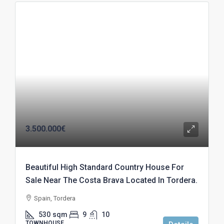
3.500.000€
Beautiful High Standard Country House For
Sale Near The Costa Brava Located In Tordera.
Spain, Tordera
530
sqm
9
10
TOWNHOUSE