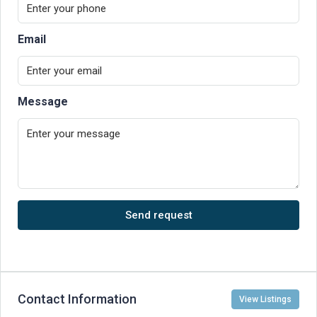
Email
Message
Send request
Contact Information
View Listings