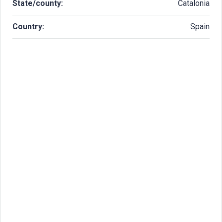
State/county:
Catalonia
Country:
Spain