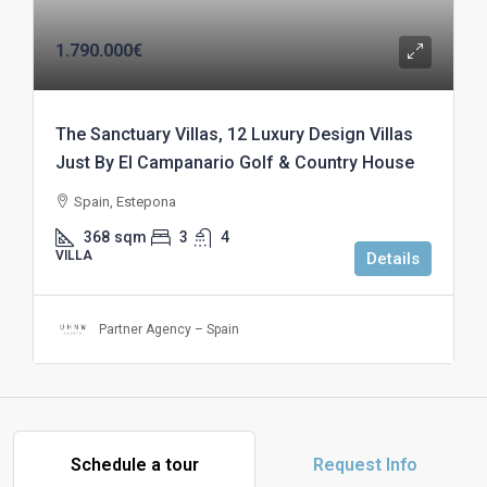
1.790.000€
The Sanctuary Villas, 12 Luxury Design Villas
Just By El Campanario Golf & Country House
Spain, Estepona
368
sqm
3
4
VILLA
Details
Partner Agency – Spain
Schedule a tour
Request Info