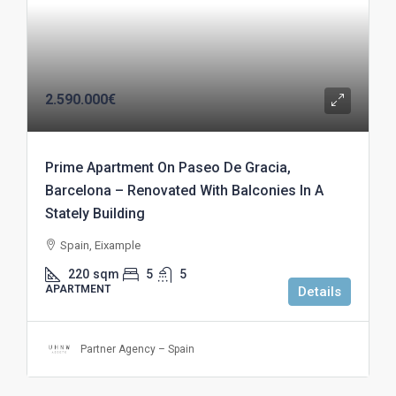
2.590.000€
Prime Apartment On Paseo De Gracia,
Barcelona – Renovated With Balconies In A
Stately Building
Spain, Eixample
220
sqm
5
5
APARTMENT
Details
Partner Agency – Spain