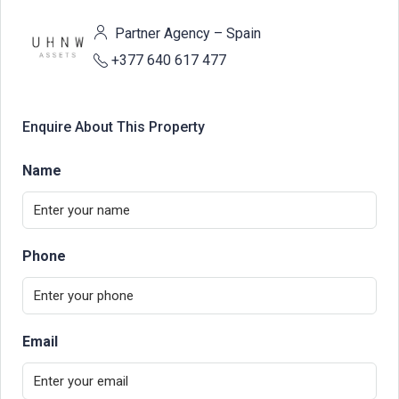
Partner Agency – Spain
+377 640 617 477
Enquire About This Property
Name
Phone
Email