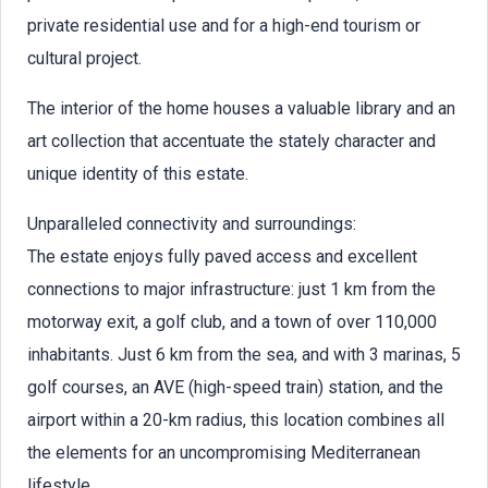
private residential use and for a high-end tourism or
cultural project.
The interior of the home houses a valuable library and an
art collection that accentuate the stately character and
unique identity of this estate.
Unparalleled connectivity and surroundings:
The estate enjoys fully paved access and excellent
connections to major infrastructure: just 1 km from the
motorway exit, a golf club, and a town of over 110,000
inhabitants. Just 6 km from the sea, and with 3 marinas, 5
golf courses, an AVE (high-speed train) station, and the
airport within a 20-km radius, this location combines all
the elements for an uncompromising Mediterranean
lifestyle.