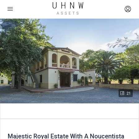
21
Majestic Royal Estate With A Noucentista