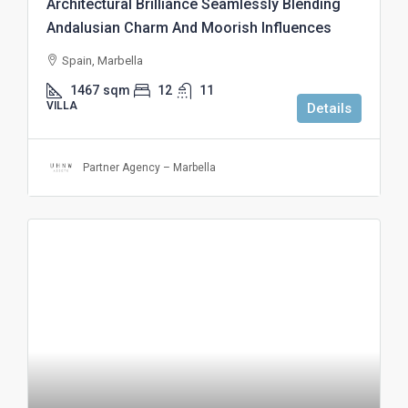
Architectural Brilliance Seamlessly Blending
Andalusian Charm And Moorish Influences
Spain, Marbella
1467
sqm
12
11
VILLA
Details
Partner Agency – Marbella