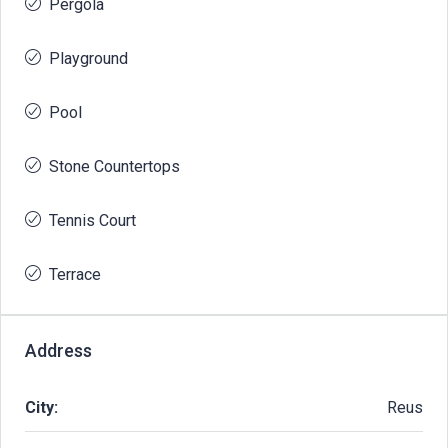
Pergola
Playground
Pool
Stone Countertops
Tennis Court
Terrace
Address
City:
Reus