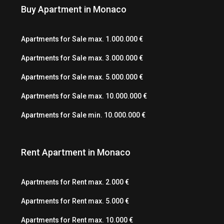
Buy Apartment in Monaco
Apartments for Sale max. 1.000.000 €
Apartments for Sale max. 3.000.000 €
Apartments for Sale max. 5.000.000 €
Apartments for Sale max. 10.000.000 €
Apartments for Sale min. 10.000.000 €
Rent Apartment in Monaco
Apartments for Rent max. 2.000 €
Apartments for Rent max. 5.000 €
Apartments for Rent max. 10.000 €