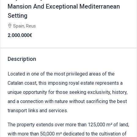
Mansion And Exceptional Mediterranean
Setting
Spain, Reus
2.000.000€
Description
Located in one of the most privileged areas of the
Catalan coast, this imposing royal estate represents a
unique opportunity for those seeking exclusivity, history,
and a connection with nature without sacrificing the best
transport links and services.
The property extends over more than 125,000 m² of land,
with more than 50,000 m² dedicated to the cultivation of