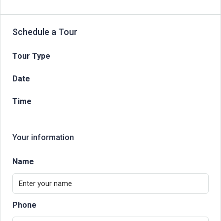
Schedule a Tour
Tour Type
Date
Time
Your information
Name
Phone