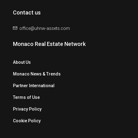
Contact us
office@uhnw-assets.com
Monaco Real Estate Network
About Us
Monaco News & Trends
Partner International
Terms of Use
Privacy Policy
Cookie Policy