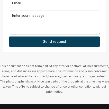
Send request
This document does not form part of any offer or contract. All measurements,
areas, and distances are approximate. The information and plans contained
herein are believed to be correct, however, their accuracy is not guaranteed.
The photographs show only certain parts of the property at the time they were
taken. This offer is subject to change of price or other conditions, without
prior notice.