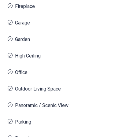
Fireplace
Garage
Garden
High Ceiling
Office
Outdoor Living Space
Panoramic / Scenic View
Parking