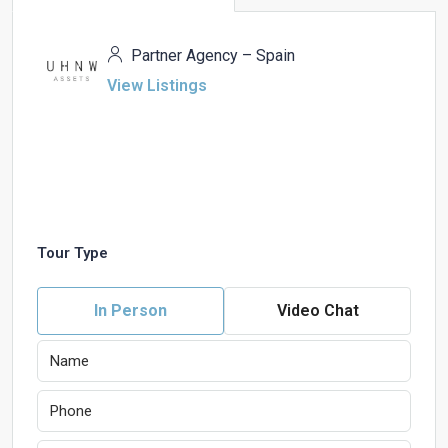
Partner Agency – Spain
View Listings
Tour Type
In Person
Video Chat