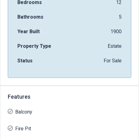
Bedrooms
12
Bathrooms
5
Year Built
1900
Property Type
Estate
Status
For Sale
Features
Balcony
Fire Pit