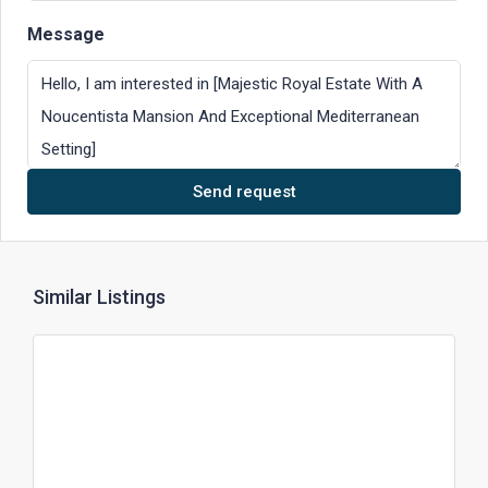
Message
Send request
Similar Listings