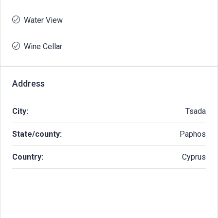
Water View
Wine Cellar
Address
City:
Tsada
State/county:
Paphos
Country:
Cyprus