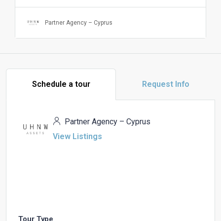
Partner Agency – Cyprus
Schedule a tour
Request Info
Partner Agency – Cyprus
View Listings
Tour Type