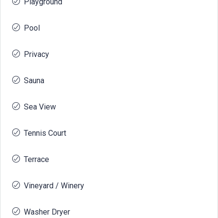
Playground
Pool
Privacy
Sauna
Sea View
Tennis Court
Terrace
Vineyard / Winery
Washer Dryer