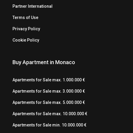
Partner International
Terms of Use
Privacy Policy
Cookie Policy
Buy Apartment in Monaco
Apartments for Sale max. 1.000.000 €
Apartments for Sale max. 3.000.000 €
Apartments for Sale max. 5.000.000 €
Apartments for Sale max. 10.000.000 €
Apartments for Sale min. 10.000.000 €