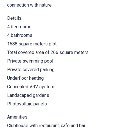
connection with nature.
Details:
4 bedrooms
4 bathrooms
1688 square meters plot
Total covered area of 266 square meters
Private swimming pool
Private covered parking
Underfloor heating
Concealed VRV system
Landscaped gardens
Photovoltaic panels
Amenities:
Clubhouse with restaurant, cafe and bar