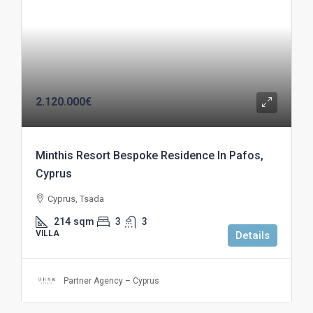
2.120.000€
Minthis Resort Bespoke Residence In Pafos,
Cyprus
Cyprus, Tsada
214
sqm
3
3
VILLA
Details
Partner Agency – Cyprus