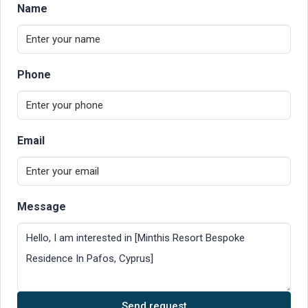
Name
Phone
Email
Message
Send request