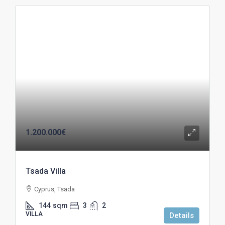
1.200.000€
Tsada Villa
Cyprus, Tsada
144
sqm
3
2
VILLA
Details