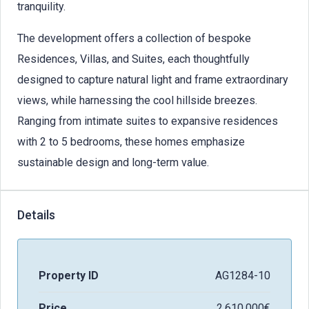
tranquility.
The development offers a collection of bespoke
Residences, Villas, and Suites, each thoughtfully
designed to capture natural light and frame extraordinary
views, while harnessing the cool hillside breezes.
Ranging from intimate suites to expansive residences
with 2 to 5 bedrooms, these homes emphasize
sustainable design and long-term value.
Details
Property ID
AG1284-10
Price
2.610.000€