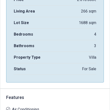
Living Area
266 sqm
Lot Size
1688 sqm
Bedrooms
4
Bathrooms
3
Property Type
Villa
Status
For Sale
Features
Air Conditioning