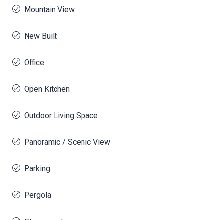
Mountain View
New Built
Office
Open Kitchen
Outdoor Living Space
Panoramic / Scenic View
Parking
Pergola