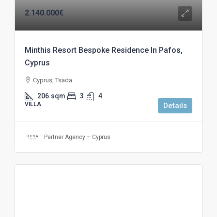
2.140.000€
Minthis Resort Bespoke Residence In Pafos,
Cyprus
Cyprus, Tsada
206
sqm
3
4
VILLA
Details
Partner Agency – Cyprus