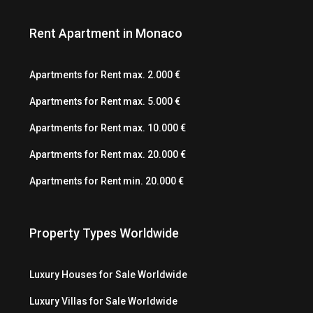
Rent Apartment in Monaco
Apartments for Rent max. 2.000 €
Apartments for Rent max. 5.000 €
Apartments for Rent max. 10.000 €
Apartments for Rent max. 20.000 €
Apartments for Rent min. 20.000 €
Property Types Worldwide
Luxury Houses for Sale Worldwide
Luxury Villas for Sale Worldwide