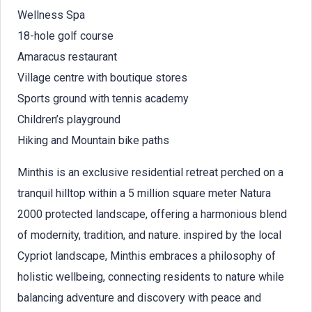
Wellness Spa
18-hole golf course
Amaracus restaurant
Village centre with boutique stores
Sports ground with tennis academy
Children’s playground
Hiking and Mountain bike paths
Minthis is an exclusive residential retreat perched on a
tranquil hilltop within a 5 million square meter Natura
2000 protected landscape, offering a harmonious blend
of modernity, tradition, and nature. inspired by the local
Cypriot landscape, Minthis embraces a philosophy of
holistic wellbeing, connecting residents to nature while
balancing adventure and discovery with peace and