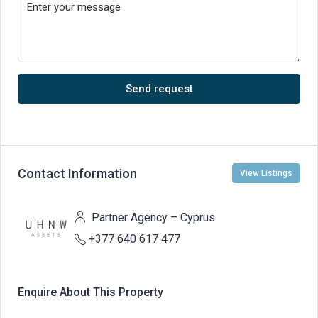
Send request
Contact Information
View Listings
Partner Agency – Cyprus
+377 640 617 477
Enquire About This Property