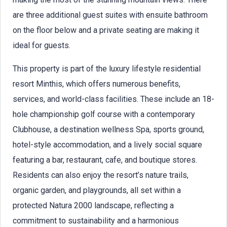
are three additional guest suites with ensuite bathroom
on the floor below and a private seating are making it
ideal for guests.
This property is part of the luxury lifestyle residential
resort Minthis, which offers numerous benefits,
services, and world-class facilities. These include an 18-
hole championship golf course with a contemporary
Clubhouse, a destination wellness Spa, sports ground,
hotel-style accommodation, and a lively social square
featuring a bar, restaurant, cafe, and boutique stores.
Residents can also enjoy the resort’s nature trails,
organic garden, and playgrounds, all set within a
protected Natura 2000 landscape, reflecting a
commitment to sustainability and a harmonious