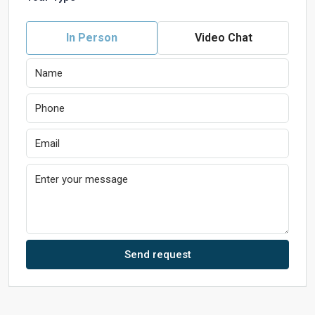
In Person
Video Chat
Send request