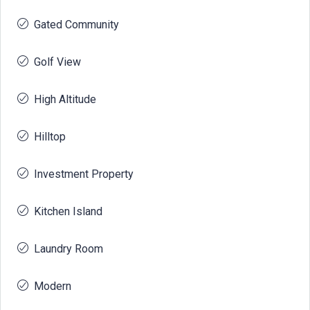
Gated Community
Golf View
High Altitude
Hilltop
Investment Property
Kitchen Island
Laundry Room
Modern