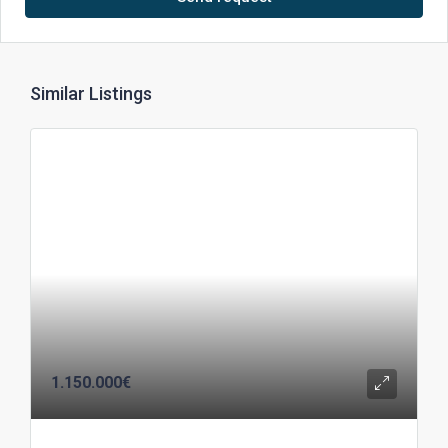
Similar Listings
1.150.000€