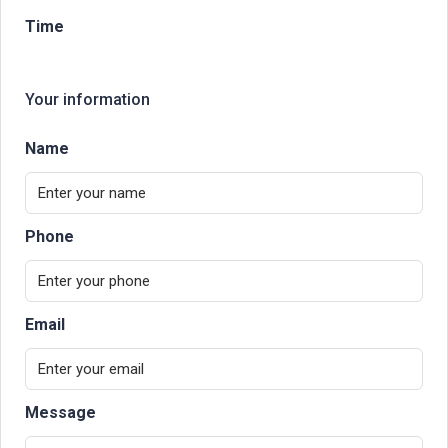
Time
Your information
Name
Phone
Email
Message