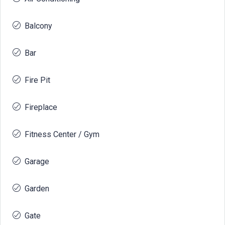
Balcony
Bar
Fire Pit
Fireplace
Fitness Center / Gym
Garage
Garden
Gate