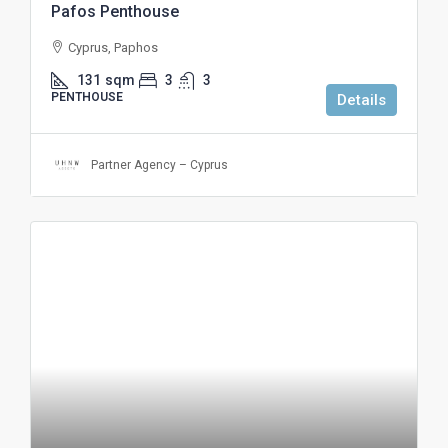
Pafos Penthouse
Cyprus, Paphos
131
sqm
3
3
PENTHOUSE
Details
Partner Agency – Cyprus