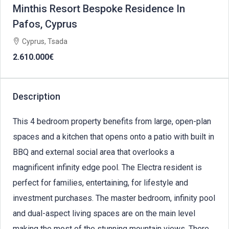
Minthis Resort Bespoke Residence In
Pafos, Cyprus
Cyprus, Tsada
2.610.000€
Description
This 4 bedroom property benefits from large, open-plan
spaces and a kitchen that opens onto a patio with built in
BBQ and external social area that overlooks a
magnificent infinity edge pool. The Electra resident is
perfect for families, entertaining, for lifestyle and
investment purchases. The master bedroom, infinity pool
and dual-aspect living spaces are on the main level
making the most of the stunning mountain views. There