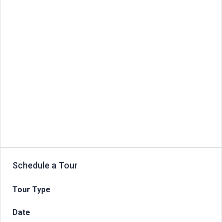
Schedule a Tour
Tour Type
Date