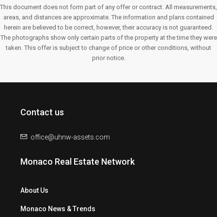
This document does not form part of any offer or contract. All measurements,
areas, and distances are approximate. The information and plans contained
herein are believed to be correct, however, their accuracy is not guaranteed.
The photographs show only certain parts of the property at the time they were
taken. This offer is subject to change of price or other conditions, without
prior notice.
Contact us
office@uhnw-assets.com
Monaco Real Estate Network
About Us
Monaco News & Trends