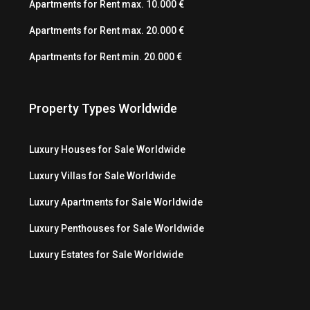
Apartments for Rent max. 10.000 €
Apartments for Rent max. 20.000 €
Apartments for Rent min. 20.000 €
Property Types Worldwide
Luxury Houses for Sale Worldwide
Luxury Villas for Sale Worldwide
Luxury Apartments for Sale Worldwide
Luxury Penthouses for Sale Worldwide
Luxury Estates for Sale Worldwide