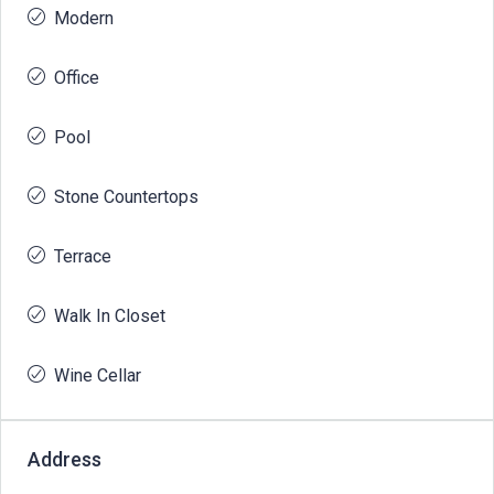
Modern
Office
Pool
Stone Countertops
Terrace
Walk In Closet
Wine Cellar
Address