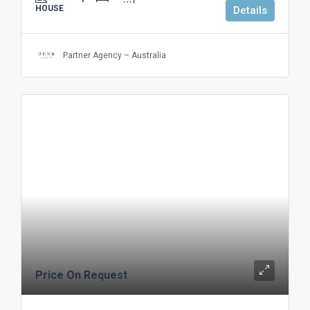
HOUSE
Details
Partner Agency – Australia
Price On Request