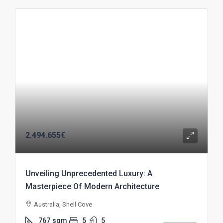
2.494.655€
Unveiling Unprecedented Luxury: A
Masterpiece Of Modern Architecture
Australia, Shell Cove
767
sqm
5
5