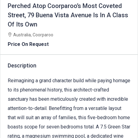
Perched Atop Coorparoo’s Most Coveted
Street, 79 Buena Vista Avenue Is In A Class
Of Its Own
Australia, Coorparoo
Price On Request
Description
Reimagining a grand character build while paying homage
to its phenomenal history, this architect-crafted
sanctuary has been meticulously created with incredible
attention-to-detail. Benefitting from a versatile layout
that will suit an array of families, this five-bedroom home
boasts scope for seven bedrooms total. A 7.5 Green Star
rating, a magnesium swimming pool, a dedicated wine