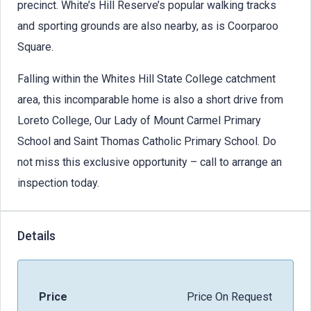
precinct. White’s Hill Reserve’s popular walking tracks
and sporting grounds are also nearby, as is Coorparoo
Square.
Falling within the Whites Hill State College catchment
area, this incomparable home is also a short drive from
Loreto College, Our Lady of Mount Carmel Primary
School and Saint Thomas Catholic Primary School. Do
not miss this exclusive opportunity – call to arrange an
inspection today.
Details
Price
Price On Request