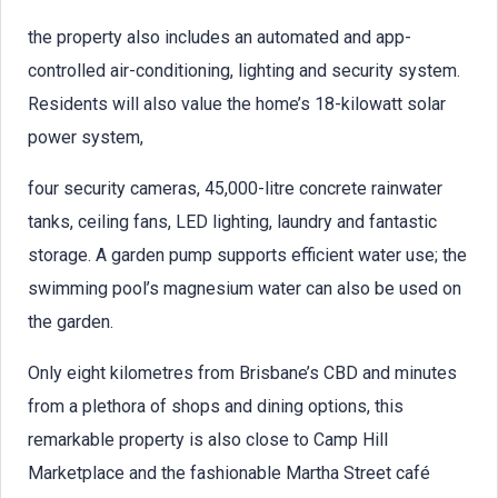
the property also includes an automated and app-
controlled air-conditioning, lighting and security system.
Residents will also value the home’s 18-kilowatt solar
power system,
four security cameras, 45,000-litre concrete rainwater
tanks, ceiling fans, LED lighting, laundry and fantastic
storage. A garden pump supports efficient water use; the
swimming pool’s magnesium water can also be used on
the garden.
Only eight kilometres from Brisbane’s CBD and minutes
from a plethora of shops and dining options, this
remarkable property is also close to Camp Hill
Marketplace and the fashionable Martha Street café