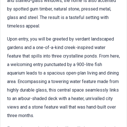
and stained-glass windows, the home is also accented
by spotted gum timber, natural stone, pressed metal,
glass and steel. The result is a tasteful setting with
timeless appeal.
Upon entry, you will be greeted by verdant landscaped
gardens and a one-of-a-kind creek-inspired water
feature that spills into three crystalline ponds. From here,
a welcoming entry punctuated by a 900-litre fish
aquarium leads to a spacious open-plan living and dining
area. Encompassing a towering water feature made from
highly durable glass, this central space seamlessly links
to an arbour-shaded deck with a heater, unrivalled city
views and a stone feature wall that was hand-built over
three months.