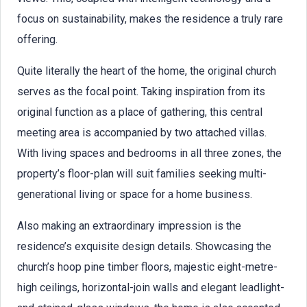
focus on sustainability, makes the residence a truly rare
offering.
Quite literally the heart of the home, the original church
serves as the focal point. Taking inspiration from its
original function as a place of gathering, this central
meeting area is accompanied by two attached villas.
With living spaces and bedrooms in all three zones, the
property’s floor-plan will suit families seeking multi-
generational living or space for a home business.
Also making an extraordinary impression is the
residence’s exquisite design details. Showcasing the
church’s hoop pine timber floors, majestic eight-metre-
high ceilings, horizontal-join walls and elegant leadlight-