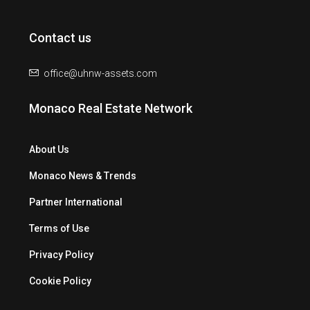
Contact us
office@uhnw-assets.com
Monaco Real Estate Network
About Us
Monaco News & Trends
Partner International
Terms of Use
Privacy Policy
Cookie Policy