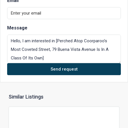
Email
Message
Send request
Similar Listings