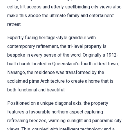
cellar, lift access and utterly spellbinding city views also
make this abode the ultimate family and entertainers’
retreat.
Expertly fusing heritage-style grandeur with
contemporary refinement, the tri-level property is
bespoke in every sense of the word. Originally a 1912-
built church located in Queensland’s fourth oldest town,
Nanango, the residence was transformed by the
acclaimed ptma Architecture to create a home that is
both functional and beautiful.
Positioned on a unique diagonal axis, the property
features a favourable northern aspect capturing
refreshing breezes, warming sunlight and panoramic city
views. This, coupled with intelligent technology and a