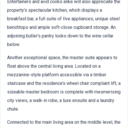
Entertainers and avid cooks alike will also appreciate the
property’s spectacular kitchen, which displays a
breakfast bar, a full suite of Ilve appliances, unique steel
benchtops and ample soft-close cupboard storage. An
adjoining butler’s pantry looks down to the wine cellar
below.
Another exceptional space, the master suite appears to
float above the central living area. Located on a
mezzanine-style platform accessible via a timber
staircase and the residence’s wheel chair compliant lift, a
sizeable master bedroom is complete with mesmerising
city views, a walk-in robe, a luxe ensuite and a laundry
chute.
Connected to the main living area on the middle level, the