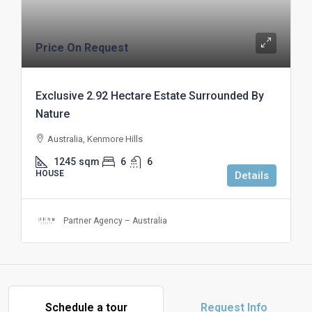
Price On Request
Exclusive 2.92 Hectare Estate Surrounded By
Nature
Australia, Kenmore Hills
1245
sqm
6
6
HOUSE
Details
Partner Agency – Australia
Schedule a tour
Request Info