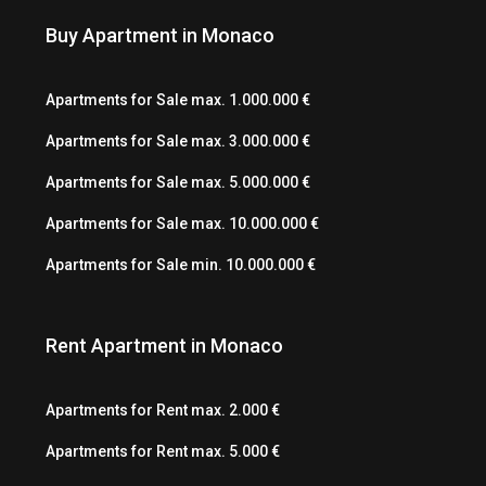
Buy Apartment in Monaco
Apartments for Sale max. 1.000.000 €
Apartments for Sale max. 3.000.000 €
Apartments for Sale max. 5.000.000 €
Apartments for Sale max. 10.000.000 €
Apartments for Sale min. 10.000.000 €
Rent Apartment in Monaco
Apartments for Rent max. 2.000 €
Apartments for Rent max. 5.000 €