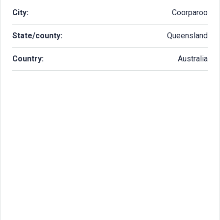
City:
Coorparoo
State/county:
Queensland
Country:
Australia