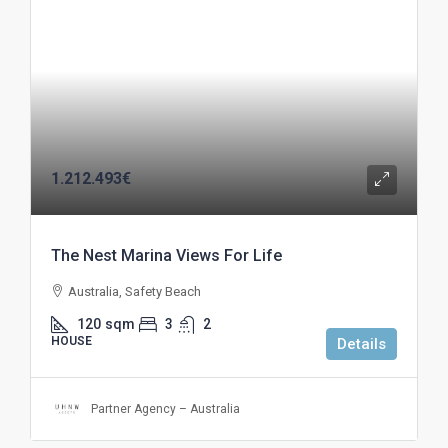
1.212.493€
The Nest Marina Views For Life
Australia, Safety Beach
120
sqm
3
2
HOUSE
Details
Partner Agency – Australia