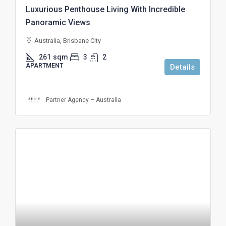
Luxurious Penthouse Living With Incredible
Panoramic Views
Australia, Brisbane City
261
sqm
3
2
APARTMENT
Details
Partner Agency – Australia