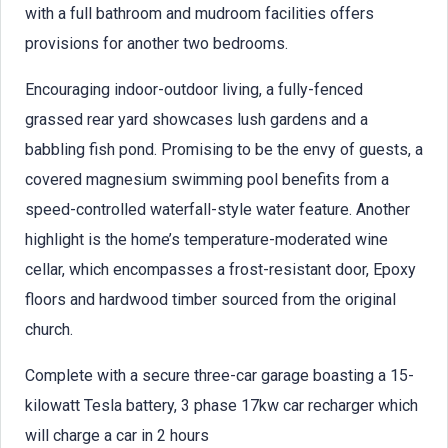
with a full bathroom and mudroom facilities offers
provisions for another two bedrooms.
Encouraging indoor-outdoor living, a fully-fenced
grassed rear yard showcases lush gardens and a
babbling fish pond. Promising to be the envy of guests, a
covered magnesium swimming pool benefits from a
speed-controlled waterfall-style water feature. Another
highlight is the home’s temperature-moderated wine
cellar, which encompasses a frost-resistant door, Epoxy
floors and hardwood timber sourced from the original
church.
Complete with a secure three-car garage boasting a 15-
kilowatt Tesla battery, 3 phase 17kw car recharger which
will charge a car in 2 hours