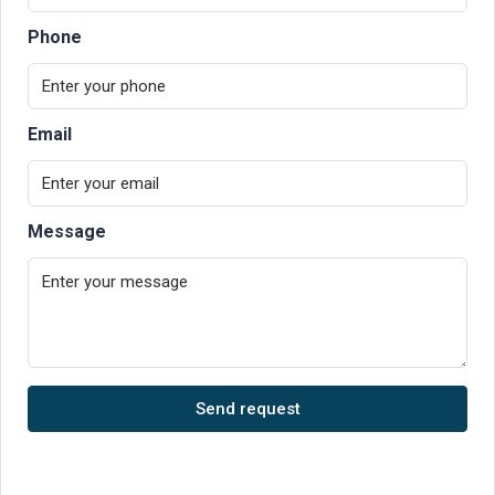
Phone
Email
Message
Send request