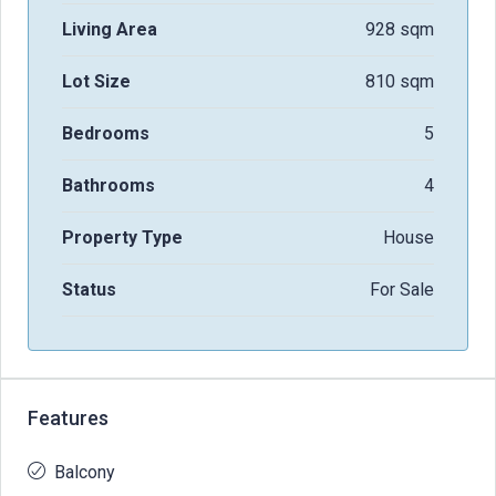
Living Area
928 sqm
Lot Size
810 sqm
Bedrooms
5
Bathrooms
4
Property Type
House
Status
For Sale
Features
Balcony