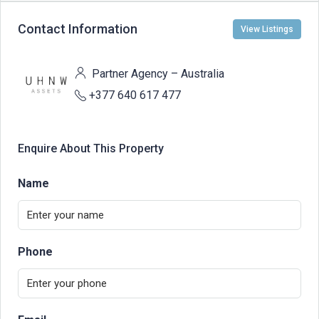
Contact Information
View Listings
Partner Agency – Australia
+377 640 617 477
Enquire About This Property
Name
Phone