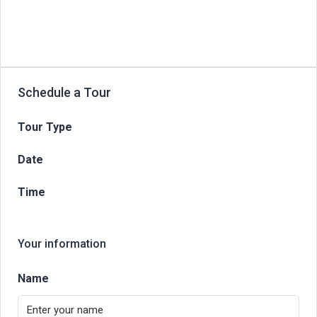
Schedule a Tour
Tour Type
Date
Time
Your information
Name