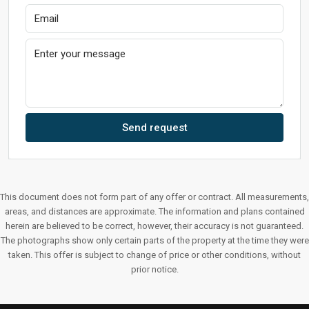
Send request
This document does not form part of any offer or contract. All measurements,
areas, and distances are approximate. The information and plans contained
herein are believed to be correct, however, their accuracy is not guaranteed.
The photographs show only certain parts of the property at the time they were
taken. This offer is subject to change of price or other conditions, without
prior notice.