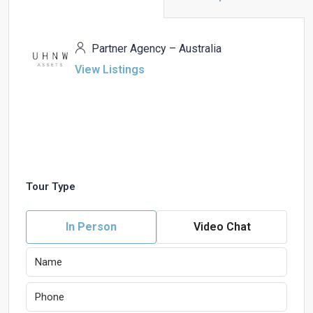
Partner Agency – Australia
View Listings
Tour Type
In Person
Video Chat