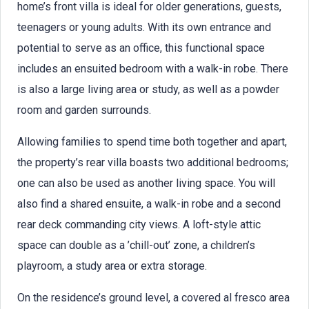
home’s front villa is ideal for older generations, guests,
teenagers or young adults. With its own entrance and
potential to serve as an office, this functional space
includes an ensuited bedroom with a walk-in robe. There
is also a large living area or study, as well as a powder
room and garden surrounds.
Allowing families to spend time both together and apart,
the property’s rear villa boasts two additional bedrooms;
one can also be used as another living space. You will
also find a shared ensuite, a walk-in robe and a second
rear deck commanding city views. A loft-style attic
space can double as a ’chill-out’ zone, a children’s
playroom, a study area or extra storage.
On the residence’s ground level, a covered al fresco area