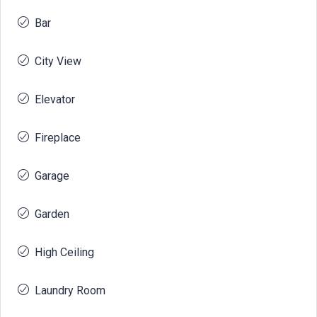
Bar
City View
Elevator
Fireplace
Garage
Garden
High Ceiling
Laundry Room