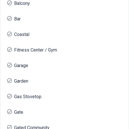
Balcony
Bar
Coastal
Fitness Center / Gym
Garage
Garden
Gas Stovetop
Gate
Gated Community