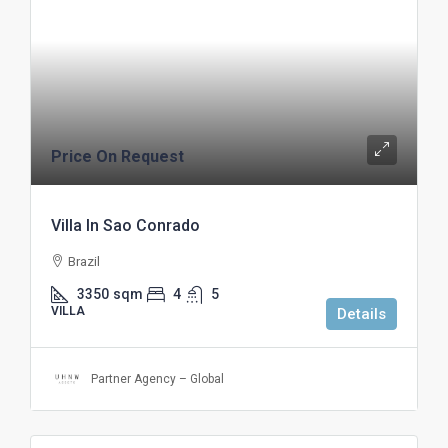
Price On Request
Villa In Sao Conrado
Brazil
3350
sqm
4
5
VILLA
Details
Partner Agency – Global