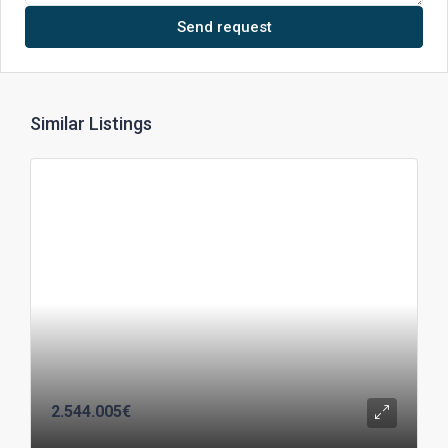
Send request
Similar Listings
2.544.005€