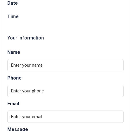
Date
Time
Your information
Name
Phone
Email
Message