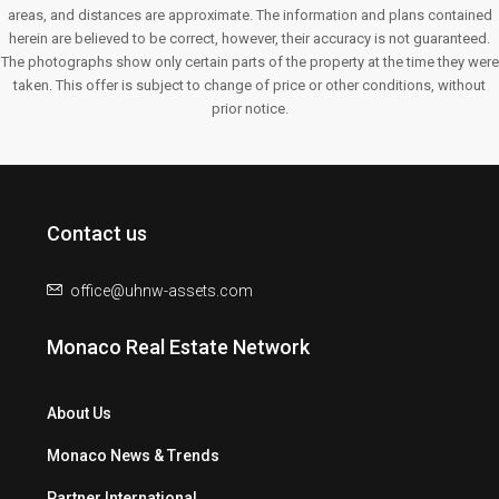
areas, and distances are approximate. The information and plans contained
herein are believed to be correct, however, their accuracy is not guaranteed.
The photographs show only certain parts of the property at the time they were
taken. This offer is subject to change of price or other conditions, without
prior notice.
Contact us
office@uhnw-assets.com
Monaco Real Estate Network
About Us
Monaco News & Trends
Partner International