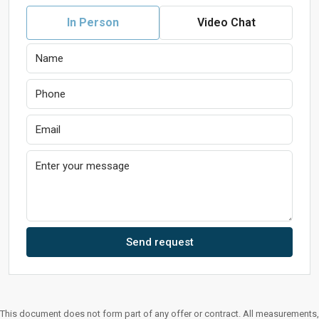
In Person
Video Chat
Send request
This document does not form part of any offer or contract. All measurements,