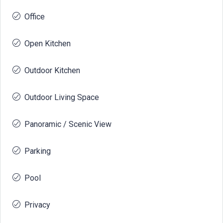
Office
Open Kitchen
Outdoor Kitchen
Outdoor Living Space
Panoramic / Scenic View
Parking
Pool
Privacy