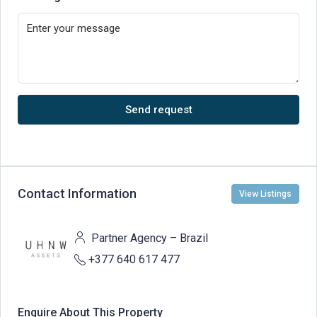
Send request
Contact Information
View Listings
Partner Agency – Brazil
+377 640 617 477
Enquire About This Property