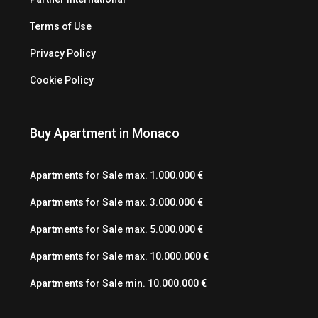
Terms of Use
Privacy Policy
Cookie Policy
Buy Apartment in Monaco
Apartments for Sale max. 1.000.000 €
Apartments for Sale max. 3.000.000 €
Apartments for Sale max. 5.000.000 €
Apartments for Sale max. 10.000.000 €
Apartments for Sale min. 10.000.000 €