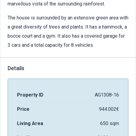
marvellous vista of the surrounding rainforest.
The house is surrounded by an extensive green area with
a great diversity of trees and plants. It has a hammock, a
bocce court and a gym. It also has a covered garage for
3 cars and a total capacity for 8 vehicles.
Details
Property ID
AG1308-16
Price
944.002€
Living Area
650 sqm