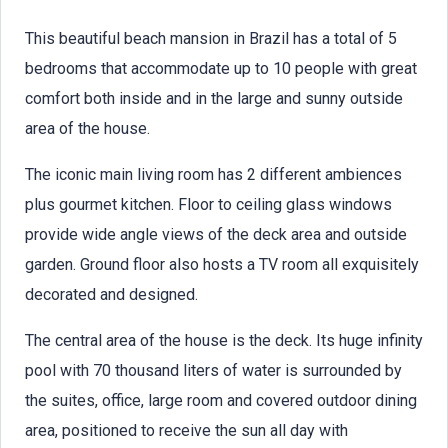
This beautiful beach mansion in Brazil has a total of 5
bedrooms that accommodate up to 10 people with great
comfort both inside and in the large and sunny outside
area of the house.
The iconic main living room has 2 different ambiences
plus gourmet kitchen. Floor to ceiling glass windows
provide wide angle views of the deck area and outside
garden. Ground floor also hosts a TV room all exquisitely
decorated and designed.
The central area of the house is the deck. Its huge infinity
pool with 70 thousand liters of water is surrounded by
the suites, office, large room and covered outdoor dining
area, positioned to receive the sun all day with