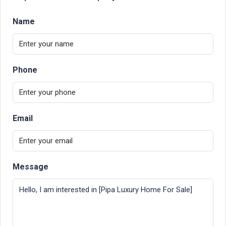
Name
Phone
Email
Message