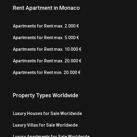
Rent Apartment in Monaco
Apartments for Rent max. 2.000 €
Apartments for Rent max. 5.000 €
Apartments for Rent max. 10.000 €
Apartments for Rent max. 20.000 €
Apartments for Rent min. 20.000 €
Property Types Worldwide
Luxury Houses for Sale Worldwide
Luxury Villas for Sale Worldwide
Luxury Apartments for Sale Worldwide