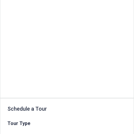
Schedule a Tour
Tour Type