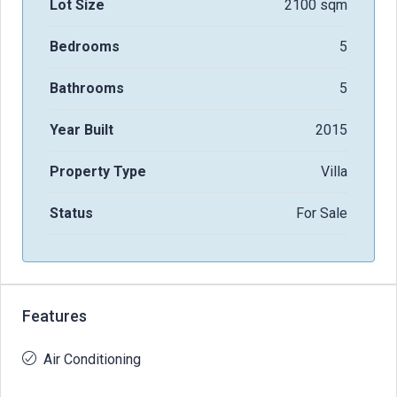
Lot Size
2100 sqm
Bedrooms
5
Bathrooms
5
Year Built
2015
Property Type
Villa
Status
For Sale
Features
Air Conditioning