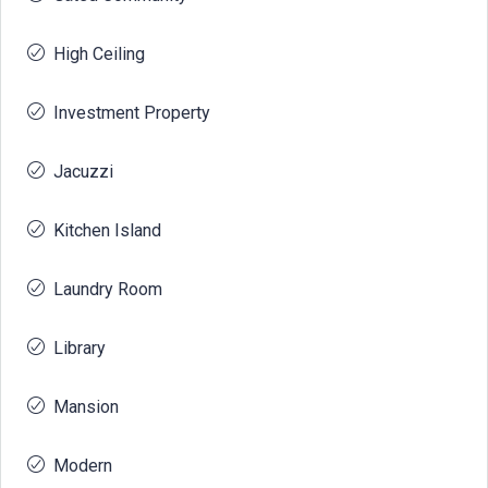
High Ceiling
Investment Property
Jacuzzi
Kitchen Island
Laundry Room
Library
Mansion
Modern