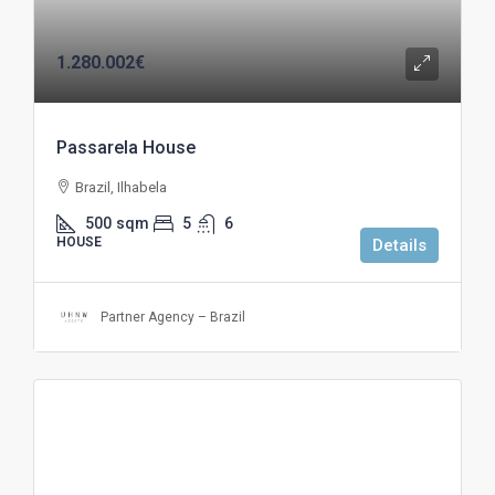
1.280.002€
Passarela House
Brazil, Ilhabela
500
sqm
5
6
HOUSE
Details
Partner Agency – Brazil