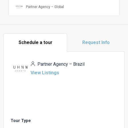
Partner Agency – Global
Schedule a tour
Request Info
Partner Agency – Brazil
View Listings
Tour Type