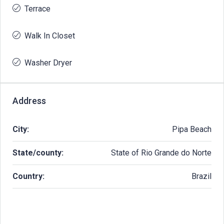
Terrace
Walk In Closet
Washer Dryer
Address
City:
Pipa Beach
State/county:
State of Rio Grande do Norte
Country:
Brazil