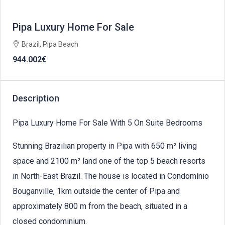
Pipa Luxury Home For Sale
Brazil, Pipa Beach
944.002€
Description
Pipa Luxury Home For Sale With 5 On Suite Bedrooms
Stunning Brazilian property in Pipa with 650 m² living
space and 2100 m² land one of the top 5 beach resorts
in North-East Brazil. The house is located in Condomínio
Bouganville, 1km outside the center of Pipa and
approximately 800 m from the beach, situated in a
closed condominium.