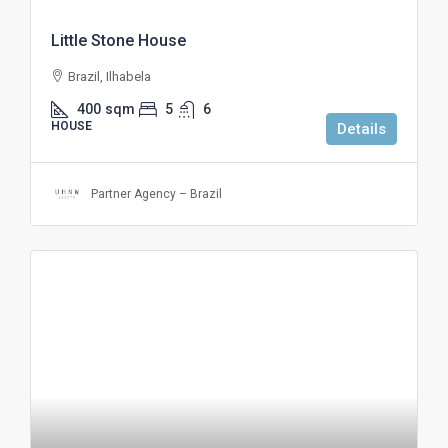
Little Stone House
Brazil, Ilhabela
400
sqm
5
6
HOUSE
Details
Partner Agency – Brazil