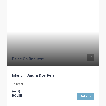
Price On Request
Island In Angra Dos Reis
Brazil
9
HOUSE
Details