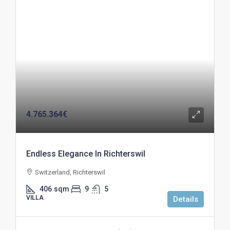
4.765.364€
Endless Elegance In Richterswil
Switzerland, Richterswil
406
sqm
9
5
VILLA
Details