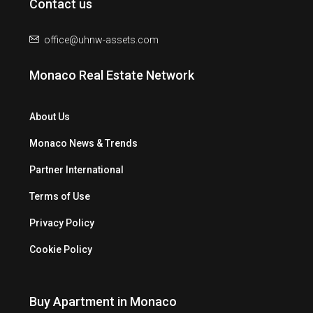
Contact us
office@uhnw-assets.com
Monaco Real Estate Network
About Us
Monaco News & Trends
Partner International
Terms of Use
Privacy Policy
Cookie Policy
Buy Apartment in Monaco