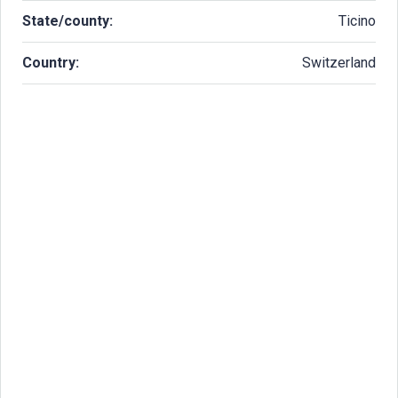
State/county:
Ticino
Country:
Switzerland