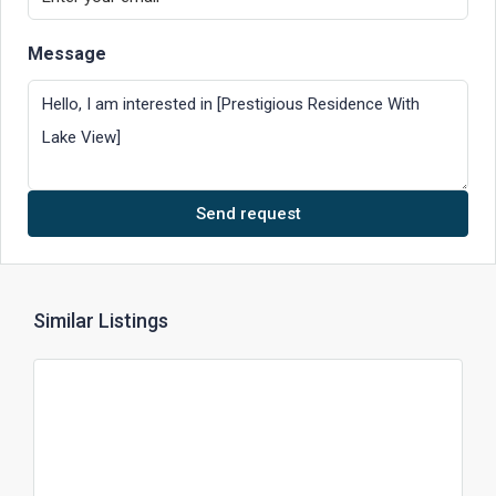
Message
Send request
Similar Listings