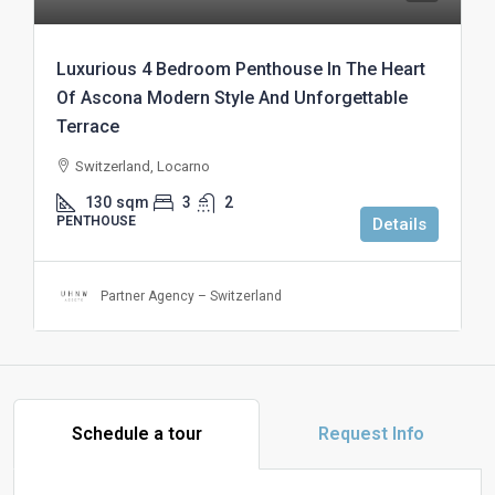
Luxurious 4 Bedroom Penthouse In The Heart
Of Ascona Modern Style And Unforgettable
Terrace
Switzerland, Locarno
130
sqm
3
2
PENTHOUSE
Details
Partner Agency – Switzerland
Schedule a tour
Request Info