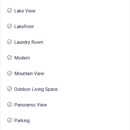
Lake View
Lakefront
Laundry Room
Modern
Mountain View
Outdoor Living Space
Panoramic View
Parking