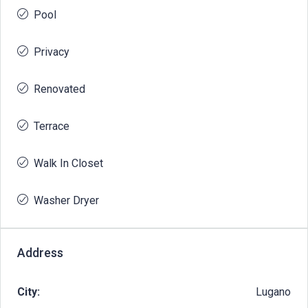
Pool
Privacy
Renovated
Terrace
Walk In Closet
Washer Dryer
Address
City:
Lugano