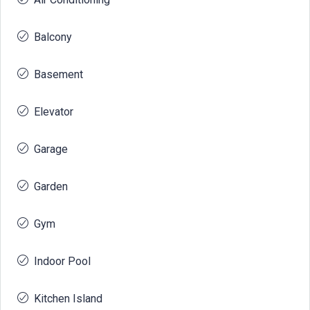
Balcony
Basement
Elevator
Garage
Garden
Gym
Indoor Pool
Kitchen Island