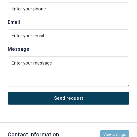
Email
Message
Send request
Contact Information
View Listings