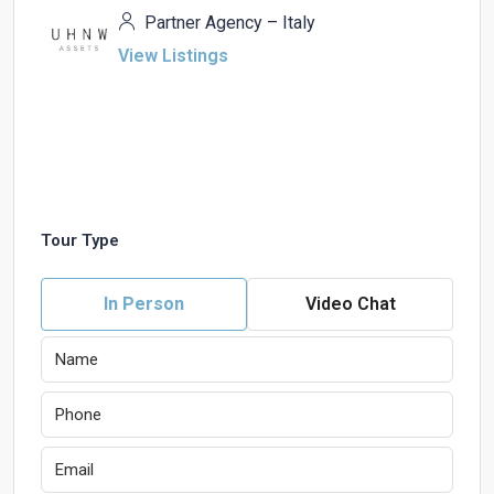
Partner Agency – Italy
View Listings
Tour Type
In Person
Video Chat