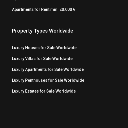
Apartments for Rent min. 20.000 €
Property Types Worldwide
Luxury Houses for Sale Worldwide
Luxury Villas for Sale Worldwide
Luxury Apartments for Sale Worldwide
Luxury Penthouses for Sale Worldwide
Luxury Estates for Sale Worldwide