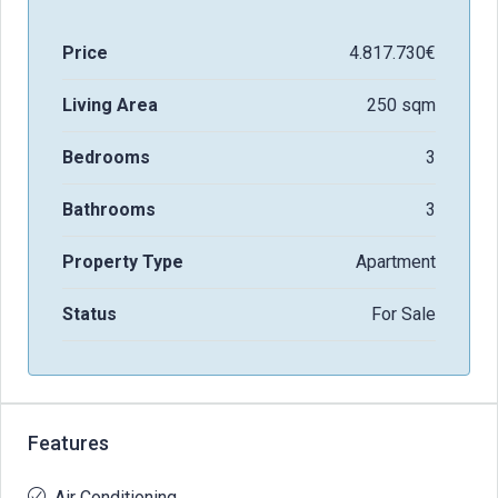
Price
4.817.730€
Living Area
250 sqm
Bedrooms
3
Bathrooms
3
Property Type
Apartment
Status
For Sale
Features
Air Conditioning