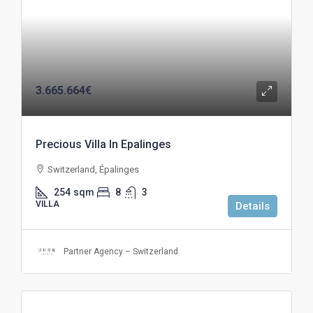
3.665.664€
Precious Villa In Epalinges
Switzerland, Épalinges
254
sqm
8
3
VILLA
Details
Partner Agency – Switzerland