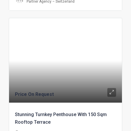
Partner Agency – Switzerland
Price On Request
Stunning Turnkey Penthouse With 150 Sqm
Rooftop Terrace