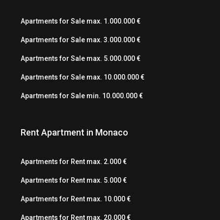
Apartments for Sale max. 1.000.000 €
Apartments for Sale max. 3.000.000 €
Apartments for Sale max. 5.000.000 €
Apartments for Sale max. 10.000.000 €
Apartments for Sale min. 10.000.000 €
Rent Apartment in Monaco
Apartments for Rent max. 2.000 €
Apartments for Rent max. 5.000 €
Apartments for Rent max. 10.000 €
Apartments for Rent max. 20.000 €