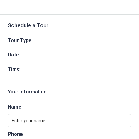
Schedule a Tour
Tour Type
Date
Time
Your information
Name
Phone