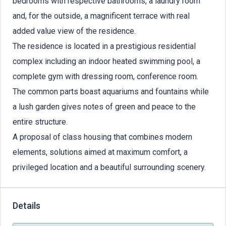
bedrooms with respective bathrooms, a laundry room
and, for the outside, a magnificent terrace with real
added value view of the residence.
The residence is located in a prestigious residential
complex including an indoor heated swimming pool, a
complete gym with dressing room, conference room.
The common parts boast aquariums and fountains while
a lush garden gives notes of green and peace to the
entire structure.
A proposal of class housing that combines modern
elements, solutions aimed at maximum comfort, a
privileged location and a beautiful surrounding scenery.
Details