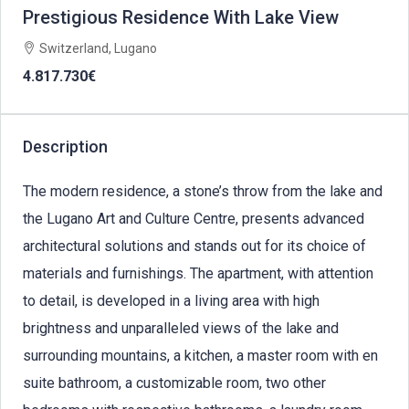
Prestigious Residence With Lake View
Switzerland, Lugano
4.817.730€
Description
The modern residence, a stone’s throw from the lake and
the Lugano Art and Culture Centre, presents advanced
architectural solutions and stands out for its choice of
materials and furnishings. The apartment, with attention
to detail, is developed in a living area with high
brightness and unparalleled views of the lake and
surrounding mountains, a kitchen, a master room with en
suite bathroom, a customizable room, two other