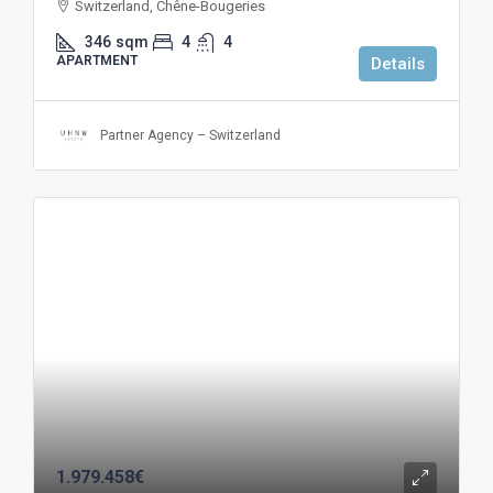
Switzerland, Chêne-Bougeries
346
sqm
4
4
APARTMENT
Details
Partner Agency – Switzerland
1.979.458€