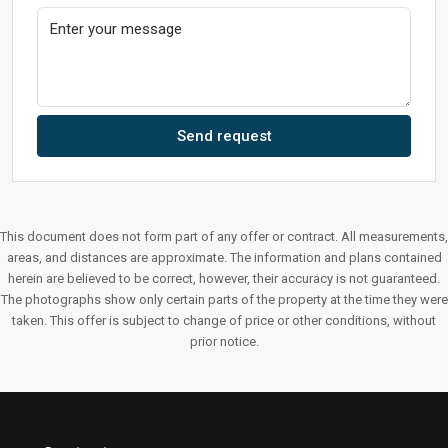
Send request
This document does not form part of any offer or contract. All measurements,
areas, and distances are approximate. The information and plans contained
herein are believed to be correct, however, their accuracy is not guaranteed.
The photographs show only certain parts of the property at the time they were
taken. This offer is subject to change of price or other conditions, without
prior notice.