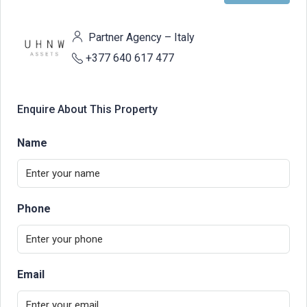
Partner Agency – Italy
+377 640 617 477
Enquire About This Property
Name
Phone
Email