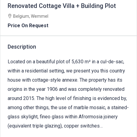
Renovated Cottage Villa + Building Plot
Belgium, Wemmel
Price On Request
Description
Located on a beautiful plot of 5,630 m² in a cul-de-sac,
within a residential setting, we present you this country
house with cottage-style annexe. The property has its
origins in the year 1906 and was completely renovated
around 2015. The high level of finishing is evidenced by,
among other things, the use of marble mosaic, a stained-
glass skylight, fineo glass within Afrormosia joinery
(equivalent triple glazing), copper switches…