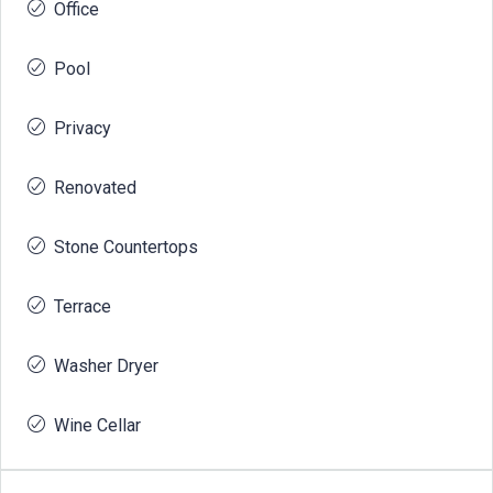
Office
Pool
Privacy
Renovated
Stone Countertops
Terrace
Washer Dryer
Wine Cellar