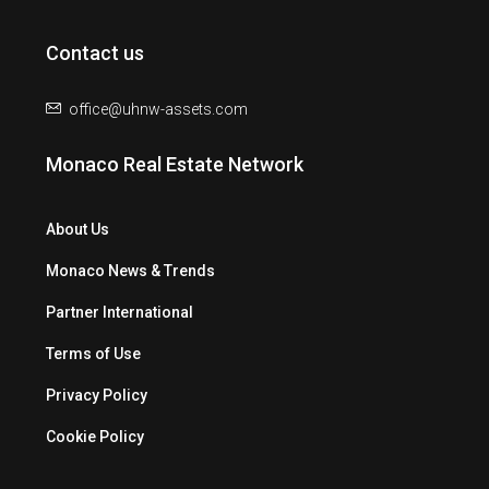
Contact us
office@uhnw-assets.com
Monaco Real Estate Network
About Us
Monaco News & Trends
Partner International
Terms of Use
Privacy Policy
Cookie Policy