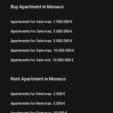
Buy Apartment in Monaco
Apartments for Sale max. 1.000.000 €
Apartments for Sale max. 3.000.000 €
Apartments for Sale max. 5.000.000 €
Apartments for Sale max. 10.000.000 €
Apartments for Sale min. 10.000.000 €
Rent Apartment in Monaco
Apartments for Rent max. 2.000 €
Apartments for Rent max. 5.000 €
Apartments for Rent max. 10.000 €