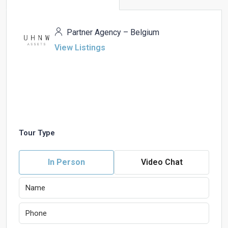
Partner Agency – Belgium
View Listings
Tour Type
In Person
Video Chat