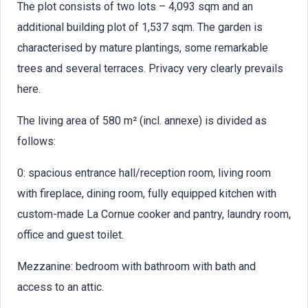
The plot consists of two lots – 4,093 sqm and an
additional building plot of 1,537 sqm. The garden is
characterised by mature plantings, some remarkable
trees and several terraces. Privacy very clearly prevails
here.
The living area of 580 m² (incl. annexe) is divided as
follows:
0: spacious entrance hall/reception room, living room
with fireplace, dining room, fully equipped kitchen with
custom-made La Cornue cooker and pantry, laundry room,
office and guest toilet.
Mezzanine: bedroom with bathroom with bath and
access to an attic.