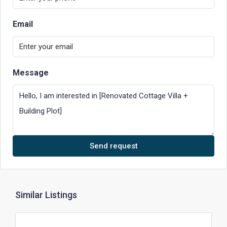
Email
Message
Send request
Similar Listings