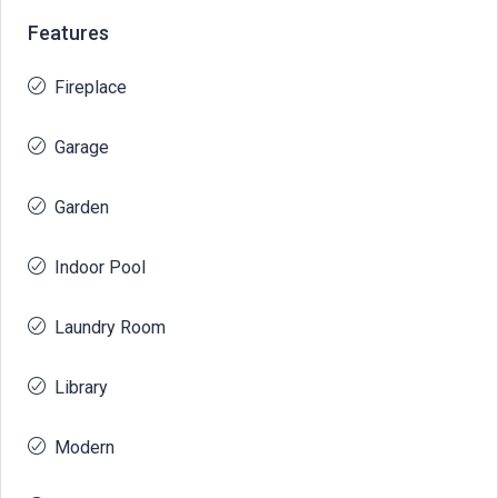
Features
Fireplace
Garage
Garden
Indoor Pool
Laundry Room
Library
Modern