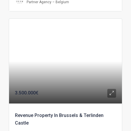
Partner Agency – Belgium
3.500.000€
Revenue Property In Brussels & Terlinden
Castle