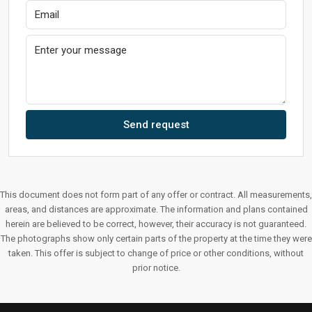
Send request
This document does not form part of any offer or contract. All measurements,
areas, and distances are approximate. The information and plans contained
herein are believed to be correct, however, their accuracy is not guaranteed.
The photographs show only certain parts of the property at the time they were
taken. This offer is subject to change of price or other conditions, without
prior notice.