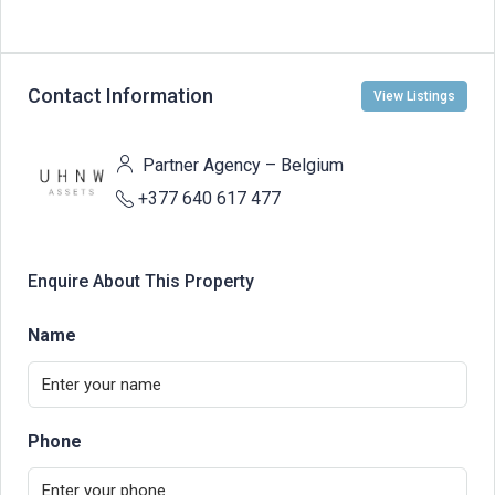
Contact Information
View Listings
Partner Agency – Belgium
+377 640 617 477
Enquire About This Property
Name
Phone