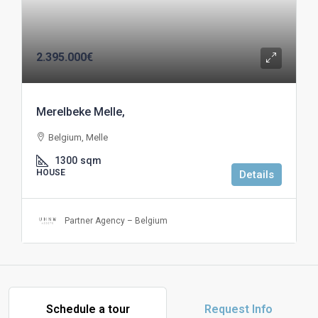
2.395.000€
Merelbeke Melle,
Belgium, Melle
1300
sqm
HOUSE
Details
Partner Agency – Belgium
Schedule a tour
Request Info