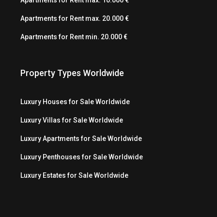
Apartments for Rent max. 20.000 €
Apartments for Rent min. 20.000 €
Property Types Worldwide
Luxury Houses for Sale Worldwide
Luxury Villas for Sale Worldwide
Luxury Apartments for Sale Worldwide
Luxury Penthouses for Sale Worldwide
Luxury Estates for Sale Worldwide