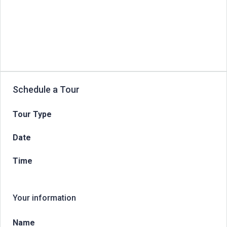
Schedule a Tour
Tour Type
Date
Time
Your information
Name