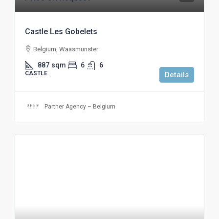
Castle Les Gobelets
Belgium, Waasmunster
887
sqm
6
6
CASTLE
Details
Partner Agency – Belgium