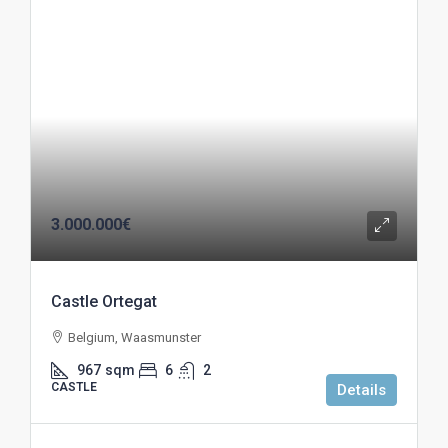
3.000.000€
Castle Ortegat
Belgium, Waasmunster
967
sqm
6
2
CASTLE
Details