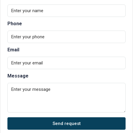
Phone
Email
Message
Send request