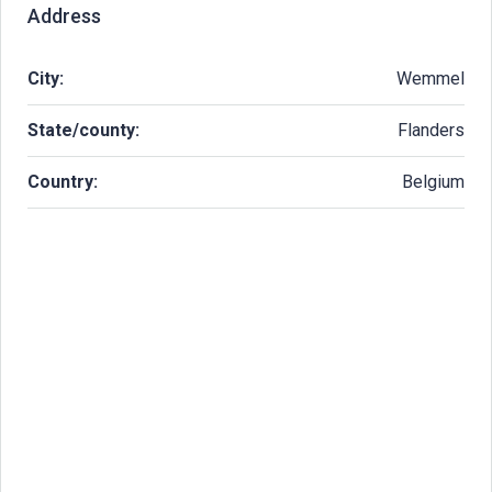
Address
City:
Wemmel
State/county:
Flanders
Country:
Belgium