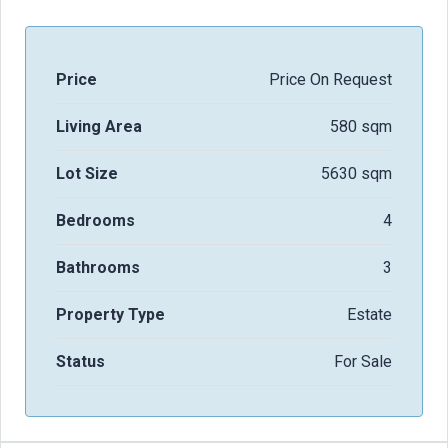
Price
Price On Request
Living Area
580 sqm
Lot Size
5630 sqm
Bedrooms
4
Bathrooms
3
Property Type
Estate
Status
For Sale