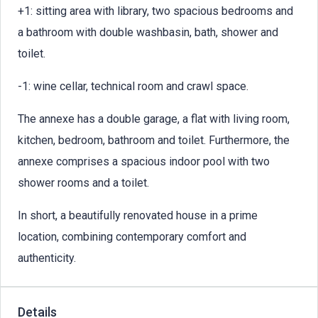
+1: sitting area with library, two spacious bedrooms and
a bathroom with double washbasin, bath, shower and
toilet.
-1: wine cellar, technical room and crawl space.
The annexe has a double garage, a flat with living room,
kitchen, bedroom, bathroom and toilet. Furthermore, the
annexe comprises a spacious indoor pool with two
shower rooms and a toilet.
In short, a beautifully renovated house in a prime
location, combining contemporary comfort and
authenticity.
Details