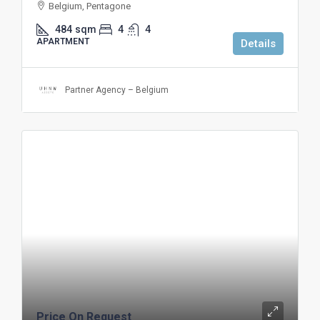
Belgium, Pentagone
484
sqm
4
4
APARTMENT
Details
Partner Agency – Belgium
Price On Request