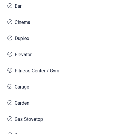
Bar
Cinema
Duplex
Elevator
Fitness Center / Gym
Garage
Garden
Gas Stovetop