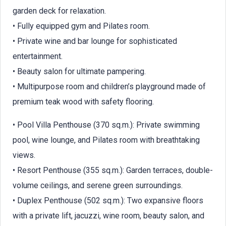
garden deck for relaxation.
• Fully equipped gym and Pilates room.
• Private wine and bar lounge for sophisticated
entertainment.
• Beauty salon for ultimate pampering.
• Multipurpose room and children’s playground made of
premium teak wood with safety flooring.
• Pool Villa Penthouse (370 sq.m.): Private swimming
pool, wine lounge, and Pilates room with breathtaking
views.
• Resort Penthouse (355 sq.m.): Garden terraces, double-
volume ceilings, and serene green surroundings.
• Duplex Penthouse (502 sq.m.): Two expansive floors
with a private lift, jacuzzi, wine room, beauty salon, and