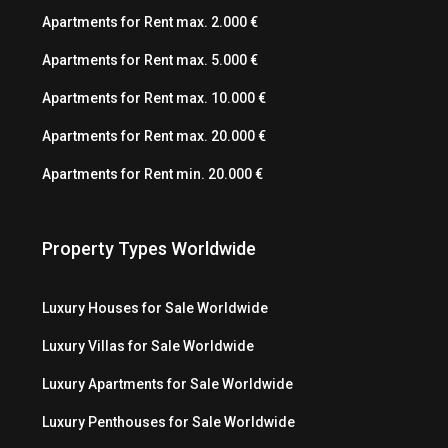
Apartments for Rent max. 2.000 €
Apartments for Rent max. 5.000 €
Apartments for Rent max. 10.000 €
Apartments for Rent max. 20.000 €
Apartments for Rent min. 20.000 €
Property Types Worldwide
Luxury Houses for Sale Worldwide
Luxury Villas for Sale Worldwide
Luxury Apartments for Sale Worldwide
Luxury Penthouses for Sale Worldwide