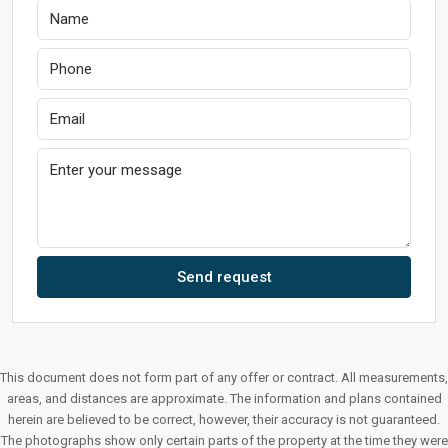
Send request
This document does not form part of any offer or contract. All measurements,
areas, and distances are approximate. The information and plans contained
herein are believed to be correct, however, their accuracy is not guaranteed.
The photographs show only certain parts of the property at the time they were