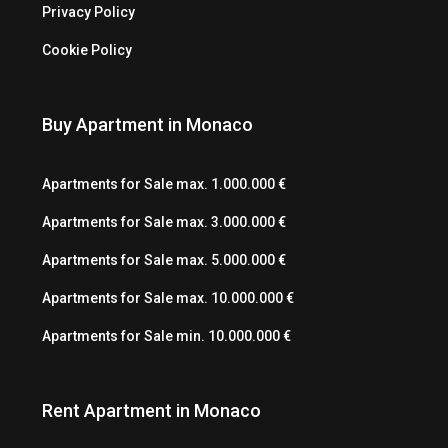
Privacy Policy
Cookie Policy
Buy Apartment in Monaco
Apartments for Sale max. 1.000.000 €
Apartments for Sale max. 3.000.000 €
Apartments for Sale max. 5.000.000 €
Apartments for Sale max. 10.000.000 €
Apartments for Sale min. 10.000.000 €
Rent Apartment in Monaco