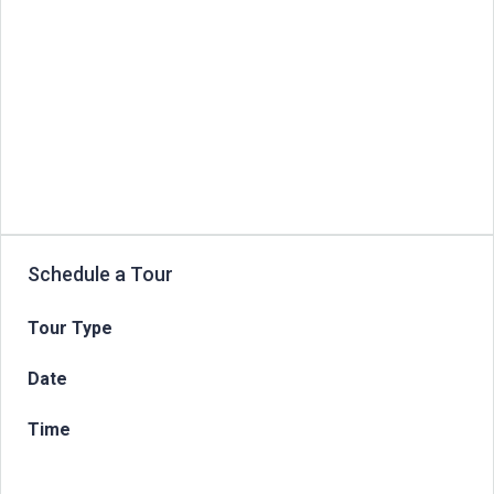
Schedule a Tour
Tour Type
Date
Time