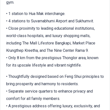
gym.
• 1 station to Hua Mak interchange.
• 4 stations to Suvarnabhumi Airport and Sukhumvit.
• Close proximity to leading educational institutions,
world-class hospitals, and luxury shopping malls,
including The Mall Lifestore Bangkapi, Market Place
Krungthep Kreetha, and The Nine Center Rama 9.
• Only 8 km from the prestigious Thonglor area, known
for its upscale lifestyle and vibrant nightlife.
• Thoughtfully designed based on Feng Shui principles to
bring prosperity and harmony to residents.
• Separate service quarters to enhance privacy and
comfort for all family members.
• A prestigious address offering luxury, exclusivity, and