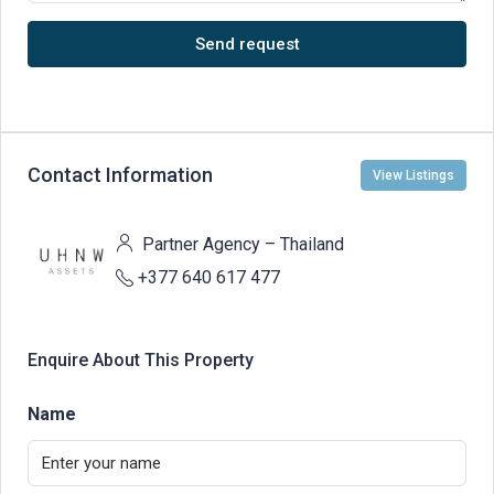
Send request
Contact Information
View Listings
Partner Agency – Thailand
+377 640 617 477
Enquire About This Property
Name