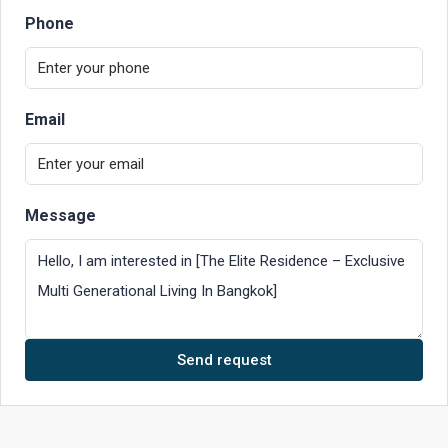
Phone
Email
Message
Send request