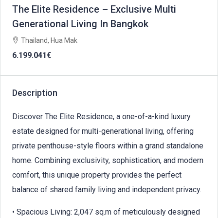
The Elite Residence – Exclusive Multi
Generational Living In Bangkok
Thailand, Hua Mak
6.199.041€
Description
Discover The Elite Residence, a one-of-a-kind luxury
estate designed for multi-generational living, offering
private penthouse-style floors within a grand standalone
home. Combining exclusivity, sophistication, and modern
comfort, this unique property provides the perfect
balance of shared family living and independent privacy.
• Spacious Living: 2,047 sq.m of meticulously designed