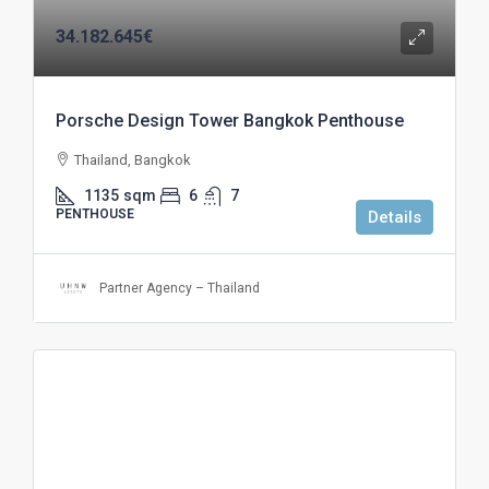
34.182.645€
Porsche Design Tower Bangkok Penthouse
Thailand, Bangkok
1135
sqm
6
7
PENTHOUSE
Details
Partner Agency – Thailand