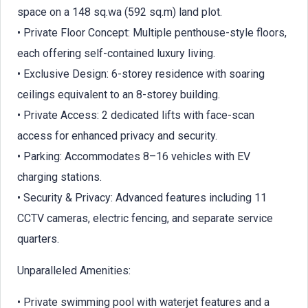
space on a 148 sq.wa (592 sq.m) land plot.
• Private Floor Concept: Multiple penthouse-style floors,
each offering self-contained luxury living.
• Exclusive Design: 6-storey residence with soaring
ceilings equivalent to an 8-storey building.
• Private Access: 2 dedicated lifts with face-scan
access for enhanced privacy and security.
• Parking: Accommodates 8–16 vehicles with EV
charging stations.
• Security & Privacy: Advanced features including 11
CCTV cameras, electric fencing, and separate service
quarters.
Unparalleled Amenities:
• Private swimming pool with waterjet features and a