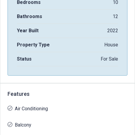
Bedrooms
10
Bathrooms
12
Year Built
2022
Property Type
House
Status
For Sale
Features
Air Conditioning
Balcony