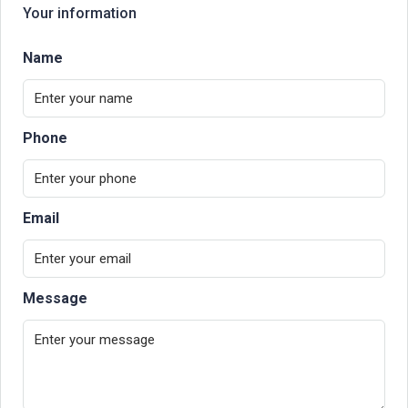
Your information
Name
Phone
Email
Message