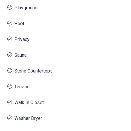
Playground
Pool
Privacy
Sauna
Stone Countertops
Terrace
Walk In Closet
Washer Dryer