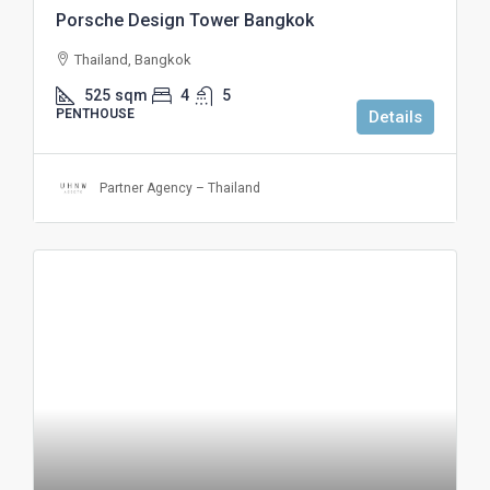
Porsche Design Tower Bangkok
Thailand, Bangkok
525
sqm
4
5
PENTHOUSE
Details
Partner Agency – Thailand