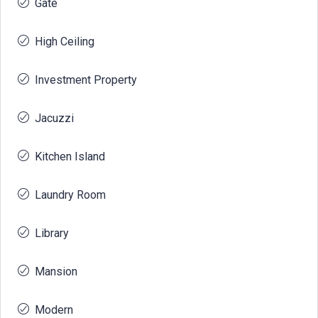
Gate
High Ceiling
Investment Property
Jacuzzi
Kitchen Island
Laundry Room
Library
Mansion
Modern