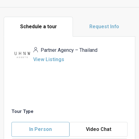
Schedule a tour
Request Info
Partner Agency – Thailand
View Listings
Tour Type
In Person
Video Chat