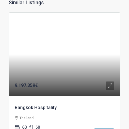
Similar Listings
9.197.359€
Bangkok Hospitality
Thailand
60
60