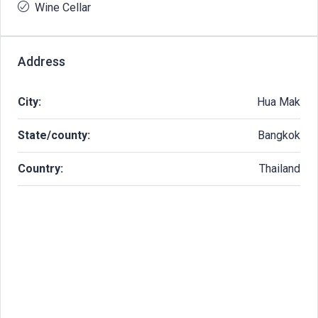
Wine Cellar
Address
City:
Hua Mak
State/county:
Bangkok
Country:
Thailand