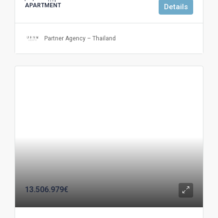
APARTMENT
Details
Partner Agency – Thailand
13.506.979€