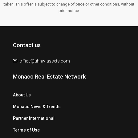
taken. This offer is subject to change of price or other conditions, without
prior notice.
Contact us
office@uhnw-assets.com
Monaco Real Estate Network
About Us
Monaco News & Trends
Partner International
Terms of Use