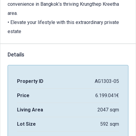
convenience in Bangkok’s thriving Krungthep Kreetha
area.
• Elevate your lifestyle with this extraordinary private
estate
Details
Property ID
AG1303-05
Price
6.199.041€
Living Area
2047 sqm
Lot Size
592 sqm