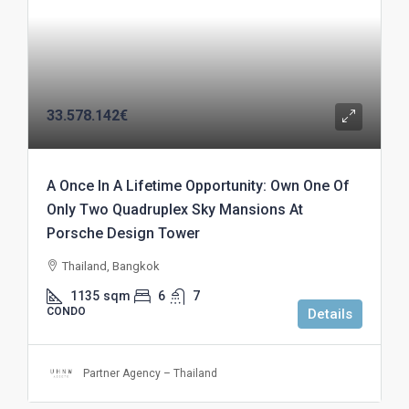
33.578.142€
A Once In A Lifetime Opportunity: Own One Of
Only Two Quadruplex Sky Mansions At
Porsche Design Tower
Thailand, Bangkok
1135
sqm
6
7
CONDO
Details
Partner Agency – Thailand