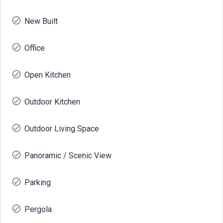
New Built
Office
Open Kitchen
Outdoor Kitchen
Outdoor Living Space
Panoramic / Scenic View
Parking
Pergola