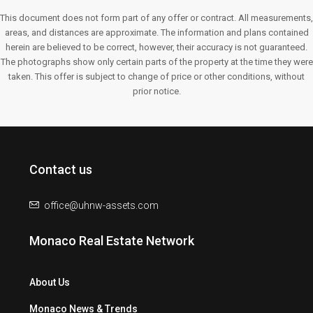
This document does not form part of any offer or contract. All measurements,
areas, and distances are approximate. The information and plans contained
herein are believed to be correct, however, their accuracy is not guaranteed.
The photographs show only certain parts of the property at the time they were
taken. This offer is subject to change of price or other conditions, without
prior notice.
Contact us
office@uhnw-assets.com
Monaco Real Estate Network
About Us
Monaco News & Trends