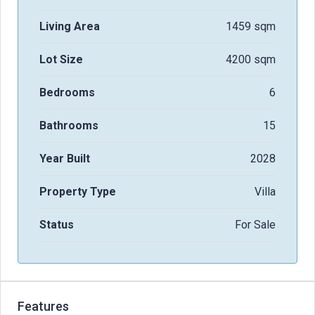
Living Area
1459 sqm
Lot Size
4200 sqm
Bedrooms
6
Bathrooms
15
Year Built
2028
Property Type
Villa
Status
For Sale
Features