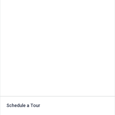
Schedule a Tour