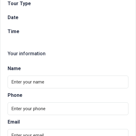
Tour Type
Date
Time
Your information
Name
Phone
Email