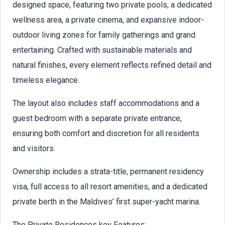
designed space, featuring two private pools, a dedicated
wellness area, a private cinema, and expansive indoor-
outdoor living zones for family gatherings and grand
entertaining. Crafted with sustainable materials and
natural finishes, every element reflects refined detail and
timeless elegance.
The layout also includes staff accommodations and a
guest bedroom with a separate private entrance,
ensuring both comfort and discretion for all residents
and visitors.
Ownership includes a strata-title, permanent residency
visa, full access to all resort amenities, and a dedicated
private berth in the Maldives’ first super-yacht marina.
The Private Residences key Features: