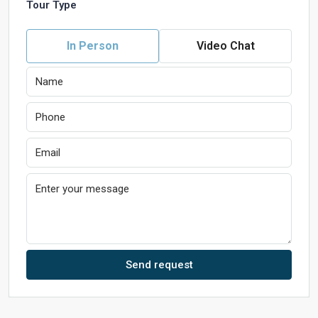
Tour Type
In Person
Video Chat
Send request