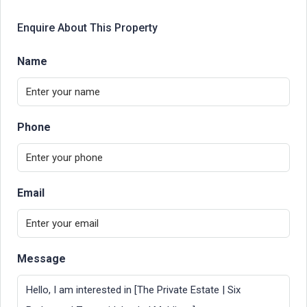
Enquire About This Property
Name
Phone
Email
Message