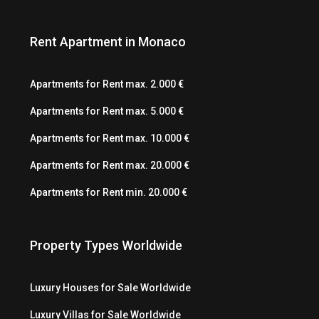
Rent Apartment in Monaco
Apartments for Rent max. 2.000 €
Apartments for Rent max. 5.000 €
Apartments for Rent max. 10.000 €
Apartments for Rent max. 20.000 €
Apartments for Rent min. 20.000 €
Property Types Worldwide
Luxury Houses for Sale Worldwide
Luxury Villas for Sale Worldwide