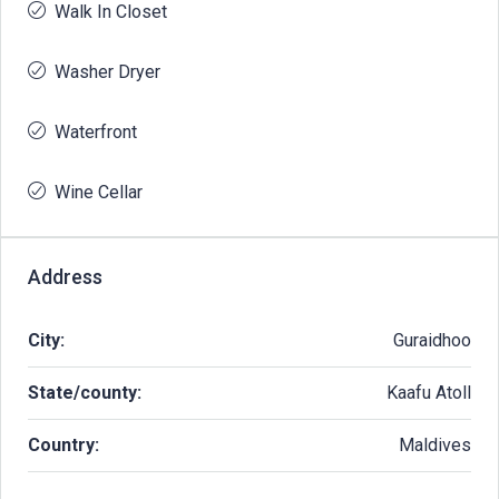
Walk In Closet
Washer Dryer
Waterfront
Wine Cellar
Address
City:
Guraidhoo
State/county:
Kaafu Atoll
Country:
Maldives