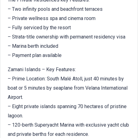
– Two infinity pools and beachfront terraces
– Private wellness spa and cinema room
– Fully serviced by the resort
– Strata-title ownership with permanent residency visa
– Marina berth included
– Payment plan available
Zamani Islands – Key Features:
– Prime Location: South Malé Atoll, just 40 minutes by
boat or 5 minutes by seaplane from Velana International
Airport.
– Eight private islands spanning 70 hectares of pristine
lagoon.
– 120-berth Superyacht Marina with exclusive yacht club
and private berths for each residence.