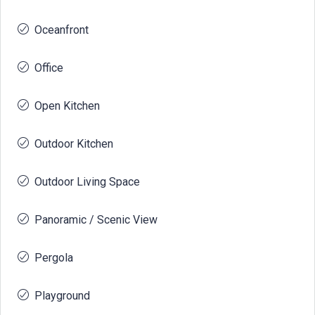
Oceanfront
Office
Open Kitchen
Outdoor Kitchen
Outdoor Living Space
Panoramic / Scenic View
Pergola
Playground