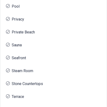
Pool
Privacy
Private Beach
Sauna
Seafront
Steam Room
Stone Countertops
Terrace