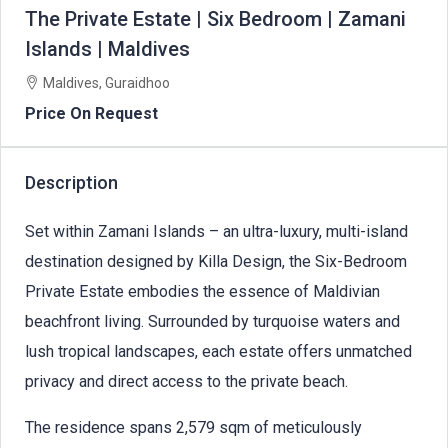
The Private Estate | Six Bedroom | Zamani
Islands | Maldives
Maldives, Guraidhoo
Price On Request
Description
Set within Zamani Islands – an ultra-luxury, multi-island
destination designed by Killa Design, the Six-Bedroom
Private Estate embodies the essence of Maldivian
beachfront living. Surrounded by turquoise waters and
lush tropical landscapes, each estate offers unmatched
privacy and direct access to the private beach.
The residence spans 2,579 sqm of meticulously