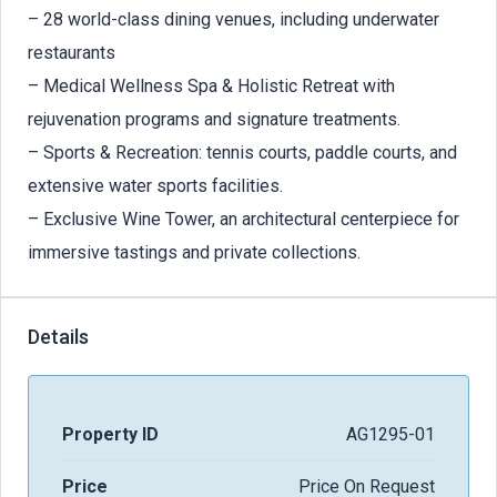
– 28 world-class dining venues, including underwater
restaurants
– Medical Wellness Spa & Holistic Retreat with
rejuvenation programs and signature treatments.
– Sports & Recreation: tennis courts, paddle courts, and
extensive water sports facilities.
– Exclusive Wine Tower, an architectural centerpiece for
immersive tastings and private collections.
Details
Property ID
AG1295-01
Price
Price On Request