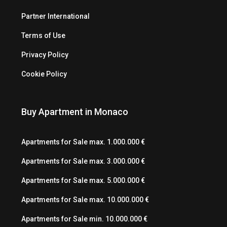
Partner International
Terms of Use
Privacy Policy
Cookie Policy
Buy Apartment in Monaco
Apartments for Sale max. 1.000.000 €
Apartments for Sale max. 3.000.000 €
Apartments for Sale max. 5.000.000 €
Apartments for Sale max. 10.000.000 €
Apartments for Sale min. 10.000.000 €