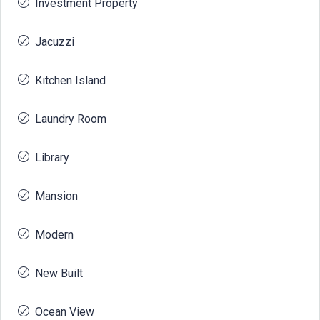
Investment Property
Jacuzzi
Kitchen Island
Laundry Room
Library
Mansion
Modern
New Built
Ocean View