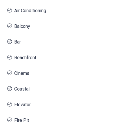
Air Conditioning
Balcony
Bar
Beachfront
Cinema
Coastal
Elevator
Fire Pit