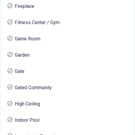
Fireplace
Fitness Center / Gym
Game Room
Garden
Gate
Gated Community
High Ceiling
Indoor Pool