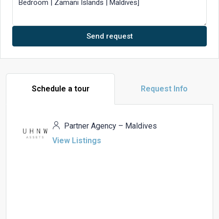
Send request
Schedule a tour
Request Info
Partner Agency – Maldives
View Listings