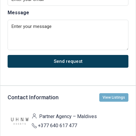
Message
Send request
Contact Information
View Listings
Partner Agency – Maldives
+377 640 617 477