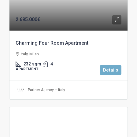
2.695.000€
Charming Four Room Apartment
Italy, Milan
232
sqm
4
APARTMENT
Details
Partner Agency – Italy