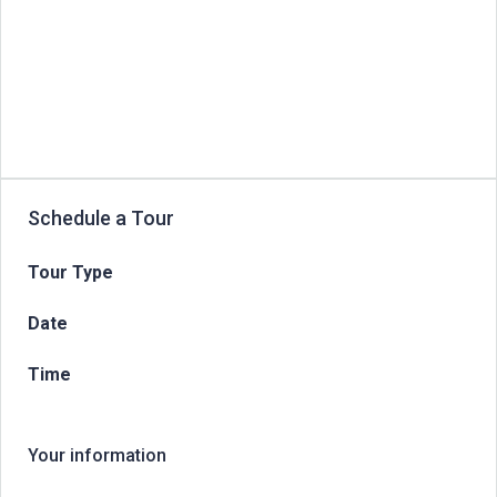
Schedule a Tour
Tour Type
Date
Time
Your information