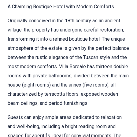
A Charming Boutique Hotel with Modern Comforts
Originally conceived in the 18th century as an ancient
village, the property has undergone careful restoration,
transforming it into a refined boutique hotel. The unique
atmosphere of the estate is given by the perfect balance
between the rustic elegance of the Tuscan style and the
most modern comforts. Villa Boreale has thirteen double
rooms with private bathrooms, divided between the main
house (eight rooms) and the annex (five rooms), all
characterized by terracotta floors, exposed wooden
beam ceilings, and period furnishings.
Guests can enjoy ample areas dedicated to relaxation
and well-being, including a bright reading room and
spaces for aperitifs, ideal for convivial moments. The