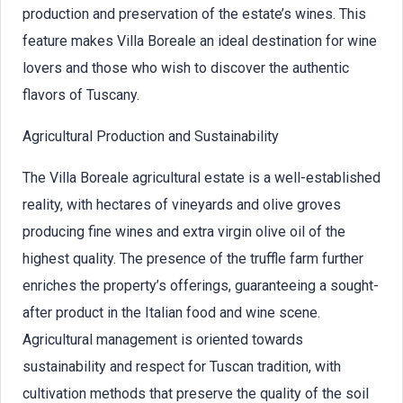
production and preservation of the estate’s wines. This
feature makes Villa Boreale an ideal destination for wine
lovers and those who wish to discover the authentic
flavors of Tuscany.
Agricultural Production and Sustainability
The Villa Boreale agricultural estate is a well-established
reality, with hectares of vineyards and olive groves
producing fine wines and extra virgin olive oil of the
highest quality. The presence of the truffle farm further
enriches the property’s offerings, guaranteeing a sought-
after product in the Italian food and wine scene.
Agricultural management is oriented towards
sustainability and respect for Tuscan tradition, with
cultivation methods that preserve the quality of the soil