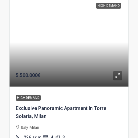
HIGH DEMAND
5.500.000€
HIGH DEMAND
Exclusive Panoramic Apartment In Torre
Solaria, Milan
Italy, Milan
226
sqm
4
3