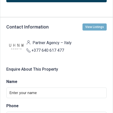
Contact Information
View Listings
Partner Agency – Italy
+377 640 617 477
Enquire About This Property
Name
Phone