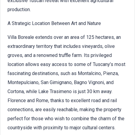
exclusive Tuscan retreat with excellent agricultural
production.
A Strategic Location Between Art and Nature
Villa Boreale extends over an area of 125 hectares, an
extraordinary territory that includes vineyards, olive
groves, and a renowned truffle farm. Its privileged
location allows easy access to some of Tuscany’s most
fascinating destinations, such as Montalcino, Pienza,
Montepulciano, San Gimignano, Bagno Vignoni, and
Cortona, while Lake Trasimeno is just 30 km away.
Florence and Rome, thanks to excellent road and rail
connections, are easily reachable, making the property
perfect for those who wish to combine the charm of the
countryside with proximity to major cultural centers.