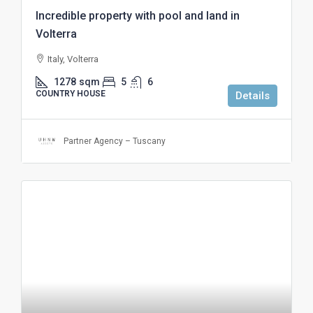
Incredible property with pool and land in
Volterra
Italy, Volterra
1278
sqm
5
6
COUNTRY HOUSE
Details
Partner Agency – Tuscany