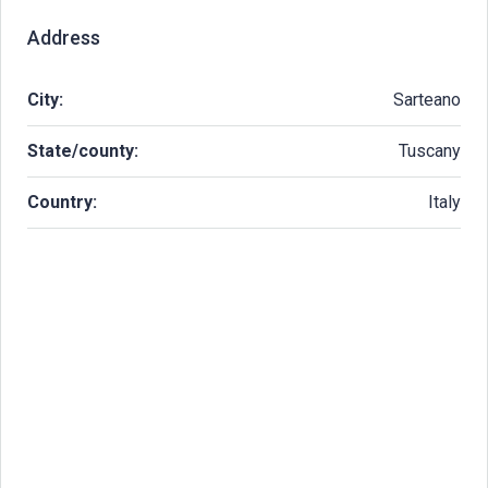
Address
City:
Sarteano
State/county:
Tuscany
Country:
Italy