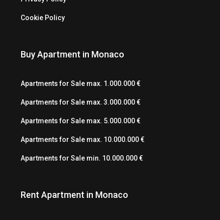
Cookie Policy
Buy Apartment in Monaco
Apartments for Sale max. 1.000.000 €
Apartments for Sale max. 3.000.000 €
Apartments for Sale max. 5.000.000 €
Apartments for Sale max. 10.000.000 €
Apartments for Sale min. 10.000.000 €
Rent Apartment in Monaco