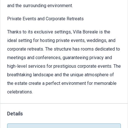
and the surrounding environment.
Private Events and Corporate Retreats
Thanks to its exclusive settings, Villa Boreale is the
ideal setting for hosting private events, weddings, and
corporate retreats. The structure has rooms dedicated to
meetings and conferences, guaranteeing privacy and
high-level services for prestigious corporate events. The
breathtaking landscape and the unique atmosphere of
the estate create a perfect environment for memorable
celebrations.
Details