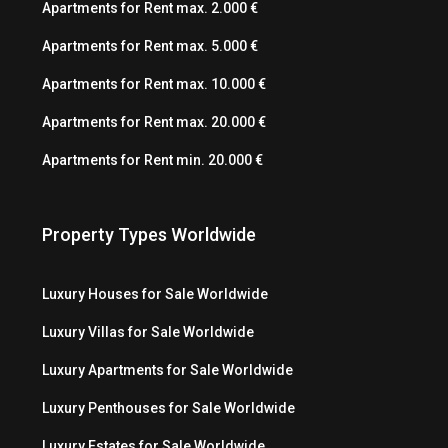
Apartments for Rent max. 2.000 €
Apartments for Rent max. 5.000 €
Apartments for Rent max. 10.000 €
Apartments for Rent max. 20.000 €
Apartments for Rent min. 20.000 €
Property Types Worldwide
Luxury Houses for Sale Worldwide
Luxury Villas for Sale Worldwide
Luxury Apartments for Sale Worldwide
Luxury Penthouses for Sale Worldwide
Luxury Estates for Sale Worldwide