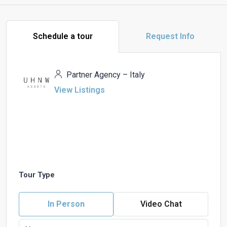
Schedule a tour
Request Info
Partner Agency – Italy
View Listings
Tour Type
In Person
Video Chat