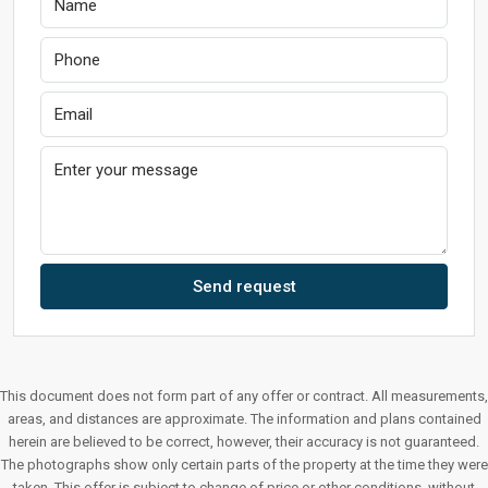
Send request
This document does not form part of any offer or contract. All measurements,
areas, and distances are approximate. The information and plans contained
herein are believed to be correct, however, their accuracy is not guaranteed.
The photographs show only certain parts of the property at the time they were
taken. This offer is subject to change of price or other conditions, without