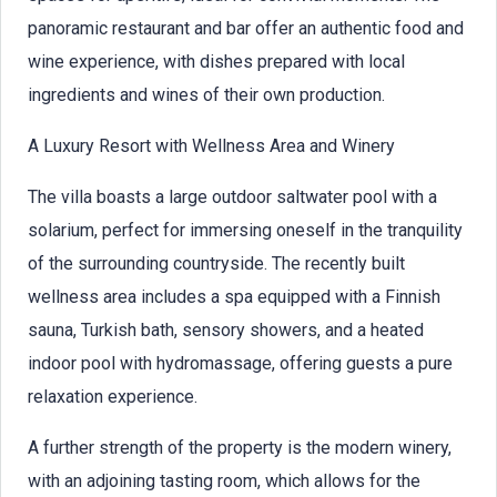
panoramic restaurant and bar offer an authentic food and
wine experience, with dishes prepared with local
ingredients and wines of their own production.
A Luxury Resort with Wellness Area and Winery
The villa boasts a large outdoor saltwater pool with a
solarium, perfect for immersing oneself in the tranquility
of the surrounding countryside. The recently built
wellness area includes a spa equipped with a Finnish
sauna, Turkish bath, sensory showers, and a heated
indoor pool with hydromassage, offering guests a pure
relaxation experience.
A further strength of the property is the modern winery,
with an adjoining tasting room, which allows for the