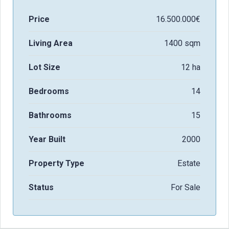
Price
16.500.000€
Living Area
1400 sqm
Lot Size
12 ha
Bedrooms
14
Bathrooms
15
Year Built
2000
Property Type
Estate
Status
For Sale