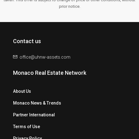
prior notice.
Contact us
office@uhnw-assets.com
Monaco Real Estate Network
About Us
Monaco News & Trends
Partner International
Terms of Use
Privacy Policy