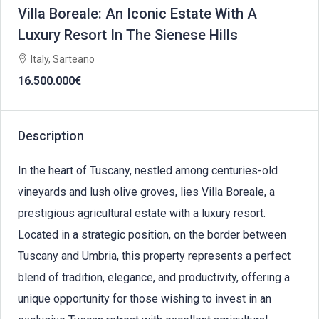
Villa Boreale: An Iconic Estate With A
Luxury Resort In The Sienese Hills
Italy, Sarteano
16.500.000€
Description
In the heart of Tuscany, nestled among centuries-old
vineyards and lush olive groves, lies Villa Boreale, a
prestigious agricultural estate with a luxury resort.
Located in a strategic position, on the border between
Tuscany and Umbria, this property represents a perfect
blend of tradition, elegance, and productivity, offering a
unique opportunity for those wishing to invest in an