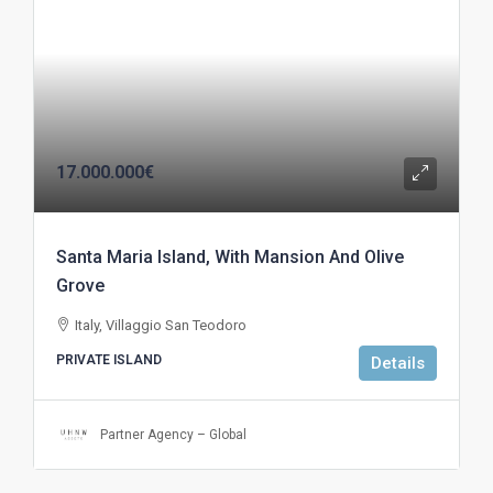
17.000.000€
Santa Maria Island, With Mansion And Olive
Grove
Italy, Villaggio San Teodoro
PRIVATE ISLAND
Details
Partner Agency – Global