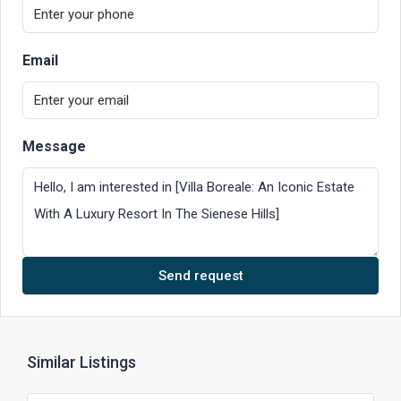
Email
Message
Send request
Similar Listings