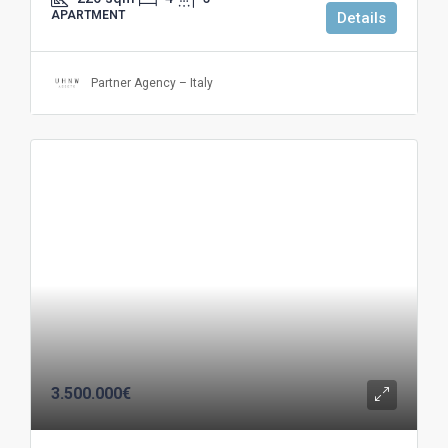
APARTMENT
Details
Partner Agency – Italy
3.500.000€