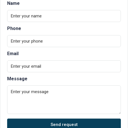
Name
Phone
Email
Message
Send request