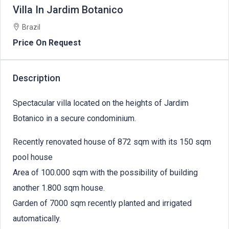
Villa In Jardim Botanico
Brazil
Price On Request
Description
Spectacular villa located on the heights of Jardim
Botanico in a secure condominium.
Recently renovated house of 872 sqm with its 150 sqm
pool house
Area of 100.000 sqm with the possibility of building
another 1.800 sqm house.
Garden of 7000 sqm recently planted and irrigated
automatically.