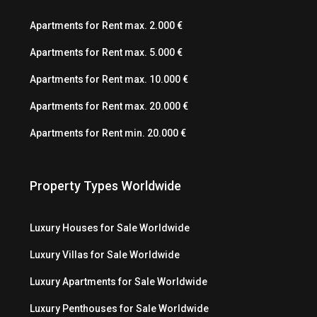
Apartments for Rent max. 2.000 €
Apartments for Rent max. 5.000 €
Apartments for Rent max. 10.000 €
Apartments for Rent max. 20.000 €
Apartments for Rent min. 20.000 €
Property Types Worldwide
Luxury Houses for Sale Worldwide
Luxury Villas for Sale Worldwide
Luxury Apartments for Sale Worldwide
Luxury Penthouses for Sale Worldwide