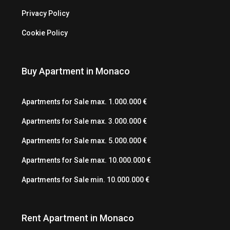
Privacy Policy
Cookie Policy
Buy Apartment in Monaco
Apartments for Sale max. 1.000.000 €
Apartments for Sale max. 3.000.000 €
Apartments for Sale max. 5.000.000 €
Apartments for Sale max. 10.000.000 €
Apartments for Sale min. 10.000.000 €
Rent Apartment in Monaco