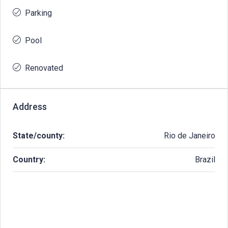
Parking
Pool
Renovated
Address
State/county:
Rio de Janeiro
Country:
Brazil