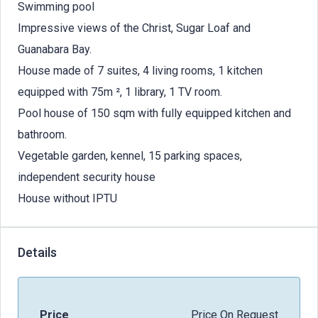
Swimming pool
Impressive views of the Christ, Sugar Loaf and
Guanabara Bay.
House made of 7 suites, 4 living rooms, 1 kitchen
equipped with 75m ², 1 library, 1 TV room.
Pool house of 150 sqm with fully equipped kitchen and
bathroom.
Vegetable garden, kennel, 15 parking spaces,
independent security house
House without IPTU
Details
Price
Price On Request