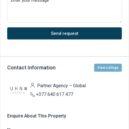
Send request
Contact Information
View Listings
Partner Agency – Global
+377 640 617 477
Enquire About This Property