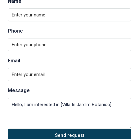
Name
Phone
Email
Message
Send request