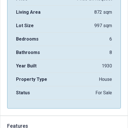
Living Area
872 sqm
Lot Size
997 sqm
Bedrooms
6
Bathrooms
8
Year Built
1930
Property Type
House
Status
For Sale
Features