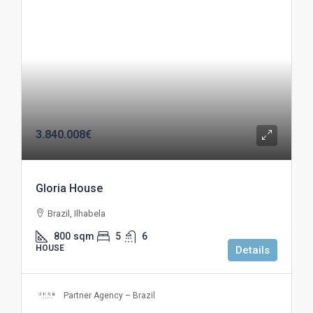
3.840.008€
Gloria House
Brazil, Ilhabela
800
sqm
5
6
HOUSE
Details
Partner Agency – Brazil