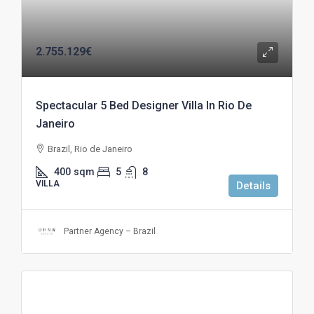
2.755.129€
Spectacular 5 Bed Designer Villa In Rio De
Janeiro
Brazil, Rio de Janeiro
400
sqm
5
8
VILLA
Details
Partner Agency – Brazil