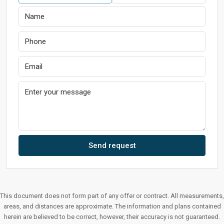
Send request
This document does not form part of any offer or contract. All measurements,
areas, and distances are approximate. The information and plans contained
herein are believed to be correct, however, their accuracy is not guaranteed.