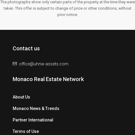
The photographs show only certain parts of the property at the time they were
taken. This offer is subject to change of price or other conditions, without
prior notice.
Contact us
office@uhnw-assets.com
Monaco Real Estate Network
About Us
Monaco News & Trends
Partner International
Terms of Use