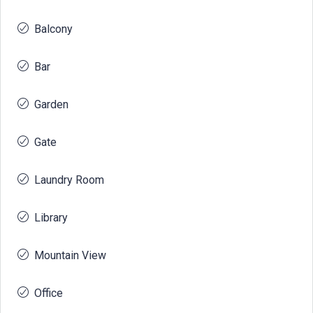
Balcony
Bar
Garden
Gate
Laundry Room
Library
Mountain View
Office