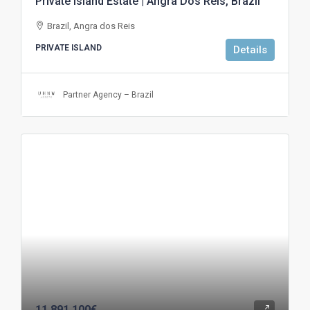
Private Island Estate | Angra Dos Reis, Brazil
Brazil, Angra dos Reis
PRIVATE ISLAND
Details
Partner Agency – Brazil
11.891.100€