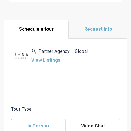
Schedule a tour
Request Info
Partner Agency – Global
View Listings
Tour Type
In Person
Video Chat