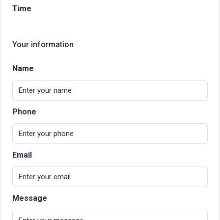
Time
Your information
Name
Phone
Email
Message