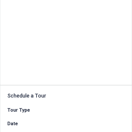
Schedule a Tour
Tour Type
Date