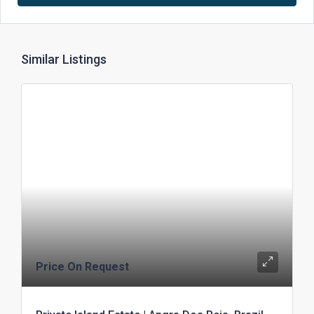
Similar Listings
Price On Request