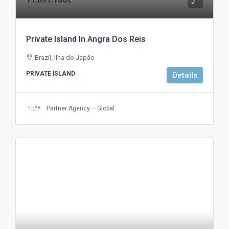
Private Island In Angra Dos Reis
Brazil, Ilha do Japão
PRIVATE ISLAND
Details
Partner Agency – Global