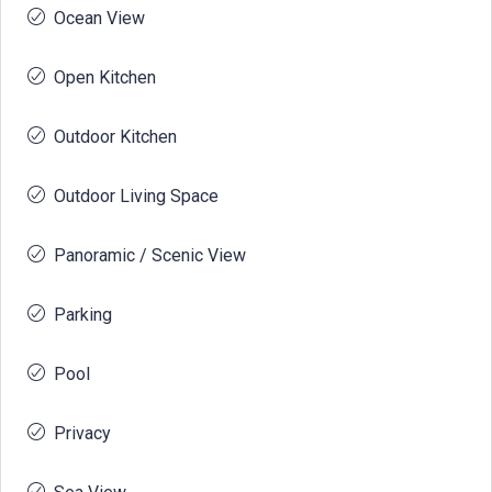
Ocean View
Open Kitchen
Outdoor Kitchen
Outdoor Living Space
Panoramic / Scenic View
Parking
Pool
Privacy