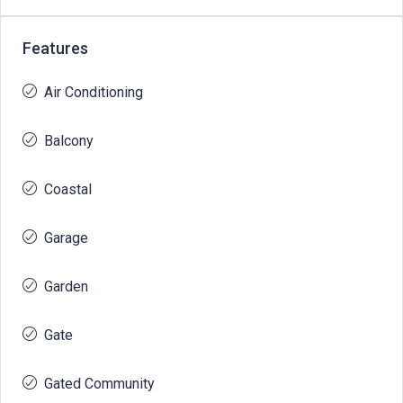
Features
Air Conditioning
Balcony
Coastal
Garage
Garden
Gate
Gated Community