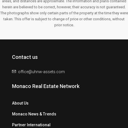
areas, and distances are approximate. The information and plans contained
herein are believed to be correct, however, their accuracy is not guaranteed.
The photographs show only certain parts of the property at the time they were
taken. This offer is subject to change of price or other conditions, without
prior notice.
Contact us
office@uhnw-assets.com
Monaco Real Estate Network
About Us
Monaco News & Trends
Partner International