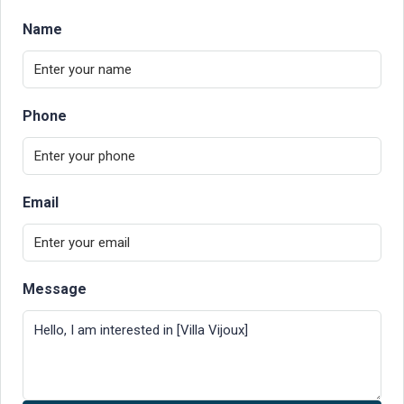
Name
Phone
Email
Message