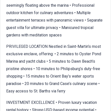
seemingly floating above the marina • Professional
outdoor kitchen for culinary adventures • Multiple
entertainment terraces with panoramic views • Separate
guest villa for ultimate privacy • Manicured tropical
gardens with meditation spaces
PRIVILEGED LOCATION Nestled in Saint-Martin’s most
exclusive enclave, offering: • 2 minutes to Oyster Pond
Marina and yacht clubs • 5 minutes to Dawn Beach’s
pristine shores • 10 minutes to Philipsburg’s duty-free
shopping • 15 minutes to Orient Bay’s water sports
paradise • 20 minutes to Grand Case’s culinary scene •
Easy access to St. Barths via ferry
INVESTMENT EXCELLENCE • Proven luxury vacation
rental history • Strong USD-based income potential •