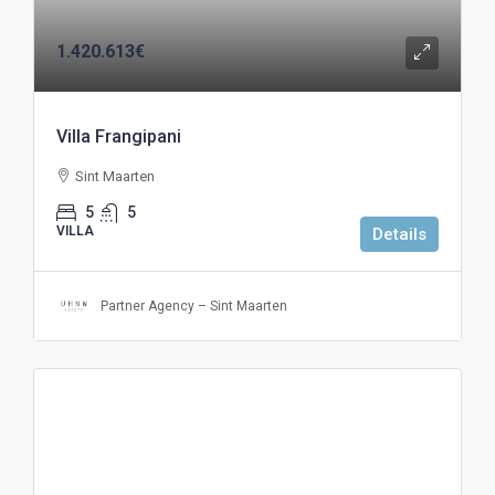
1.420.613€
Villa Frangipani
Sint Maarten
5
5
VILLA
Details
Partner Agency – Sint Maarten