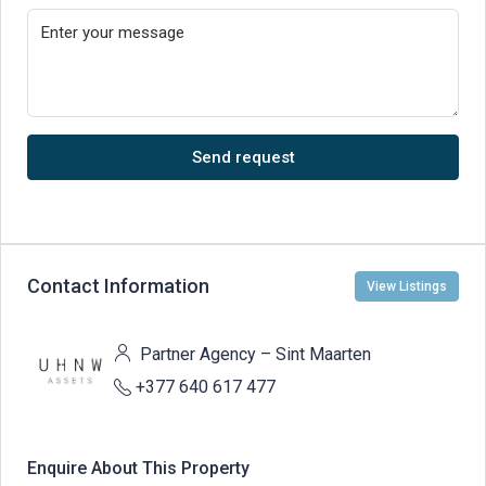
Send request
Contact Information
View Listings
Partner Agency – Sint Maarten
+377 640 617 477
Enquire About This Property