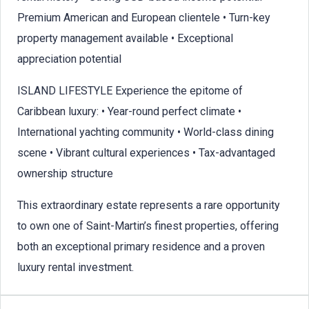
Premium American and European clientele • Turn-key
property management available • Exceptional
appreciation potential
ISLAND LIFESTYLE Experience the epitome of
Caribbean luxury: • Year-round perfect climate •
International yachting community • World-class dining
scene • Vibrant cultural experiences • Tax-advantaged
ownership structure
This extraordinary estate represents a rare opportunity
to own one of Saint-Martin’s finest properties, offering
both an exceptional primary residence and a proven
luxury rental investment.