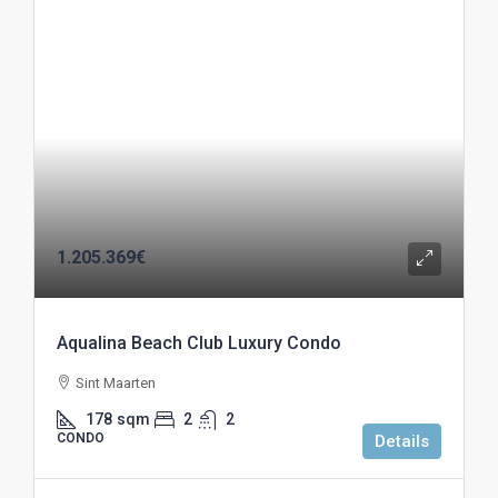
1.205.369€
Aqualina Beach Club Luxury Condo
Sint Maarten
178
sqm
2
2
CONDO
Details