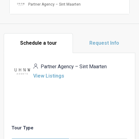
Partner Agency – Sint Maarten
Schedule a tour
Request Info
Partner Agency – Sint Maarten
View Listings
Tour Type