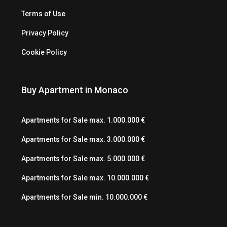
Terms of Use
Privacy Policy
Cookie Policy
Buy Apartment in Monaco
Apartments for Sale max. 1.000.000 €
Apartments for Sale max. 3.000.000 €
Apartments for Sale max. 5.000.000 €
Apartments for Sale max. 10.000.000 €
Apartments for Sale min. 10.000.000 €