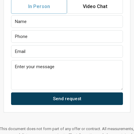
In Person
Video Chat
Send request
This document does not form part of any offer or contract. All measurements,