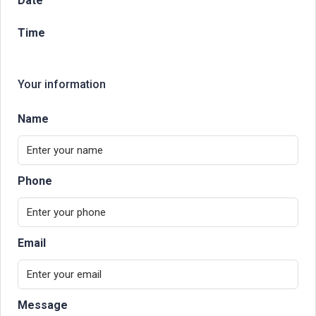
Date
Time
Your information
Name
Phone
Email
Message