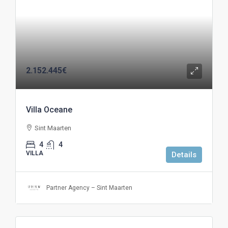
2.152.445€
Villa Oceane
Sint Maarten
4
4
VILLA
Details
Partner Agency – Sint Maarten