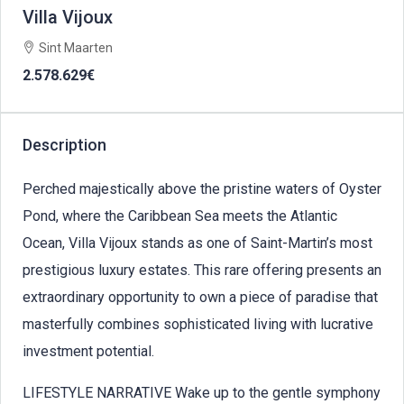
Villa Vijoux
Sint Maarten
2.578.629€
Description
Perched majestically above the pristine waters of Oyster
Pond, where the Caribbean Sea meets the Atlantic
Ocean, Villa Vijoux stands as one of Saint-Martin’s most
prestigious luxury estates. This rare offering presents an
extraordinary opportunity to own a piece of paradise that
masterfully combines sophisticated living with lucrative
investment potential.
LIFESTYLE NARRATIVE Wake up to the gentle symphony