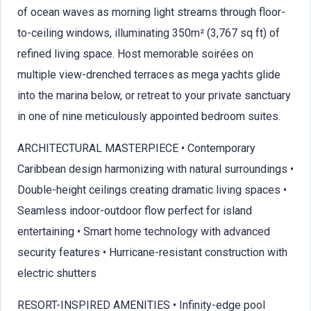
of ocean waves as morning light streams through floor-
to-ceiling windows, illuminating 350m² (3,767 sq ft) of
refined living space. Host memorable soirées on
multiple view-drenched terraces as mega yachts glide
into the marina below, or retreat to your private sanctuary
in one of nine meticulously appointed bedroom suites.
ARCHITECTURAL MASTERPIECE • Contemporary
Caribbean design harmonizing with natural surroundings •
Double-height ceilings creating dramatic living spaces •
Seamless indoor-outdoor flow perfect for island
entertaining • Smart home technology with advanced
security features • Hurricane-resistant construction with
electric shutters
RESORT-INSPIRED AMENITIES • Infinity-edge pool