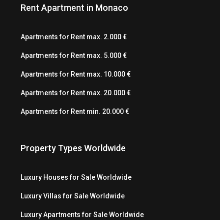
Rent Apartment in Monaco
Apartments for Rent max. 2.000 €
Apartments for Rent max. 5.000 €
Apartments for Rent max. 10.000 €
Apartments for Rent max. 20.000 €
Apartments for Rent min. 20.000 €
Property Types Worldwide
Luxury Houses for Sale Worldwide
Luxury Villas for Sale Worldwide
Luxury Apartments for Sale Worldwide