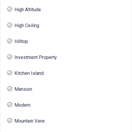
High Altitude
High Ceiling
Hilltop
Investment Property
Kitchen Island
Mansion
Modern
Mountain View