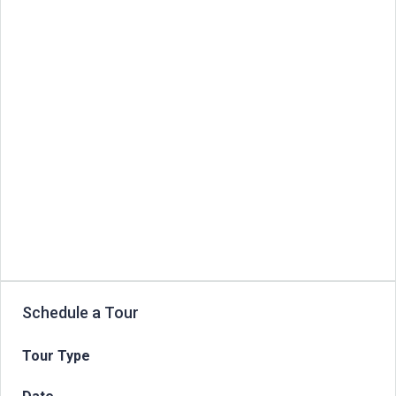
Schedule a Tour
Tour Type