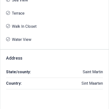
Sea View
Terrace
Walk In Closet
Water View
Address
State/county:
Saint Martin
Country:
Sint Maarten