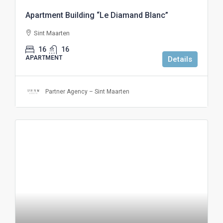
Apartment Building “Le Diamand Blanc”
Sint Maarten
16
16
APARTMENT
Details
Partner Agency – Sint Maarten