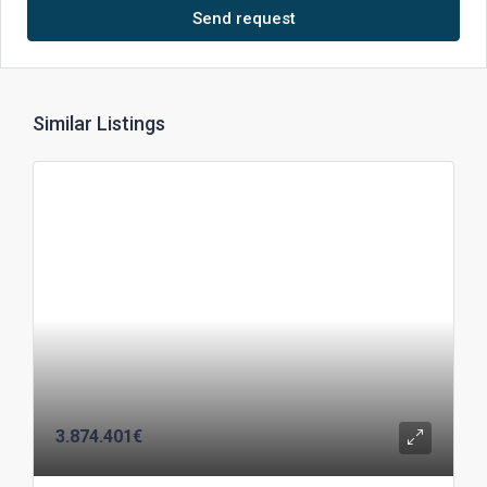
Send request
Similar Listings
3.874.401€