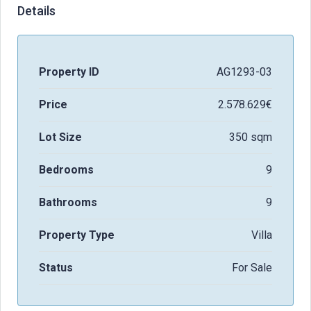
Details
Property ID
AG1293-03
Price
2.578.629€
Lot Size
350 sqm
Bedrooms
9
Bathrooms
9
Property Type
Villa
Status
For Sale