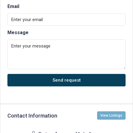
Email
Message
Send request
Contact Information
View Listings