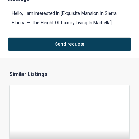
Send request
Similar Listings