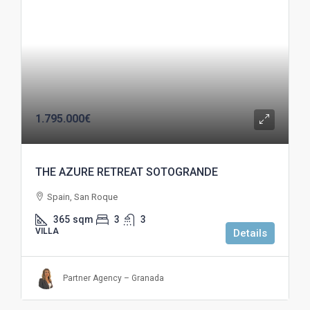
1.795.000€
THE AZURE RETREAT SOTOGRANDE
Spain, San Roque
365
sqm
3
3
VILLA
Details
Partner Agency – Granada