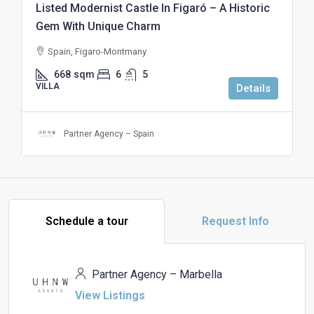
Listed Modernist Castle In Figaró – A Historic
Gem With Unique Charm
Spain, Figaro-Montmany
668
sqm
6
5
VILLA
Details
Partner Agency – Spain
Schedule a tour
Request Info
Partner Agency – Marbella
View Listings