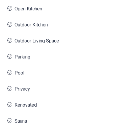
Open Kitchen
Outdoor Kitchen
Outdoor Living Space
Parking
Pool
Privacy
Renovated
Sauna