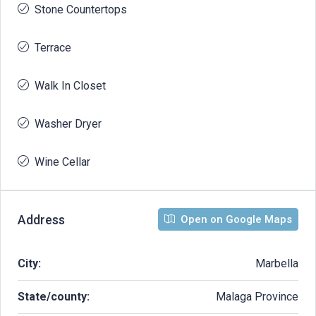
Stone Countertops
Terrace
Walk In Closet
Washer Dryer
Wine Cellar
Address
Open on Google Maps
City:
Marbella
State/county:
Malaga Province