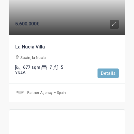
5.600.000€
La Nucia Villa
Spain, la Nucia
677
sqm
7
5
VILLA
Details
Partner Agency – Spain