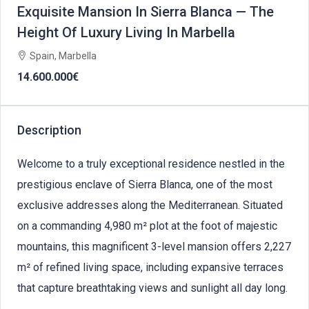
Exquisite Mansion In Sierra Blanca — The
Height Of Luxury Living In Marbella
Spain, Marbella
14.600.000€
Description
Welcome to a truly exceptional residence nestled in the
prestigious enclave of Sierra Blanca, one of the most
exclusive addresses along the Mediterranean. Situated
on a commanding 4,980 m² plot at the foot of majestic
mountains, this magnificent 3-level mansion offers 2,227
m² of refined living space, including expansive terraces
that capture breathtaking views and sunlight all day long.