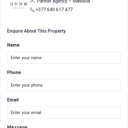
Partner Agency – Marbella
+377 640 617 477
Enquire About This Property
Name
Phone
Email
Message