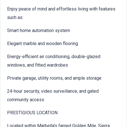
Enjoy peace of mind and effortless living with features
such as:
Smart home automation system
Elegant marble and wooden flooring
Energy-efficient air conditioning, double-glazed
windows, and fitted wardrobes
Private garage, utility rooms, and ample storage
24-hour security, video surveillance, and gated
community access
PRESTIGIOUS LOCATION
Located within Marbella’s famed Golden Mile, Sierra