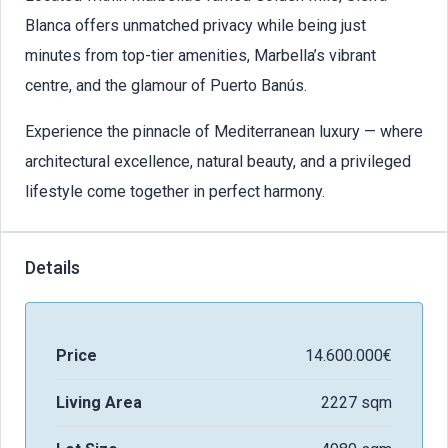
Blanca offers unmatched privacy while being just
minutes from top-tier amenities, Marbella’s vibrant
centre, and the glamour of Puerto Banús.
Experience the pinnacle of Mediterranean luxury — where
architectural excellence, natural beauty, and a privileged
lifestyle come together in perfect harmony.
Details
Price
14.600.000€
Living Area
2227 sqm