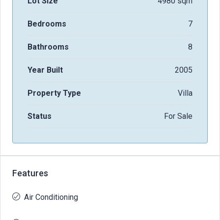
Lot Size
4980 sqm
Bedrooms
7
Bathrooms
8
Year Built
2005
Property Type
Villa
Status
For Sale
Features
Air Conditioning