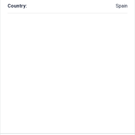
Country:
Spain