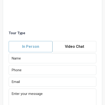
Tour Type
In Person
Video Chat