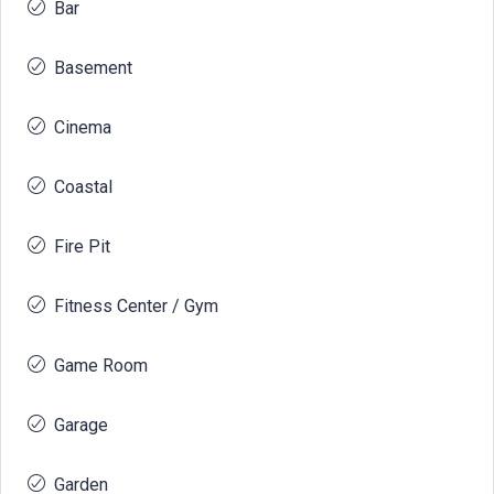
Bar
Basement
Cinema
Coastal
Fire Pit
Fitness Center / Gym
Game Room
Garage
Garden