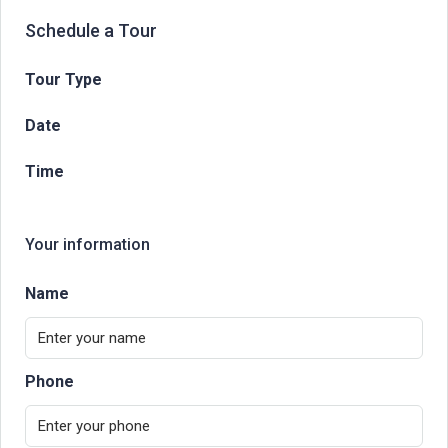
Schedule a Tour
Tour Type
Date
Time
Your information
Name
Phone