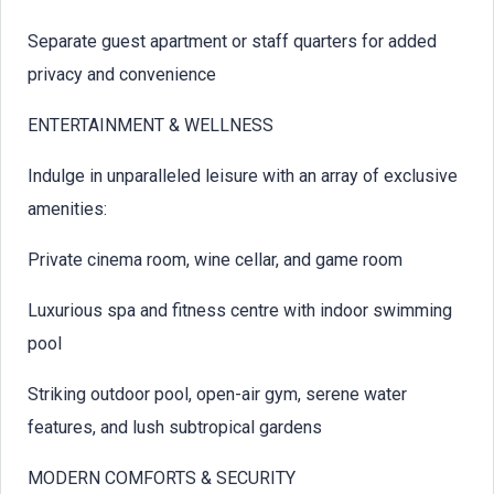
Separate guest apartment or staff quarters for added
privacy and convenience
ENTERTAINMENT & WELLNESS
Indulge in unparalleled leisure with an array of exclusive
amenities:
Private cinema room, wine cellar, and game room
Luxurious spa and fitness centre with indoor swimming
pool
Striking outdoor pool, open-air gym, serene water
features, and lush subtropical gardens
MODERN COMFORTS & SECURITY