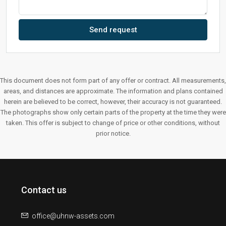
Send request
This document does not form part of any offer or contract. All measurements,
areas, and distances are approximate. The information and plans contained
herein are believed to be correct, however, their accuracy is not guaranteed.
The photographs show only certain parts of the property at the time they were
taken. This offer is subject to change of price or other conditions, without
prior notice.
Contact us
office@uhnw-assets.com