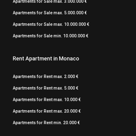
Apartments for Sale max. 3.000.000 €
Apartments for Sale max. 5.000.000 €
Apartments for Sale max. 10.000.000 €
Apartments for Sale min. 10.000.000 €
Rent Apartment in Monaco
Apartments for Rent max. 2.000 €
Apartments for Rent max. 5.000 €
Apartments for Rent max. 10.000 €
Apartments for Rent max. 20.000 €
Apartments for Rent min. 20.000 €