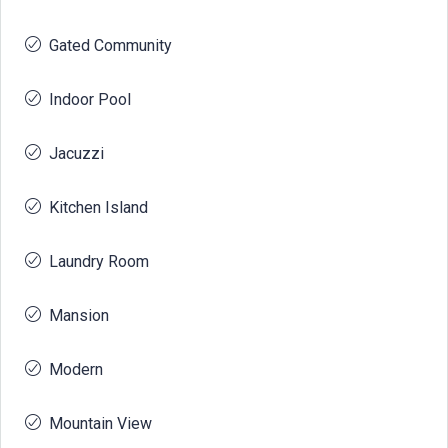
Gated Community
Indoor Pool
Jacuzzi
Kitchen Island
Laundry Room
Mansion
Modern
Mountain View