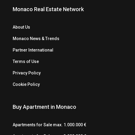
Monaco Real Estate Network
About Us
Monaco News & Trends
Partner International
Terms of Use
Privacy Policy
Cookie Policy
Buy Apartment in Monaco
Apartments for Sale max. 1.000.000 €