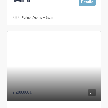
TOWNHOUSE
Details
Partner Agency – Spain
2.200.000€