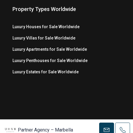
Property Types Worldwide
Luxury Houses for Sale Worldwide
Luxury Villas for Sale Worldwide
Luxury Apartments for Sale Worldwide
Luxury Penthouses for Sale Worldwide
Luxury Estates for Sale Worldwide
© Copyright 2026 MC Luxury Media LLC ®
Partner Agency – Marbella