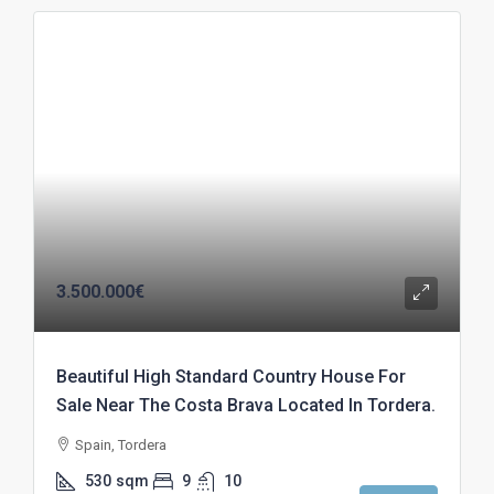
3.500.000€
Beautiful High Standard Country House For
Sale Near The Costa Brava Located In Tordera.
Spain, Tordera
530
sqm
9
10