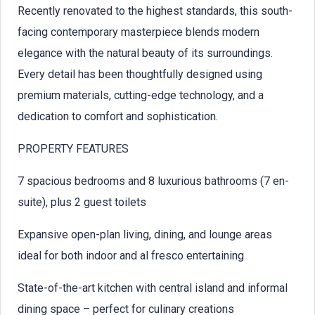
Recently renovated to the highest standards, this south-
facing contemporary masterpiece blends modern
elegance with the natural beauty of its surroundings.
Every detail has been thoughtfully designed using
premium materials, cutting-edge technology, and a
dedication to comfort and sophistication.
PROPERTY FEATURES
7 spacious bedrooms and 8 luxurious bathrooms (7 en-
suite), plus 2 guest toilets
Expansive open-plan living, dining, and lounge areas
ideal for both indoor and al fresco entertaining
State-of-the-art kitchen with central island and informal
dining space – perfect for culinary creations