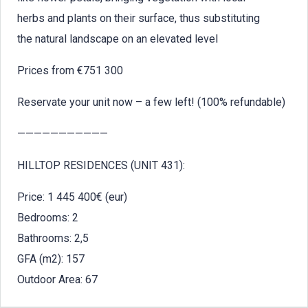
herbs and plants on their surface, thus substituting
the natural landscape on an elevated level
Prices from €751 300
Reservate your unit now – a few left! (100% refundable)
———————————
HILLTOP RESIDENCES (UNIT 431):
Price: 1 445 400€ (eur)
Bedrooms: 2
Bathrooms: 2,5
GFA (m2): 157
Outdoor Area: 67