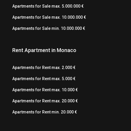
Apartments for Sale max. 5.000.000 €
Apartments for Sale max. 10.000.000 €
Apartments for Sale min. 10.000.000 €
Rent Apartment in Monaco
Apartments for Rent max. 2.000 €
Apartments for Rent max. 5.000 €
Apartments for Rent max. 10.000 €
Apartments for Rent max. 20.000 €
Apartments for Rent min. 20.000 €