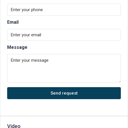
Email
Message
Send request
Video