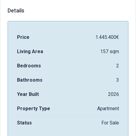
Details
Price
1.445.400€
Living Area
157 sqm
Bedrooms
2
Bathrooms
3
Year Built
2026
Property Type
Apartment
Status
For Sale