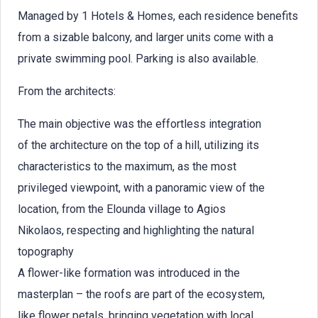
Managed by 1 Hotels & Homes, each residence benefits
from a sizable balcony, and larger units come with a
private swimming pool. Parking is also available.
From the architects:
The main objective was the effortless integration
of the architecture on the top of a hill, utilizing its
characteristics to the maximum, as the most
privileged viewpoint, with a panoramic view of the
location, from the Elounda village to Agios
Nikolaos, respecting and highlighting the natural
topography
A flower-like formation was introduced in the
masterplan – the roofs are part of the ecosystem,
like flower petals, bringing vegetation with local