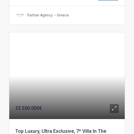
Partner Agency – Greece
22.500.000€
Top Luxury, Ultra Exclusive, 7* Villa In The