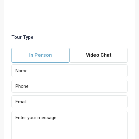
Tour Type
In Person
Video Chat