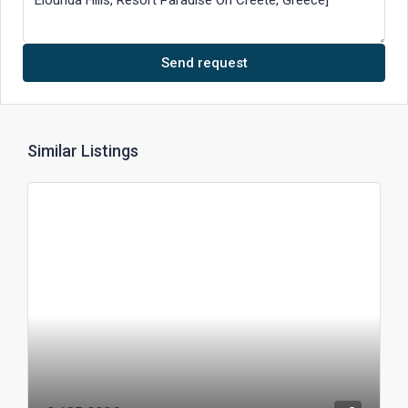
Send request
Similar Listings