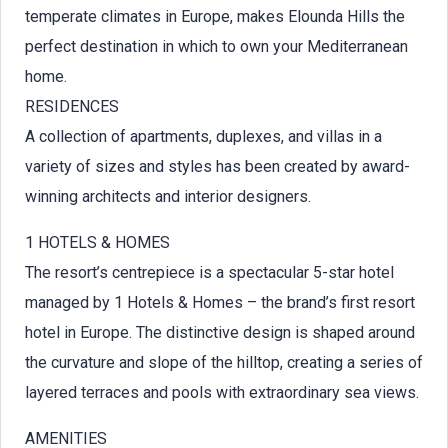
temperate climates in Europe, makes Elounda Hills the
perfect destination in which to own your Mediterranean
home.
RESIDENCES
A collection of apartments, duplexes, and villas in a
variety of sizes and styles has been created by award-
winning architects and interior designers.
1 HOTELS & HOMES
The resort’s centrepiece is a spectacular 5-star hotel
managed by 1 Hotels & Homes – the brand’s first resort
hotel in Europe. The distinctive design is shaped around
the curvature and slope of the hilltop, creating a series of
layered terraces and pools with extraordinary sea views.
AMENITIES