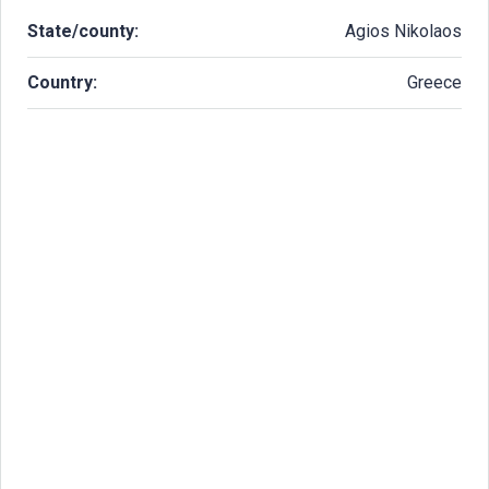
State/county:
Agios Nikolaos
Country:
Greece