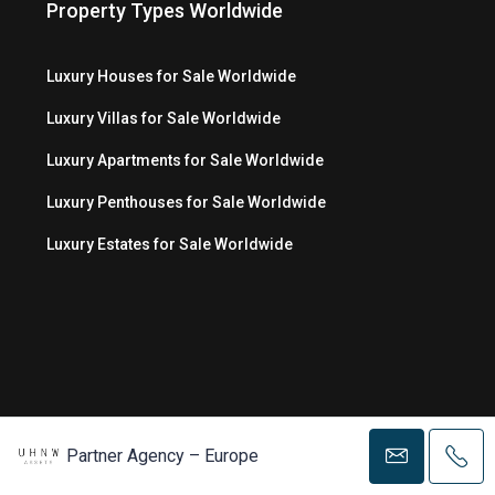
Property Types Worldwide
Luxury Houses for Sale Worldwide
Luxury Villas for Sale Worldwide
Luxury Apartments for Sale Worldwide
Luxury Penthouses for Sale Worldwide
Luxury Estates for Sale Worldwide
Partner Agency – Europe
© Copyright 2026 MC Luxury Media LLC ®