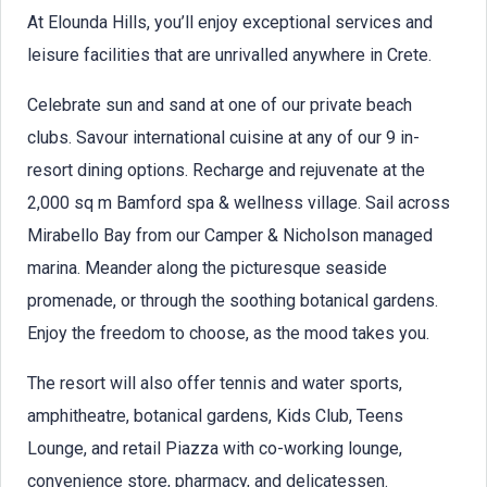
At Elounda Hills, you’ll enjoy exceptional services and
leisure facilities that are unrivalled anywhere in Crete.
Celebrate sun and sand at one of our private beach
clubs. Savour international cuisine at any of our 9 in-
resort dining options. Recharge and rejuvenate at the
2,000 sq m Bamford spa & wellness village. Sail across
Mirabello Bay from our Camper & Nicholson managed
marina. Meander along the picturesque seaside
promenade, or through the soothing botanical gardens.
Enjoy the freedom to choose, as the mood takes you.
The resort will also offer tennis and water sports,
amphitheatre, botanical gardens, Kids Club, Teens
Lounge, and retail Piazza with co-working lounge,
convenience store, pharmacy, and delicatessen.