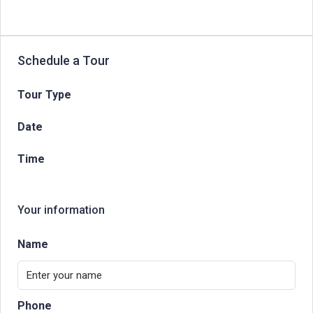
Schedule a Tour
Tour Type
Date
Time
Your information
Name
Phone