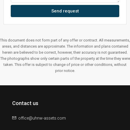
Send request
This document does not form part of any offer or contract. All measurements,
areas, and distances are approximate. The information and plans contained
herein are believed to be correct, however, their accuracy is not guaranteed.
The photographs show only certain parts of the property at the time they were
taken. This offer is subject to change of price or other conditions, without
prior notice.
Contact us
office@uhnw-assets.com