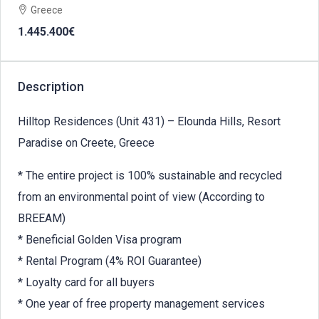
Greece
1.445.400€
Description
Hilltop Residences (Unit 431) – Elounda Hills, Resort
Paradise on Creete, Greece
* The entire project is 100% sustainable and recycled
from an environmental point of view (According to
BREEAM)
* Beneficial Golden Visa program
* Rental Program (4% ROI Guarantee)
* Loyalty card for all buyers
* One year of free property management services