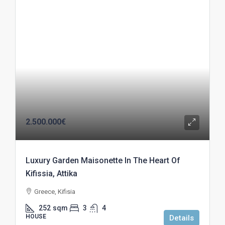
2.500.000€
Luxury Garden Maisonette In The Heart Of
Kifissia, Attika
Greece, Kifisia
252
sqm
3
4
HOUSE
Details