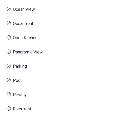
Ocean View
Oceanfront
Open Kitchen
Panoramic View
Parking
Pool
Privacy
Riverfront