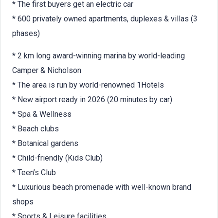
* The first buyers get an electric car
* 600 privately owned apartments, duplexes & villas (3
phases)
* 2 km long award-winning marina by world-leading
Camper & Nicholson
* The area is run by world-renowned 1Hotels
* New airport ready in 2026 (20 minutes by car)
* Spa & Wellness
* Beach clubs
* Botanical gardens
* Child-friendly (Kids Club)
* Teen’s Club
* Luxurious beach promenade with well-known brand
shops
* Sports & Leisure facilities