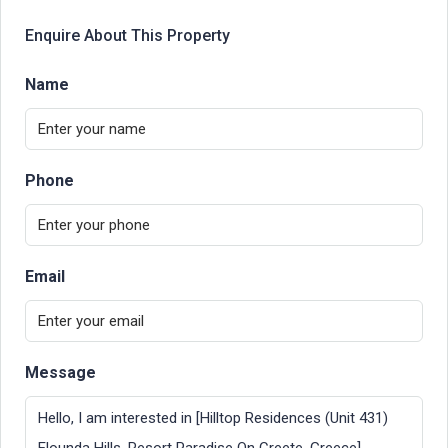
Enquire About This Property
Name
Phone
Email
Message