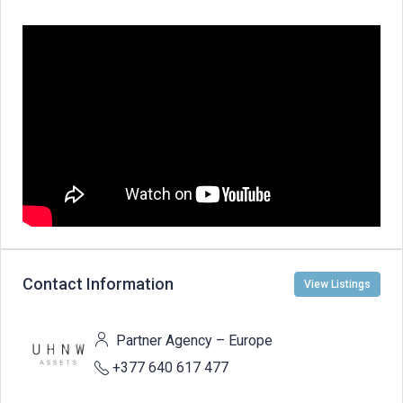
Contact Information
View Listings
Partner Agency – Europe
+377 640 617 477