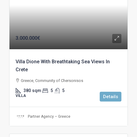
3.000.000€
Villa Dione With Breathtaking Sea Views In
Crete
Greece, Community of Chersonisos
380
sqm
5
5
VILLA
Details
Partner Agency – Greece