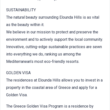
SUSTAINABILITY
The natural beauty surrounding Elounda Hills is as vital
as the beauty within it.
We believe in our mission to protect and preserve the
environment and to actively support the local community.
Innovative, cutting-edge sustainable practices are sewn
into everything we do, ranking us among the
Mediterranean’s most eco-friendly resorts.
GOLDEN VISA
The residences at Elounda Hills allows you to invest in a
property in the coastal area of Greece and apply for a
Golden Visa.
The Greece Golden Visa Program is a residence by