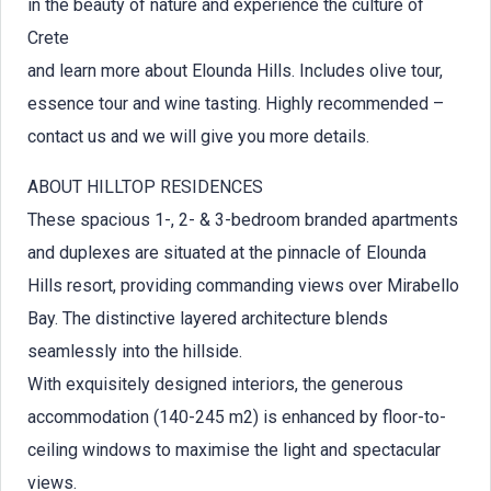
in the beauty of nature and experience the culture of
Crete
and learn more about Elounda Hills. Includes olive tour,
essence tour and wine tasting. Highly recommended –
contact us and we will give you more details.
ABOUT HILLTOP RESIDENCES
These spacious 1-, 2- & 3-bedroom branded apartments
and duplexes are situated at the pinnacle of Elounda
Hills resort, providing commanding views over Mirabello
Bay. The distinctive layered architecture blends
seamlessly into the hillside.
With exquisitely designed interiors, the generous
accommodation (140-245 m2) is enhanced by floor-to-
ceiling windows to maximise the light and spectacular
views.