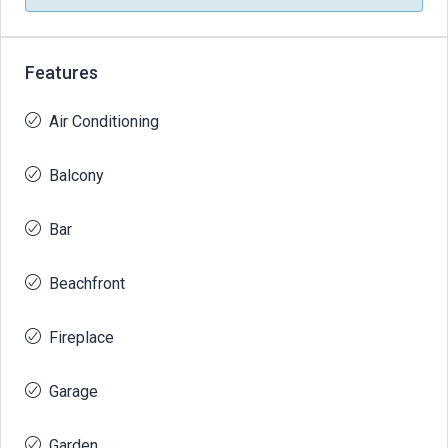
Features
Air Conditioning
Balcony
Bar
Beachfront
Fireplace
Garage
Garden