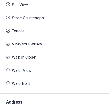
Sea View
Stone Countertops
Terrace
Vineyard / Winery
Walk In Closet
Water View
Waterfront
Address