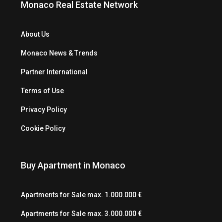
Monaco Real Estate Network
About Us
Monaco News & Trends
Partner International
Terms of Use
Privacy Policy
Cookie Policy
Buy Apartment in Monaco
Apartments for Sale max. 1.000.000 €
Apartments for Sale max. 3.000.000 €