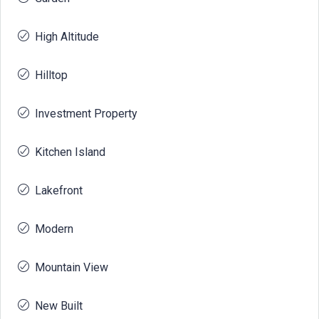
High Altitude
Hilltop
Investment Property
Kitchen Island
Lakefront
Modern
Mountain View
New Built