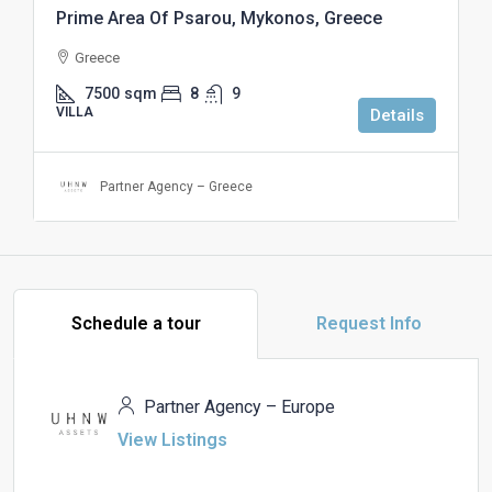
Prime Area Of Psarou, Mykonos, Greece
Greece
7500
sqm
8
9
VILLA
Details
Partner Agency – Greece
Schedule a tour
Request Info
Partner Agency – Europe
View Listings