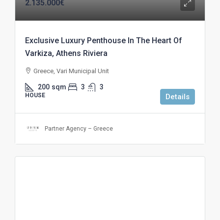
2.135.000€
Exclusive Luxury Penthouse In The Heart Of
Varkiza, Athens Riviera
Greece, Vari Municipal Unit
200
sqm
3
3
HOUSE
Details
Partner Agency – Greece