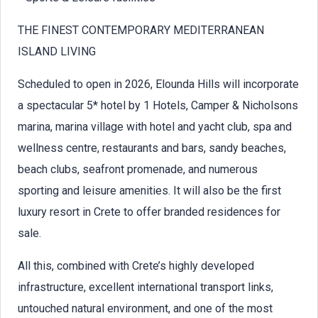
THE FINEST CONTEMPORARY MEDITERRANEAN
ISLAND LIVING
Scheduled to open in 2026, Elounda Hills will incorporate
a spectacular 5* hotel by 1 Hotels, Camper & Nicholsons
marina, marina village with hotel and yacht club, spa and
wellness centre, restaurants and bars, sandy beaches,
beach clubs, seafront promenade, and numerous
sporting and leisure amenities. It will also be the first
luxury resort in Crete to offer branded residences for
sale.
All this, combined with Crete’s highly developed
infrastructure, excellent international transport links,
untouched natural environment, and one of the most