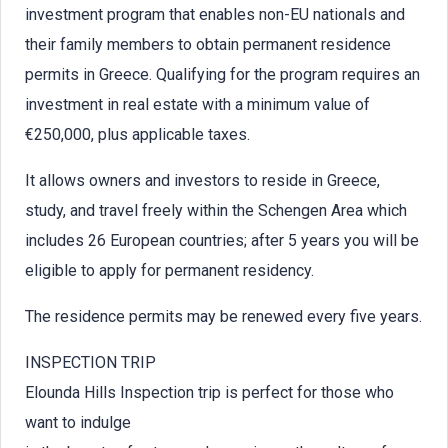
investment program that enables non-EU nationals and
their family members to obtain permanent residence
permits in Greece. Qualifying for the program requires an
investment in real estate with a minimum value of
€250,000, plus applicable taxes.
It allows owners and investors to reside in Greece,
study, and travel freely within the Schengen Area which
includes 26 European countries; after 5 years you will be
eligible to apply for permanent residency.
The residence permits may be renewed every five years.
INSPECTION TRIP
Elounda Hills Inspection trip is perfect for those who
want to indulge