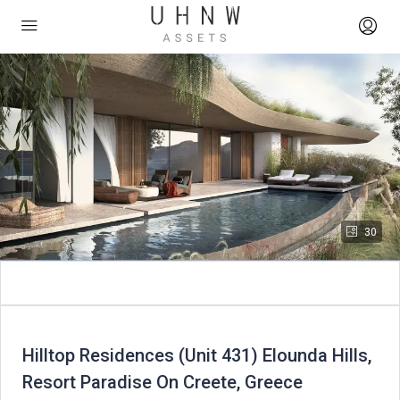
30
Hilltop Residences (Unit 431) Elounda Hills,
Resort Paradise On Creete, Greece