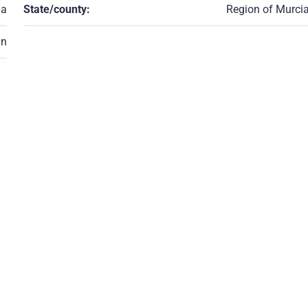
ia
State/county:
Region of Murci
in