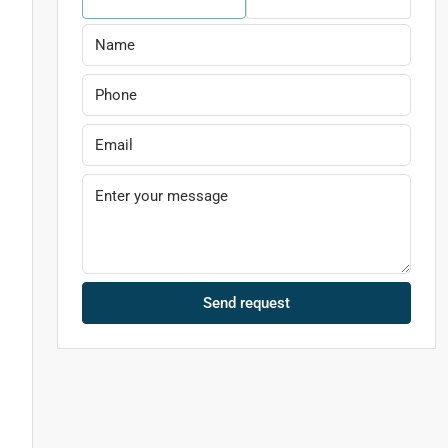
g
Send request