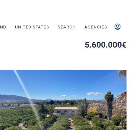
AND
UNITED STATES
SEARCH
AGENCIES
5.600.000€