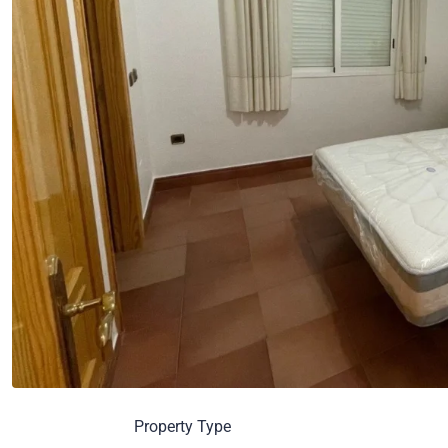
Property Type