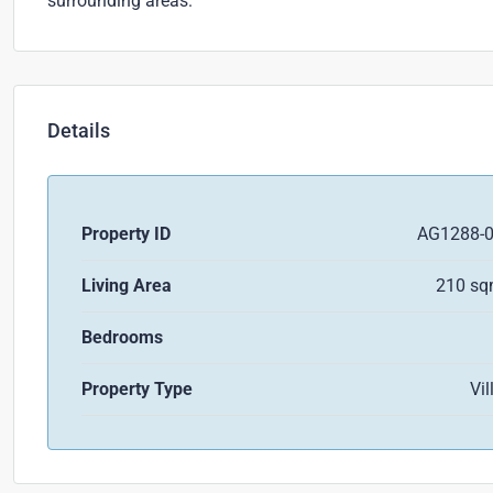
surrounding areas.
Details
Property ID
AG1288-
Living Area
210 s
Bedrooms
Property Type
Vil