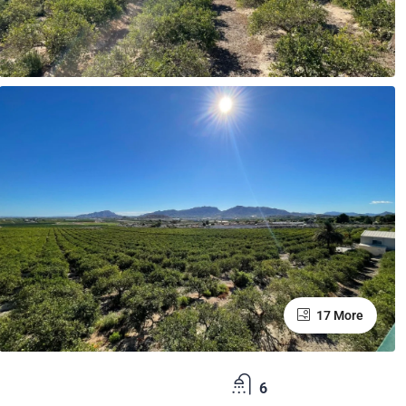
17 More
6