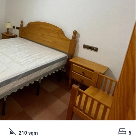
210 sqm
6