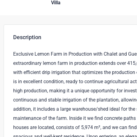
Villa
Description
Exclusive Lemon Farm in Production with Chalet and Guest
extraordinary lemon farm in production extends over 415,
with efficient drip irrigation that optimizes the producti
is in excellent condition, ready to continue agricultural a
high production, making it a unique opportunity for invest
continuous and stable irrigation of the plantation, allowin
addition, it includes a large warehouse/shed ideal for the 
maintenance of the farm. Inside it we find concrete paths 
houses are located, consists of 5,974 m², and we can find t
spacious and well-kept residence. Upon entering, an elega