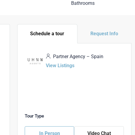
Bathrooms
Schedule a tour
Request Info
Partner Agency – Spain
View Listings
Tour Type
In Person
Video Chat