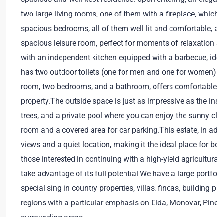
two large living rooms, one of them with a fireplace, whi
spacious bedrooms, all of them well lit and comfortable, as
spacious leisure room, perfect for moments of relaxation 
with an independent kitchen equipped with a barbecue, ide
has two outdoor toilets (one for men and one for women).
room, two bedrooms, and a bathroom, offers comfortable
property.The outside space is just as impressive as the in
trees, and a private pool where you can enjoy the sunny cl
room and a covered area for car parking.This estate, in add
views and a quiet location, making it the ideal place for 
those interested in continuing with a high-yield agricultur
take advantage of its full potential.We have a large portf
specialising in country properties, villas, fincas, buildin
regions with a particular emphasis on Elda, Monovar, Pin