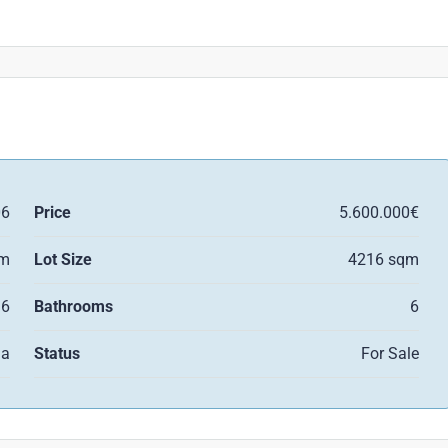
06
Price
5.600.000€
qm
Lot Size
4216 sqm
6
Bathrooms
6
la
Status
For Sale