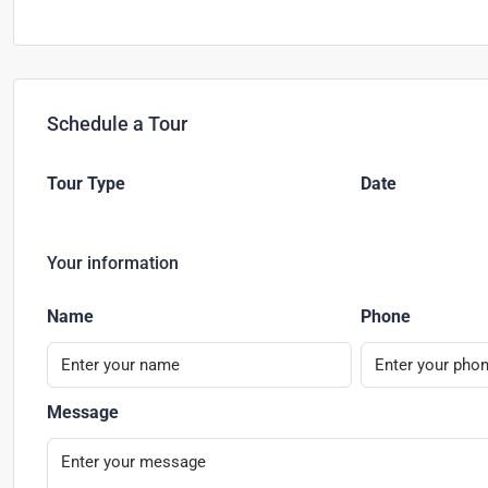
Schedule a Tour
Tour Type
Date
Your information
Name
Phone
Message