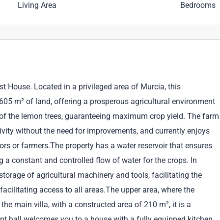
Living Area
Bedrooms
 House. Located in a privileged area of Murcia, this
605 m² of land, offering a prosperous agricultural environment
on of the lemon trees, guaranteeing maximum crop yield. The farm
ctivity without the need for improvements, and currently enjoys
ors or farmers.The property has a water reservoir that ensures
g a constant and controlled flow of water for the crops. In
storage of agricultural machinery and tools, facilitating the
facilitating access to all areas.The upper area, where the
he main villa, with a constructed area of 210 m², it is a
nt hall welcomes you to a house with a fully equipped kitchen,