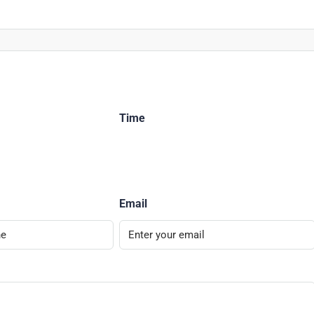
Time
Email