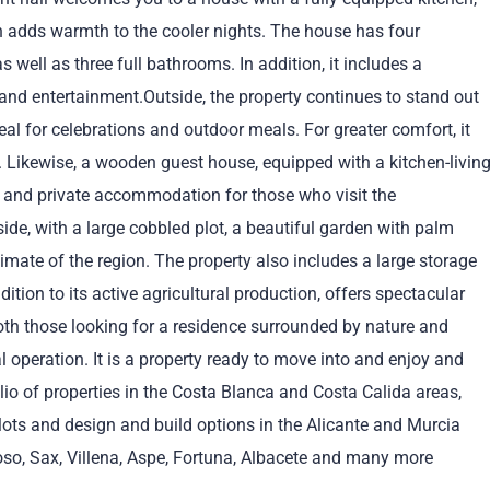
ch adds warmth to the cooler nights. The house has four
 well as three full bathrooms. In addition, it includes a
and entertainment.Outside, the property continues to stand out
al for celebrations and outdoor meals. For greater comfort, it
 Likewise, a wooden guest house, equipped with a kitchen-livin
 and private accommodation for those who visit the
side, with a large cobbled plot, a beautiful garden with palm
imate of the region. The property also includes a large storage
ition to its active agricultural production, offers spectacular
both those looking for a residence surrounded by nature and
al operation. It is a property ready to move into and enjoy and
olio of properties in the Costa Blanca and Costa Calida areas,
g plots and design and build options in the Alicante and Murcia
oso, Sax, Villena, Aspe, Fortuna, Albacete and many more