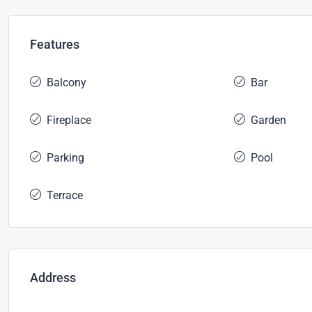
Features
Balcony
Bar
Fireplace
Garden
Parking
Pool
Terrace
Address