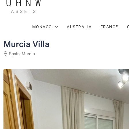
MONACO
AUSTRALIA
FRANCE
Murcia Villa
Spain, Murcia