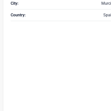
City:
Murc
Country:
Spa