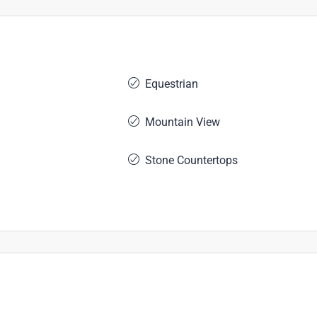
Equestrian
Mountain View
Stone Countertops