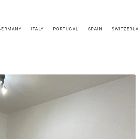
GERMANY
ITALY
PORTUGAL
SPAIN
SWITZERL