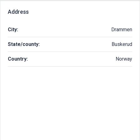
Address
City:
Drammen
State/county:
Buskerud
Country:
Norway