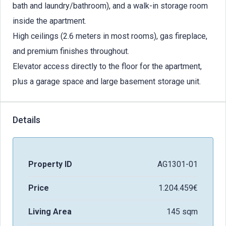
bath and laundry/bathroom), and a walk-in storage room
inside the apartment.
High ceilings (2.6 meters in most rooms), gas fireplace,
and premium finishes throughout.
Elevator access directly to the floor for the apartment,
plus a garage space and large basement storage unit.
Details
Property ID
AG1301-01
Price
1.204.459€
Living Area
145 sqm