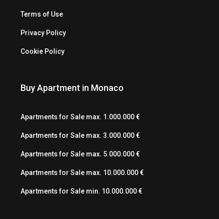
Terms of Use
Privacy Policy
Cookie Policy
Buy Apartment in Monaco
Apartments for Sale max. 1.000.000 €
Apartments for Sale max. 3.000.000 €
Apartments for Sale max. 5.000.000 €
Apartments for Sale max. 10.000.000 €
Apartments for Sale min. 10.000.000 €