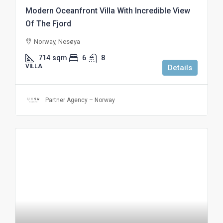
Modern Oceanfront Villa With Incredible View
Of The Fjord
Norway, Nesøya
714
sqm
6
8
VILLA
Details
Partner Agency – Norway