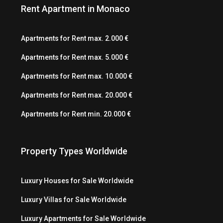
Rent Apartment in Monaco
Apartments for Rent max. 2.000 €
Apartments for Rent max. 5.000 €
Apartments for Rent max. 10.000 €
Apartments for Rent max. 20.000 €
Apartments for Rent min. 20.000 €
Property Types Worldwide
Luxury Houses for Sale Worldwide
Luxury Villas for Sale Worldwide
Luxury Apartments for Sale Worldwide