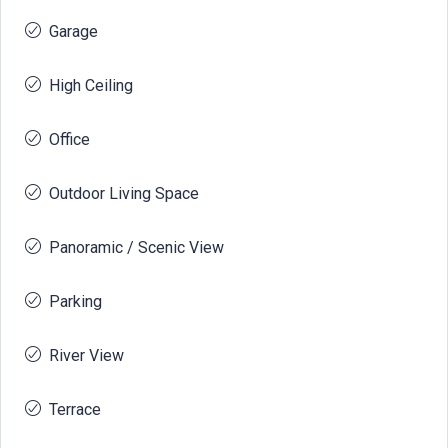
Garage
High Ceiling
Office
Outdoor Living Space
Panoramic / Scenic View
Parking
River View
Terrace