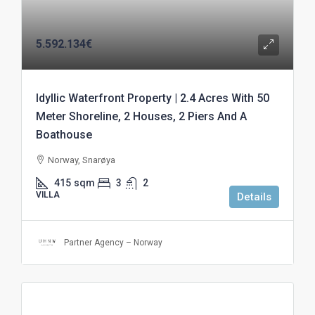
5.592.134€
Idyllic Waterfront Property | 2.4 Acres With 50
Meter Shoreline, 2 Houses, 2 Piers And A
Boathouse
Norway, Snarøya
415
sqm
3
2
VILLA
Details
Partner Agency – Norway