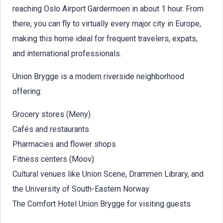
reaching Oslo Airport Gardermoen in about 1 hour. From
there, you can fly to virtually every major city in Europe,
making this home ideal for frequent travelers, expats,
and international professionals.
Union Brygge is a modern riverside neighborhood
offering:
Grocery stores (Meny)
Cafés and restaurants
Pharmacies and flower shops
Fitness centers (Moov)
Cultural venues like Union Scene, Drammen Library, and
the University of South-Eastern Norway
The Comfort Hotel Union Brygge for visiting guests