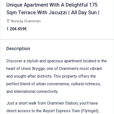
Unique Apartment With A Delightful 175
Sqm Terrace With Jacuzzi | All Day Sun |
Norway, Drammen
1.204.459€
Description
Discover a stylish and spacious apartment located in the
heart of Union Brygge, one of Drammen’s most vibrant
and sought-after districts. This property offers the
perfect blend of urban convenience, cultural richness,
and international connectivity.
Just a short walk from Drammen Station, you’ll have
direct access to the Airport Express Train (Flytoget),