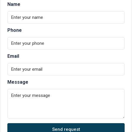
Name
Phone
Email
Message
Send request