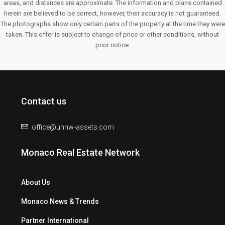
areas, and distances are approximate. The information and plans contained
herein are believed to be correct, however, their accuracy is not guaranteed.
The photographs show only certain parts of the property at the time they were
taken. This offer is subject to change of price or other conditions, without
prior notice.
Contact us
office@uhnw-assets.com
Monaco Real Estate Network
About Us
Monaco News & Trends
Partner International