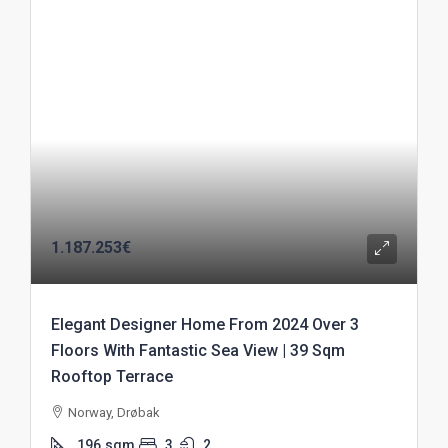
1.187.253€
Elegant Designer Home From 2024 Over 3
Floors With Fantastic Sea View | 39 Sqm
Rooftop Terrace
Norway, Drøbak
196
sqm
3
2