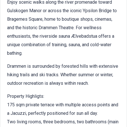
Enjoy scenic walks along the river promenade toward
Gulskogen Manor or across the iconic Ypsilon Bridge to
Bragernes Square, home to boutique shops, cinemas,
and the historic Drammen Theatre. For wellness
enthusiasts, the riverside sauna Ælvebadstua offers a
unique combination of training, sauna, and cold-water
bathing.
Drammen is surrounded by forested hills with extensive
hiking trails and ski tracks. Whether summer or winter,
outdoor recreation is always within reach.
Property Highligts:
175 sqm private terrace with multiple access points and
a Jacuzzi, perfectly positioned for sun all day.
Two living rooms, three bedrooms, two bathrooms (main