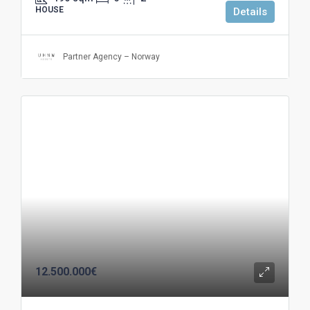
HOUSE
Details
Partner Agency – Norway
12.500.000€