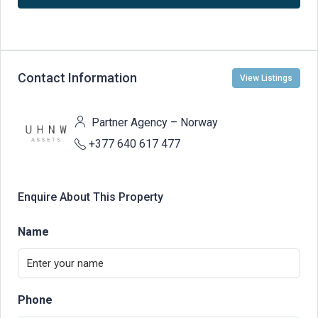
Contact Information
View Listings
Partner Agency – Norway
+377 640 617 477
Enquire About This Property
Name
Phone