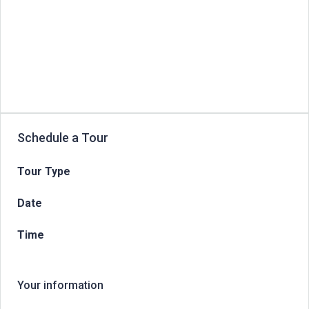
Schedule a Tour
Tour Type
Date
Time
Your information