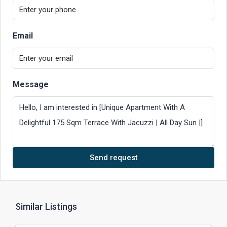
Email
Message
Send request
Similar Listings