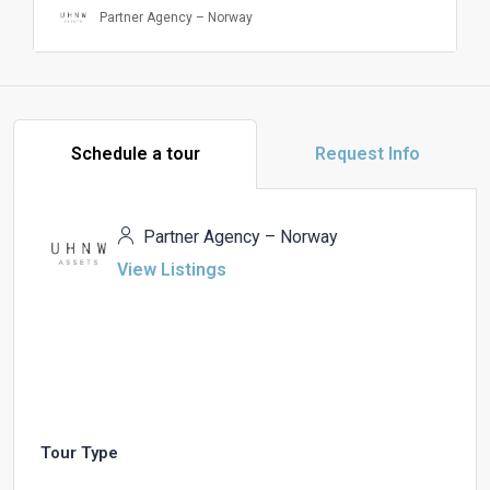
Partner Agency – Norway
Schedule a tour
Request Info
Partner Agency – Norway
View Listings
Tour Type