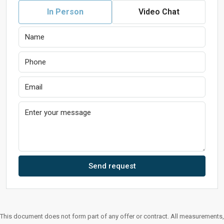
In Person
Video Chat
Send request
This document does not form part of any offer or contract. All measurements,