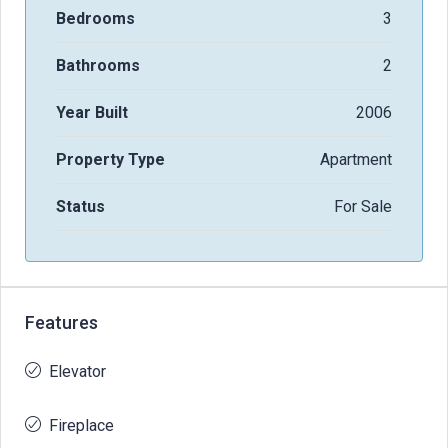
Bedrooms
3
Bathrooms
2
Year Built
2006
Property Type
Apartment
Status
For Sale
Features
Elevator
Fireplace