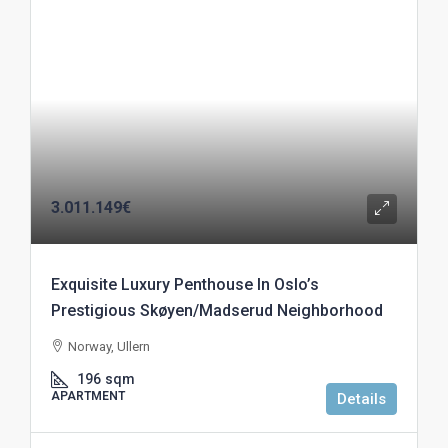
3.011.149€
Exquisite Luxury Penthouse In Oslo’s
Prestigious Skøyen/Madserud Neighborhood
Norway, Ullern
196
sqm
APARTMENT
Details